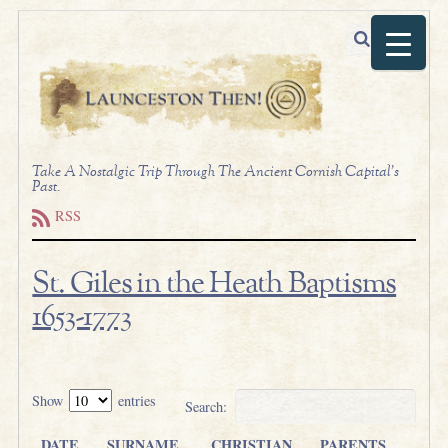
Take A Nostalgic Trip Through The Ancient Cornish Capital's
Past.
RSS
St. Giles in the Heath Baptisms
1653-1773
.
Show
entries
Search:
DATE
SURNAME
CHRISTIAN
PARENTS