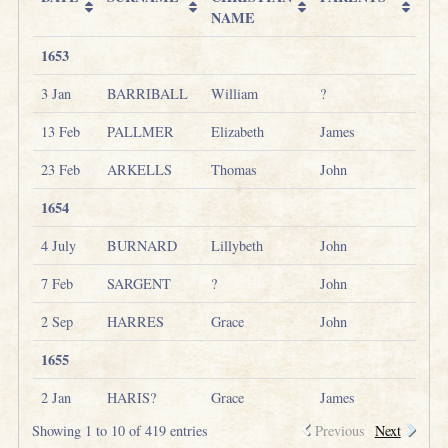
NAME
1653
3 Jan
BARRIBALL
William
?
13 Feb
PALLMER
Elizabeth
James
23 Feb
ARKELLS
Thomas
John
1654
4 July
BURNARD
Lillybeth
John
7 Feb
SARGENT
?
John
2 Sep
HARRES
Grace
John
1655
2 Jan
HARIS?
Grace
James
Showing 1 to 10 of 419 entries
Previous
Next