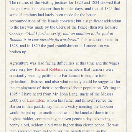
The returns of the visiting justices for 1823 and 1824 showed that
the gaol was kept cleaner than in older days, and that of 1825 that
some alterations had lately been made for the better
accommodation of the female convicts; but a significant addendum
to the last was made by the Clerk of the Peace (then Mr Edward
Coode)—”
And I further certify that an addition to the gaol at
Bodmin is in considerable forwardnes
s.” This was completed in
1828, and in 1829 the gaol establishment at Launceston was
broken up.
Agriculture was also facing difficulties at this time and the wages
were very low.
Richard Robbins
remembers that farmers were
constantly sending petitions to Parliament to enquire into
agricultural distress, and also what remedy could be suggested for
the employment of their superfluous labour population. Writing in
1895 ‘ I have heard from Mr. John Lang, uncle of the Messrs
Lobb’s of
Lawhitton
, whom his father and himself rented the
Barton in that parish, say that at a vestry meeting the labourer
would be put up for auction and would be knocked down to the
highest bidder, commencing at seven pence a day, advancing a
penny a bid, seldom a bid went higher than eleven pence. He was
then knocked down to the buyer, the parish making up the