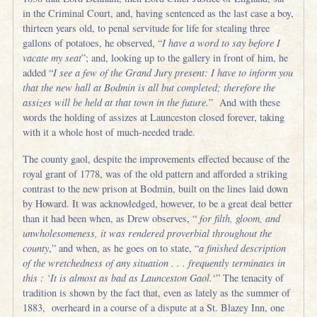
in the Criminal Court, and, having sentenced as the last case a boy,
thirteen years old, to penal servitude for life for stealing three
gallons of potatoes, he observed, “
I have a word to say before I
vacate my seat
”; and, looking up to the gallery in front of him, he
added “
I see a few of the Grand Jury present: I have to inform you
that the new hall at Bodmin is all but completed; therefore the
assizes will be held at that town in the future.
” And with these
words the holding of assizes at Launceston closed forever, taking
with it a whole host of much-needed trade.
The county gaol, despite the improvements effected because of the
royal grant of 1778, was of the old pattern and afforded a striking
contrast to the new prison at Bodmin, built on the lines laid down
by Howard. It was acknowledged, however, to be a great deal better
than it had been when, as Drew observes, “
for filth, gloom, and
unwholesomeness, it was rendered proverbial throughout the
county
,” and when, as he goes on to state, “
a finished description
of the wretchedness of any situation . . . frequently terminates in
this : ‘It is almost as bad as Launceston Gaol.
‘” The tenacity of
tradition is shown by the fact that, even as lately as the summer of
1883, overheard in a course of a dispute at a St. Blazey Inn, one