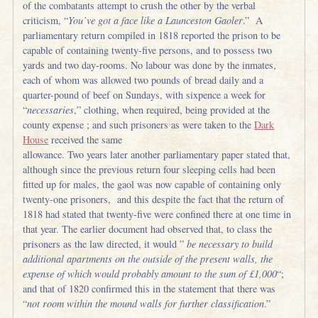
of the combatants attempt to crush the other by the verbal
criticism, “
You’ve got a face like a Launceston Gaoler
.” A
parliamentary return compiled in 1818 reported the prison to be
capable of containing twenty-five persons, and to possess two
yards and two day-rooms. No labour was done by the inmates,
each of whom was allowed two pounds of bread daily and a
quarter-pound of beef on Sundays, with sixpence a week for
“
necessaries
,” clothing, when required, being provided at the
county expense ; and such prisoners as were taken to the
Dark
House
received the same
allowance. Two years later another parliamentary paper stated that,
although since the previous return four sleeping cells had been
fitted up for males, the gaol was now capable of containing only
twenty-one prisoners, and this despite the fact that the return of
1818 had stated that twenty-five were confined there at one time in
that year. The earlier document had observed that, to class the
prisoners as the law directed, it would ”
be necessary to build
additional apartments on the outside of the present walls, the
expense of which would probably amount to the sum of £1,000
“;
and that of 1820 confirmed this in the statement that there was
“
not room within the mound walls for further classification
.”