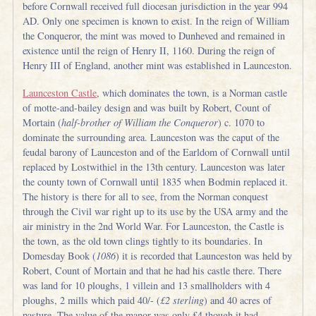
before Cornwall received full diocesan jurisdiction in the year 994
AD. Only one specimen is known to exist. In the reign of William
the Conqueror, the mint was moved to Dunheved and remained in
existence until the reign of Henry II, 1160. During the reign of
Henry III of England, another mint was established in Launceston.
Launceston Castle
, which dominates the town, is a Norman castle
of motte-and-bailey design and was built by Robert, Count of
Mortain (
half-brother of William the Conqueror
) c. 1070 to
dominate the surrounding area. Launceston was the caput of the
feudal barony of Launceston and of the Earldom of Cornwall until
replaced by Lostwithiel in the 13th century. Launceston was later
the county town of Cornwall until 1835 when Bodmin replaced it.
The history is there for all to see, from the Norman conquest
through the Civil war right up to its use by the USA army and the
air ministry in the 2nd World War. For Launceston, the Castle is
the town, as the old town clings tightly to its boundaries. In
Domesday Book (
1086
) it is recorded that Launceston was held by
Robert, Count of Mortain and that he had his castle there. There
was land for 10 ploughs, 1 villein and 13 smallholders with 4
ploughs, 2 mills which paid 40/- (
£2 sterling
) and 40 acres of
pasture. The value of the manor was only £4 though it had