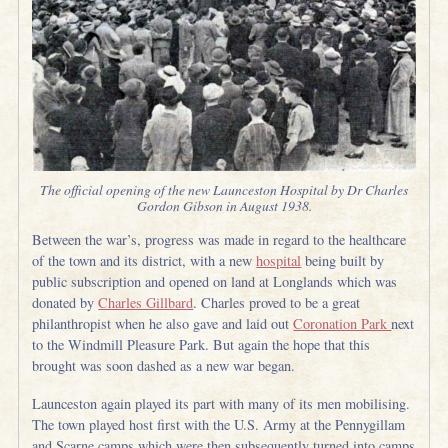
The official opening of the new Launceston Hospital by Dr Charles
Gordon Gibson in August 1938.
Between the war’s, progress was made in regard to the healthcare
of the town and its district, with a new
hospital
being built by
public subscription and opened on land at Longlands which was
donated by
Charles Gillbard
. Charles proved to be a great
philanthropist when he also gave and laid out
Coronation Park
next
to the Windmill Pleasure Park. But again the hope that this
brought was soon dashed as a new war began.
Launceston again played its part with many of its men mobilising.
The town played host first with the U.S. Army at the Pennygillam
and Scarne camps which were then subsequently turned into camps