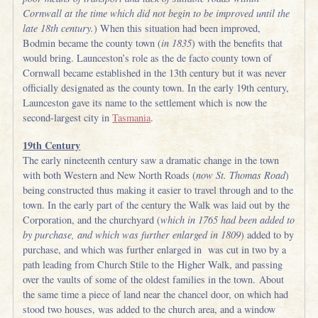
Cornwall at the time which did not begin to be improved until the
late 18th century.
) When this situation had been improved,
Bodmin became the county town (
in 1835
) with the benefits that
would bring. Launceston’s role as the de facto county town of
Cornwall became established in the 13th century but it was never
officially designated as the county town. In the early 19th century,
Launceston gave its name to the settlement which is now the
second-largest city in
Tasmania
.
19th Century
The early nineteenth century saw a dramatic change in the town
with both Western and New North Roads (
now St. Thomas Road
)
being constructed thus making it easier to travel through and to the
town. In the early part of the century the Walk was laid out by the
Corporation, and the churchyard (
which in 1765 had been added to
by purchase, and which was further enlarged in 1809
) added to by
purchase, and which was further enlarged in was cut in two by a
path leading from Church Stile to the Higher Walk, and passing
over the vaults of some of the oldest families in the town. About
the same time a piece of land near the chancel door, on which had
stood two houses, was added to the church area, and a window