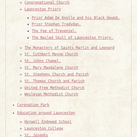
Congregational Church
Launceston Priory
Prior Adam De Knolle and his Black Hound.
Prior Stephen Tredydan.
The Fee of Treveniel.
The Nailed Skull of Launceston Priory.
The Monastery of Saints Martin and Leonard
St. Cuthbert Mayne Church
St. Johns Chapel.
St. Mary Magdalene Church
St. Stephens Church and Parish
St. Thomas Church and Parish
United Free Methodist Church
Wesleyan Methodist Church
Coronation Park
Education around Launceston
Horwell Endowed School
Launceston College
St. Josephs