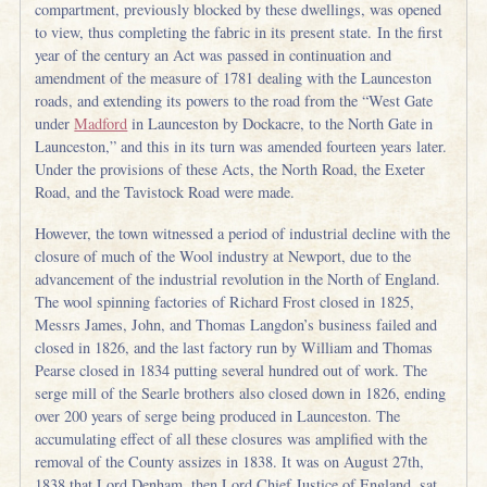
compartment, previously blocked by these dwellings, was opened
to view, thus completing the fabric in its present state. In the first
year of the century an Act was passed in continuation and
amendment of the measure of 1781 dealing with the Launceston
roads, and extending its powers to the road from the “West Gate
under
Madford
in Launceston by Dockacre, to the North Gate in
Launceston,” and this in its turn was amended fourteen years later.
Under the provisions of these Acts, the North Road, the Exeter
Road, and the Tavistock Road were made.
However, the town witnessed a period of industrial decline with the
closure of much of the Wool industry at Newport, due to the
advancement of the industrial revolution in the North of England.
The wool spinning factories of Richard Frost closed in 1825,
Messrs James, John, and Thomas Langdon’s business failed and
closed in 1826, and the last factory run by William and Thomas
Pearse closed in 1834 putting several hundred out of work. The
serge mill of the Searle brothers also closed down in 1826, ending
over 200 years of serge being produced in Launceston. The
accumulating effect of all these closures was amplified with the
removal of the County assizes in 1838. It was on August 27th,
1838 that Lord Denham, then Lord Chief Justice of England, sat