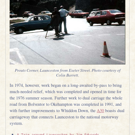
Prouts Corner, Launceston from Exeter Street. Photo courtesy of
Colin Barrett.
In 1974, however, work began on a long-awaited by-pass to bring
much-needed relief, which was completed and opened in time for
the 1976 summer season. Further work to dual carriage the whole
road from Bolventor to Okehampton was completed in 1991, and
with further improvements to Whiddon Down, the
A30
boasts dual
carriageway that connects Launceston to the national motorway
system.
A Trip around Launceston by Jim Edwards