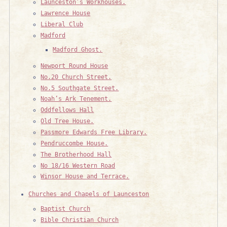
Launceston’s Workhouses.
Lawrence House
Liberal Club
Madford
Madford Ghost.
Newport Round House
No.20 Church Street.
No.5 Southgate Street.
Noah’s Ark Tenement.
Oddfellows Hall
Old Tree House.
Passmore Edwards Free Library.
Pendruccombe House.
The Brotherhood Hall
No 18/16 Western Road
Winsor House and Terrace.
Churches and Chapels of Launceston
Baptist Church
Bible Christian Church