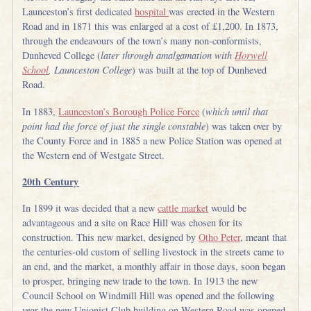
Launceston’s first dedicated
hospital
was erected in the Western
Road and in 1871 this was enlarged at a cost of £1,200. In 1873,
through the endeavours of the town’s many non-conformists,
Dunheved College (
later through amalgamation with
H
orwell
School
, Launceston College
) was built at the top of Dunheved
Road.
In 1883,
Launceston’s Borough Police Force
(
which until that
point had the force of just the single constable
) was taken over by
the County Force and in 1885 a new Police Station was opened at
the Western end of Westgate Street.
20th Century
In 1899 it was decided that a new
cattle market
would be
advantageous and a site on Race Hill was chosen for its
construction. This new market, designed by
Otho Peter
, meant that
the centuries-old custom of selling livestock in the streets came to
an end, and the market, a monthly affair in those days, soon began
to prosper, bringing new trade to the town. In 1913 the new
Council School on Windmill Hill was opened and the following
year the new Unionist Club building on Western Road was opened.