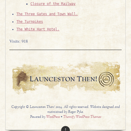
Closure of the Railway
The Three Gates and Town Wall.
The Turnpikes
The White Hart Hotel.
Visits: 918
Copyright © Launceston Then! 2024. All rights reserved. Website designed and
maintained by Roger Pyke.
Powered by
WordPress
•
Themify WordPress Themes
↑