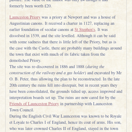
formerly been worth £20.
Launceston Priory
was a priory at Newport and was a house of
Augustinian canons. It received a charter in 1127, replacing an
earlier foundation of secular canons at
St Stephen’s
. It was
dissolved in 1539, and the site levelled. Although it can be said
with some sadness that there is little left of the Priory, but as is
the case with the Castle, there are probably many buildings around
the town that exist with much of its fabric taken from the
demolished Priory.
The site was re-discovered in 1886 and 1888 (
during the
construction of the railway and a gas holder
) and excavated by Mr
O. B. Peter, thus allowing the plan to be reconstructed. In the late
20th century the ruins fell into disrepair, but in recent years they
have been consolidated, the grounds tidied up, access improved and
interpretation boards set up. The ruins are now cared for by the
Friends of Launceston Priory
in partnership with Launceston
Town Council.
During the English Civil War Launceston was known to be Royale
et Loyale to Charles I of England, hence its coat of arms. His son,
who was later crowned Charles II of England, stayed in the town