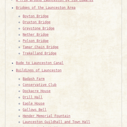
Bridges of the Launceston Area
Boyton Bridge
Druxton Bridge
Greystone Bridge
Nether Bridge
Polson Bridge
Tamar Chain Bridge
Trekelland Bridge
Bude to Launceston Canal
Buildings of Launceston
Badash Farm
Conservative Club
Dockacre House
Drill Hall
Eagle House
Gallows Bell
Hender Memorial Fountain
Launceston Guildhall and Town Hall