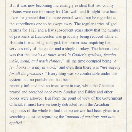
But it was now becoming increasingly evident that two county
prisons were one too many for Cornwall, and it might have been
taken for granted that the more central would not be regarded as
the superfluous one to be swept away. The regular series of gaol
returns for 1823 and a few subsequent years show that the number
of prisoners at Launceston was gradually being reduced while at
Bodmin it was being enlarged, the former now requiring the
services only of the gaoler and a single turnkey. The labour done
was that the “
males at times work in Gaoler’s gardens; females
make, mend, and wash clothes
,” all the time occupied being “
a
few hours in a day at work
,” and even then there was “
not employ
for all the prisoners.
” Everything was so comfortable under this
system that no punishment had been
recently inflicted and no irons were in use, while the Chaplain
prayed and preached once every Sunday, and Bibles and other
books were allowed. But from the point of view of the Government
Official, it must have seriously detracted from the Arcadian
happiness of the whole to find that no answer had been given to a
searching question regarding the “
amount of earnings and how
applied
.”