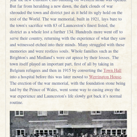
But far from heralding a new dawn, the dark clouds of war
shrouded the town and district just as it held its ugly hold on the
rest of the World. The war memorial, built in 1921, lays bare to
the town’s sacrifice with 83 of Launceston’s finest listed, the
district as a whole lost a further 134. Hundreds more went off to
serve their country, returning with the experience of what they saw
and witnessed etched into their minds. Many struggled with these
memories and were restless souls. Whole families such as the
Brighton’s and Medland’s were cut apiece by their losses. The
town itself played an important part, first of all by taking in
Belgium refugees and then in 1915 by converting the
Town Hall
into a hospital before this was later moved to
Werrington House
.
The erection of the war memorial, with the foundation stone being
laid by the Prince of Wales, went some way to easing away the
war experience and Launceston’s life slowly got back it’s normal
routine.