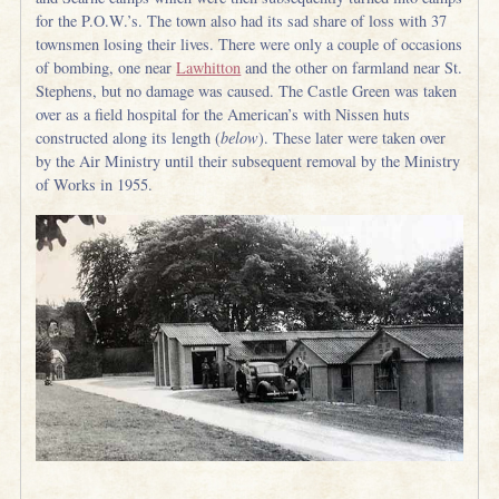
for the P.O.W.’s. The town also had its sad share of loss with 37
townsmen losing their lives. There were only a couple of occasions
of bombing, one near
Lawhitton
and the other on farmland near St.
Stephens, but no damage was caused. The Castle Green was taken
over as a field hospital for the American’s with Nissen huts
constructed along its length (
below
). These later were taken over
by the Air Ministry until their subsequent removal by the Ministry
of Works in 1955.