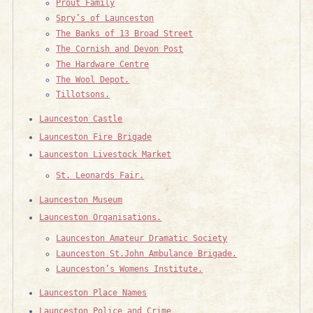
Prout Family
Spry’s of Launceston
The Banks of 13 Broad Street
The Cornish and Devon Post
The Hardware Centre
The Wool Depot.
Tillotsons.
Launceston Castle
Launceston Fire Brigade
Launceston Livestock Market
St. Leonards Fair.
Launceston Museum
Launceston Organisations.
Launceston Amateur Dramatic Society
Launceston St.John Ambulance Brigade.
Launceston’s Womens Institute.
Launceston Place Names
Launceston Police and Crime