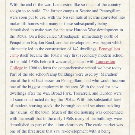
With the end of the war, Launceston like so much of the country
sought to re-build. The former camps at Scarne and Pennygillam
were soon put to use, with the Nissen huts at Scarne converted into
makeshift homes with many of these subsequently being
demolished to make way for the new Hurdon Way development in
the 1950s. On a field called ‘Broadapark’ immediately north of
Penquite on Roydon Road, another development was begun which
ultimately led to the construction of 142 dwellings.
Pennygillam
camp
itself became the Town’s very first secondary modern school
in the mid-1950s before it was amalgamated with
Launceston
College
in 1966 to form the comprehensive school we have today.
Part of the old school/camp buildings were used by ‘Marathon’
one of the first businesses on Pennygillam, and who would become
one of the biggest employers in the area. With the need for new
dwellings after the war, Broad Park, Trecarrell, and Hurdon were
all soon constructed during the 1950s. With this substantial level
of modern housing stock, the borough council set about tackling
the ‘slums’ of the town. Much of the old housing was condemned
with the result that in the early 1960s many of the buildings were
demolished as part of the ‘slum clearances. The cattle market was
one of the first areas that saw re-development with it being