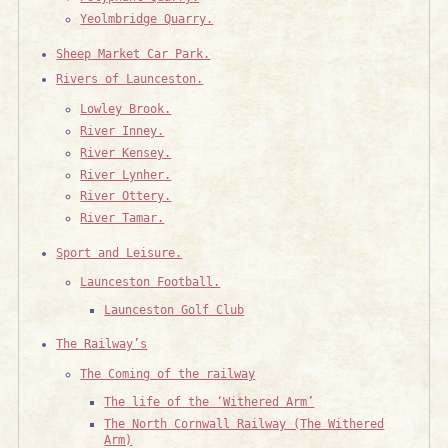
Yeolmbridge Quarry.
Sheep Market Car Park.
Rivers of Launceston.
Lowley Brook.
River Inney.
River Kensey.
River Lynher.
River Ottery.
River Tamar.
Sport and Leisure.
Launceston Football.
Launceston Golf Club
The Railway’s
The Coming of the railway
The life of the ‘Withered Arm’
The North Cornwall Railway (The Withered
Arm)