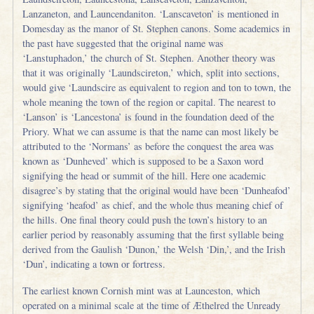
Lanzaneton, and Launcendaniton. ‘Lanscaveton’ is mentioned in
Domesday as the manor of St. Stephen canons. Some academics in
the past have suggested that the original name was
‘Lanstuphadon,’ the church of St. Stephen. Another theory was
that it was originally ‘Laundscireton,’ which, split into sections,
would give ‘Laundscire as equivalent to region and ton to town, the
whole meaning the town of the region or capital. The nearest to
‘Lanson’ is ‘Lancestona’ is found in the foundation deed of the
Priory. What we can assume is that the name can most likely be
attributed to the ‘Normans’ as before the conquest the area was
known as ‘Dunheved’ which is supposed to be a Saxon word
signifying the head or summit of the hill. Here one academic
disagree’s by stating that the original would have been ‘Dunheafod’
signifying ‘heafod’ as chief, and the whole thus meaning chief of
the hills. One final theory could push the town’s history to an
earlier period by reasonably assuming that the first syllable being
derived from the Gaulish ‘Dunon,’ the Welsh ‘Din,’, and the Irish
‘Dun’, indicating a town or fortress.
The earliest known Cornish mint was at Launceston, which
operated on a minimal scale at the time of Æthelred the Unready