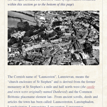
within this section go to the bottom of this page
)
The Cornish name of “Launceston”, Lannstevan, means the
“church enclosure of St Stephen” and is derived from the former
monastery at St Stephen’s a mile and half north-west (
the
castle
and town were originally named Dunheved
) and the Common
Brittonic placename element lan-. From ancient scrolls, deeds and
articles the town has been called: Launcestreton, Lanstuphadon,
Laundscireton, Launcestona, Lanscaveton, Lanzaventon,