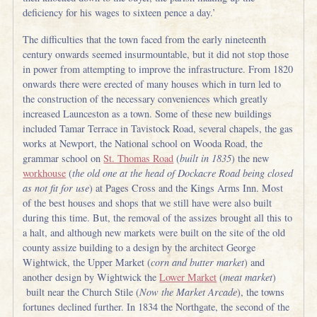
deficiency for his wages to sixteen pence a day.’
The difficulties that the town faced from the early nineteenth
century onwards seemed insurmountable, but it did not stop those
in power from attempting to improve the infrastructure. From 1820
onwards there were erected of many houses which in turn led to
the construction of the necessary conveniences which greatly
increased Launceston as a town. Some of these new buildings
included Tamar Terrace in Tavistock Road, several chapels, the gas
works at Newport, the National school on Wooda Road, the
grammar school on
St. Thomas Road
(
built in 1835
) the new
workhouse
(
the old one at the head of Dockacre Road being closed
as not fit for use
) at Pages Cross and the Kings Arms Inn. Most
of the best houses and shops that we still have were also built
during this time. But, the removal of the assizes brought all this to
a halt, and although new markets were built on the site of the old
county assize building to a design by the architect George
Wightwick, the Upper Market (
corn and butter market
) and
another design by Wightwick the
Lower Market
(
meat market
)
built near the Church Stile (
Now the Market Arcade
), the towns
fortunes declined further. In 1834 the Northgate, the second of the