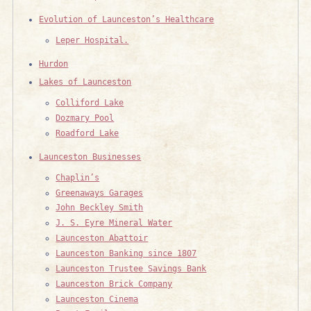
Evolution of Launceston’s Healthcare
Leper Hospital.
Hurdon
Lakes of Launceston
Colliford Lake
Dozmary Pool
Roadford Lake
Launceston Businesses
Chaplin’s
Greenaways Garages
John Beckley Smith
J. S. Eyre Mineral Water
Launceston Abattoir
Launceston Banking since 1807
Launceston Trustee Savings Bank
Launceston Brick Company
Launceston Cinema