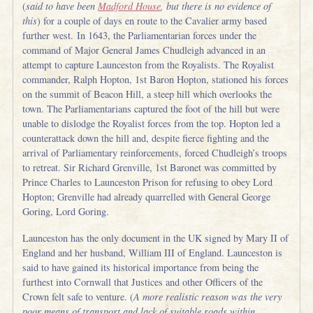
(
said to have been
Madford House
, but there is no evidence of
this
) for a couple of days en route to the Cavalier army based
further west. In 1643, the Parliamentarian forces under the
command of Major General James Chudleigh advanced in an
attempt to capture Launceston from the Royalists. The Royalist
commander, Ralph Hopton, 1st Baron Hopton, stationed his forces
on the summit of Beacon Hill, a steep hill which overlooks the
town. The Parliamentarians captured the foot of the hill but were
unable to dislodge the Royalist forces from the top. Hopton led a
counterattack down the hill and, despite fierce fighting and the
arrival of Parliamentary reinforcements, forced Chudleigh’s troops
to retreat. Sir Richard Grenville, 1st Baronet was committed by
Prince Charles to Launceston Prison for refusing to obey Lord
Hopton; Grenville had already quarrelled with General George
Goring, Lord Goring.
Launceston has the only document in the UK signed by Mary II of
England and her husband, William III of England. Launceston is
said to have gained its historical importance from being the
furthest into Cornwall that Justices and other Officers of the
Crown felt safe to venture. (
A more realistic reason was the very
poor means of transport and lack of suitable roads within