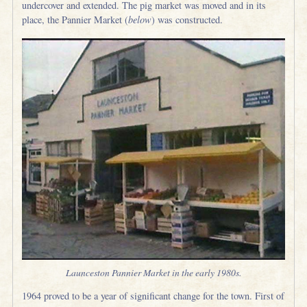
undercover and extended. The pig market was moved and in its
place, the Pannier Market (
below
) was constructed.
Launceston Pannier Market in the early 1980s.
1964 proved to be a year of significant change for the town. First of