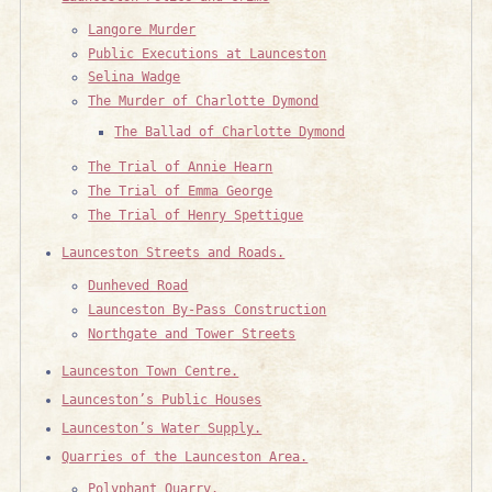
Langore Murder
Public Executions at Launceston
Selina Wadge
The Murder of Charlotte Dymond
The Ballad of Charlotte Dymond
The Trial of Annie Hearn
The Trial of Emma George
The Trial of Henry Spettigue
Launceston Streets and Roads.
Dunheved Road
Launceston By-Pass Construction
Northgate and Tower Streets
Launceston Town Centre.
Launceston’s Public Houses
Launceston’s Water Supply.
Quarries of the Launceston Area.
Polyphant Quarry.