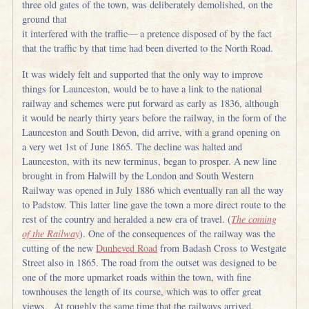
three old gates of the town, was deliberately demolished, on the
ground that
it interfered with the traffic— a pretence disposed of by the fact
that the traffic by that time had been diverted to the North Road.
It was widely felt and supported that the only way to improve
things for Launceston, would be to have a link to the national
railway and schemes were put forward as early as 1836, although
it would be nearly thirty years before the railway, in the form of the
Launceston and South Devon, did arrive, with a grand opening on
a very wet 1st of June 1865. The decline was halted and
Launceston, with its new terminus, began to prosper. A new line
brought in from Halwill by the London and South Western
Railway was opened in July 1886 which eventually ran all the way
to Padstow. This latter line gave the town a more direct route to the
rest of the country and heralded a new era of travel. (
The coming
of the Railway
). One of the consequences of the railway was the
cutting of the new
Dunheved Road
from Badash Cross to Westgate
Street also in 1865. The road from the outset was designed to be
one of the more upmarket roads within the town, with fine
townhouses the length of its course, which was to offer great
views. At roughly the same time that the railways arrived,