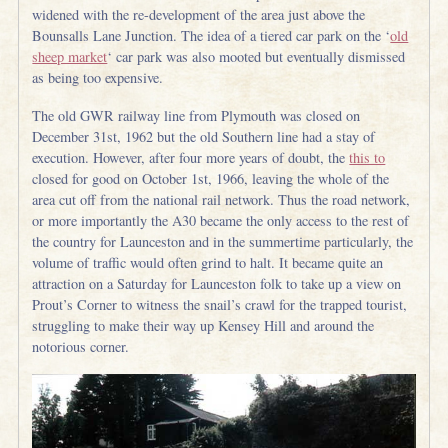
widened with the re-development of the area just above the
Bounsalls Lane Junction. The idea of a tiered car park on the ‘
old
sheep market
‘ car park was also mooted but eventually dismissed
as being too expensive.
The old GWR railway line from Plymouth was closed on
December 31st, 1962 but the old Southern line had a stay of
execution. However, after four more years of doubt, the
this to
closed for good on October 1st, 1966, leaving the whole of the
area cut off from the national rail network. Thus the road network,
or more importantly the A30 became the only access to the rest of
the country for Launceston and in the summertime particularly, the
volume of traffic would often grind to halt. It became quite an
attraction on a Saturday for Launceston folk to take up a view on
Prout’s Corner to witness the snail’s crawl for the trapped tourist,
struggling to make their way up Kensey Hill and around the
notorious corner.