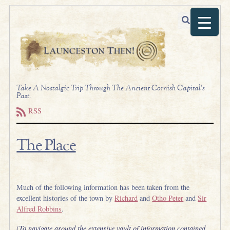
Take A Nostalgic Trip Through The Ancient Cornish Capital's
Past.
RSS
The Place
.
Much of the following information has been taken from the
excellent histories of the town by
Richard
and
Otho Peter
and
Sir
Alfred Robbins
.
(
To navigate around the extensive vault of information contained