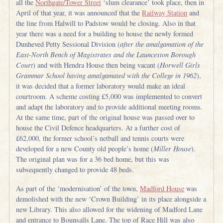
all the
Northgate/Tower Street
‘slum clearance’ took place, then in
April of that year, it was announced that the
Railway Station
and
the line from Halwill to Padstow would be closing. Also in that
year there was a need for a building to house the newly formed
Dunheved Petty Sessional Division (
after the amalgamation of the
East-North Bench of Magistrates and the Launceston Borough
Court
) and with Hendra House then being vacant (
Horwell Girls
Grammar School having amalgamated with the College in 1962
),
it was decided that a former laboratory would make an ideal
courtroom. A scheme costing £5,000 was implemented to convert
and adapt the laboratory and to provide additional meeting rooms.
At the same time, part of the original house was passed over to
house the Civil Defence headquarters. At a further cost of
£62,000, the former school’s netball and tennis courts were
developed for a new County old people’s home (
Miller House
).
The original plan was for a 36 bed home, but this was
subsequently changed to provide 48 beds.
As part of the ‘modernisation’ of the town,
Madford House
was
demolished with the new ‘Crown Building’ in its place alongside a
new Library. This also allowed for the widening of Madford Lane
and entrance to Bounsalls Lane. The top of Race Hill was also