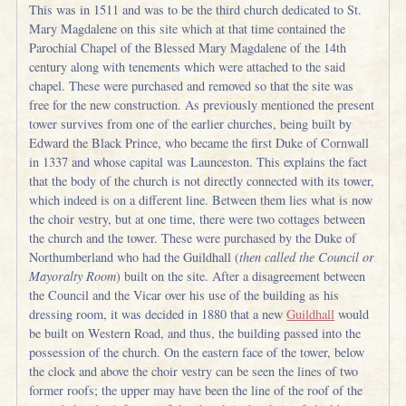
This was in 1511 and was to be the third church dedicated to St.
Mary Magdalene on this site which at that time contained the
Parochial Chapel of the Blessed Mary Magdalene of the 14th
century along with tenements which were attached to the said
chapel. These were purchased and removed so that the site was
free for the new construction. As previously mentioned the present
tower survives from one of the earlier churches, being built by
Edward the Black Prince, who became the first Duke of Cornwall
in 1337 and whose capital was Launceston. This explains the fact
that the body of the church is not directly connected with its tower,
which indeed is on a different line. Between them lies what is now
the choir vestry, but at one time, there were two cottages between
the church and the tower. These were purchased by the Duke of
Northumberland who had the Guildhall (
then called the Council or
Mayoralty Room
) built on the site. After a disagreement between
the Council and the Vicar over his use of the building as his
dressing room, it was decided in 1880 that a new
Guildhall
would
be built on Western Road, and thus, the building passed into the
possession of the church. On the eastern face of the tower, below
the clock and above the choir vestry can be seen the lines of two
former roofs; the upper may have been the line of the roof of the