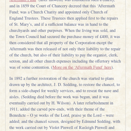
and in 1859 the Court of Chancery decreed that this ‘Aftermath
Fund; was a Church Charity and appointed only Church of
England Trustees. These Trustees then applied first to the repairs
of St. Mary’s, and if a sufficient balance was in hand to the
churchyards and other purposes. When the living was sold, and
the Town Council had secured the purchase money of £400, it was
then considered that all property of the Corporation except the
Aftermath was then released of not only their liability to the repair
of the church, but also of their liability to pay the organist, clerk,
sexton, and all other church expenses including the offertory which
was of some contention. (
More on the ‘Aftermath Fund’ here
).
In 1892 a further restoration of the church was started to plans
drawn up by the architect, J. D. Sedding, to restore the chancel, to
form a side-chapel for weekly services, and to reseat the nave and
aisles. (Sedding died before the work was begun, and it was
eventually carried out by H. Wilson). A later refurbishment in
1911, added the carved pew-ends, with their theme of the
Benedicte – O ye works of the Lord, praise ye the Lord – were
added; and the chancel screen, designed by Edmund Sedding, with
the work carried out by Violet Pinwell of Rasleigh Pinwell and