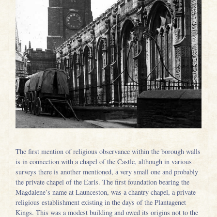
The first mention of religious observance within the borough walls
is in connection with a chapel of the Castle, although in various
surveys there is another mentioned, a very small one and probably
the private chapel of the Earls. The first foundation bearing the
Magdalene’s name at Launceston, was a chantry chapel, a private
religious establishment existing in the days of the Plantagenet
Kings. This was a modest building and owed its origins not to the