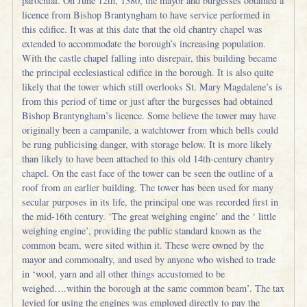
parochial. On June 12th, 1380, the mayor and burgesses obtained a
licence from Bishop Brantyngham to have service performed in
this edifice. It was at this date that the old chantry chapel was
extended to accommodate the borough’s increasing population.
With the castle chapel falling into disrepair, this building became
the principal ecclesiastical edifice in the borough. It is also quite
likely that the tower which still overlooks St. Mary Magdalene’s is
from this period of time or just after the burgesses had obtained
Bishop Brantyngham’s licence. Some believe the tower may have
originally been a campanile, a watchtower from which bells could
be rung publicising danger, with storage below. It is more likely
than likely to have been attached to this old 14th-century chantry
chapel. On the east face of the tower can be seen the outline of a
roof from an earlier building. The tower has been used for many
secular purposes in its life, the principal one was recorded first in
the mid-16th century. ‘The great weighing engine’ and the ‘ little
weighing engine’, providing the public standard known as the
common beam, were sited within it. These were owned by the
mayor and commonalty, and used by anyone who wished to trade
in ‘wool, yarn and all other things accustomed to be
weighed….within the borough at the same common beam’. The tax
levied for using the engines was employed directly to pay the