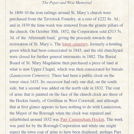
The Pyper and Wise Memorial
In 1809-10 the iron railings around St. Mary’s church were
purchased from the Tavistock Foundry, at a cost of £222 8s. 3d.;
and in 1839 the lime-wash was removed from the granite pillars of
the church. On October 30th, 1852, the Corporation sold £513 5s.
3d. of the ‘Aftermath fund,’ giving the proceeds towards the
restoration of St. Mary’s. The
lower cemetery
, formerly a bowling
green which had been consecrated in 1843, and the old churchyard
were closed for further general interments in 1882. The Burial
Board of St. Mary Magdalene then purchased a piece of land at
what is now Upper Chapel, which was then consecrated for burials
(
Launceston Cemetery
). There had been a public clock on the
tower since 1433. Its successor had only one dial, on the south
side, but a second was added on the north side in 1832. The coat
of arms that is painted on the face of the church clock are those of
the Hockin family, of Gwithian in West Cornwall, and although
that at first glance appears to have nothing to do with Launceston,
the Mayor of the Borough when the clock was repaired and
refurbished around 1832 was
Parr Cunningham Hockin
. The work
was paid for by the Borough Corporation and while one might
expect the town coat of arms to have been displayed, perhaps Parr