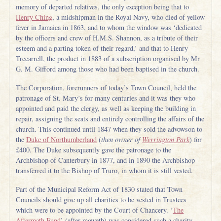
memory of departed relatives, the only exception being that to
Henry Ching
, a midshipman in the Royal Navy, who died of yellow
fever in Jamaica in 1863, and to whom the window was ‘dedicated
by the officers and crew of H.M.S. Shannon, as a tribute of their
esteem and a parting token of their regard,’ and that to Henry
Trecarrell, the product in 1883 of a subscription organised by Mr
G. M. Gifford among those who had been baptised in the church.
The Corporation, forerunners of today’s Town Council, held the
patronage of St. Mary’s for many centuries and it was they who
appointed and paid the clergy, as well as keeping the building in
repair, assigning the seats and entirely controlling the affairs of the
church. This continued until 1847 when they sold the advowson to
the
Duke of Northumberland
(
then owner of
Werrington Park
) for
£400. The Duke subsequently gave the patronage to the
Archbishop of Canterbury in 1877, and in 1890 the Archbishop
transferred it to the Bishop of Truro, in whom it is still vested.
Part of the Municipal Reform Act of 1830 stated that Town
Councils should give up all charities to be vested in Trustees
which were to be appointed by the Court of Chancery. ‘
The
Aftermath Fund
’ (after moweth) was considered such a charity,