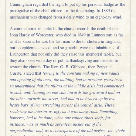
Cunningham regarded the right to put up his personal badge as the
prerogative of the chief citizen for the time being. In 1889 the
mechanism was changed from a daily wind to an eight-day wind.
A commemorative tablet in the church records the death of one
John Hardy of Worcester, who died in 1849 in Launceston; as far
as it is known, he was the last man to die of cholera in England,
but no epidemic ensued, and so grateful were the inhabitants of
Launceston that not only did they raise this memorial tablet, but
they also observed a day of public thanksgiving and decided to
restore the church. The Rev. G. B. Gibbons, then Perpetual
Curate, stated that
‘owing to the constant making of new vaults
and opening of old ones, the building had in previous years been
so undermined that the pillars of the middle aisle had commenced
to sink, and, leaning on one side towards the graveyard and on
the other towards the street, had had to be braced up by two
heavy bars of iron stretching across the central aisle. These
rendering the interior as ugly as it was dangerous. Something,
however, had to be done, when one rather short shaft, for
instance, was as much as seventeen inches out of the
perpendicular, and, as a consequence of the old neglect, the whole