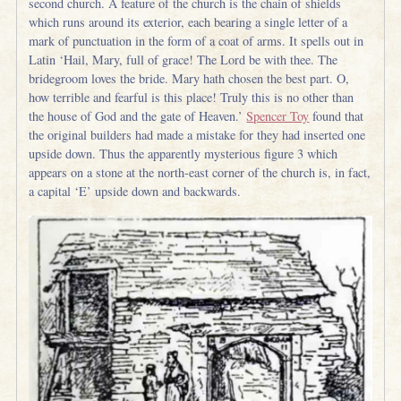
second church. A feature of the church is the chain of shields
which runs around its exterior, each bearing a single letter of a
mark of punctuation in the form of a coat of arms. It spells out in
Latin ‘Hail, Mary, full of grace! The Lord be with thee. The
bridegroom loves the bride. Mary hath chosen the best part. O,
how terrible and fearful is this place! Truly this is no other than
the house of God and the gate of Heaven.’
Spencer Toy
found that
the original builders had made a mistake for they had inserted one
upside down. Thus the apparently mysterious figure 3 which
appears on a stone at the north-east corner of the church is, in fact,
a capital ‘E’ upside down and backwards.