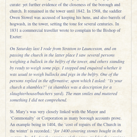
curate: yet further evidence of the closeness of the borough and
church. It remained in the tower until 1842. In 1568, the saddler
Owen Stowel was accused of keeping his hens, and also barrels of
hogwash, in the tower, setting the tone for several centuries. In
1831 a commercial traveller wrote to complain to the Bishop of
Exeter:
On Saturday last I rode from Stratton to Launceston, and on
passing the church in the latter place I saw several persons
weighing a bullock in the belfry of the tower, and others standing
by ready to weigh some pigs. I stopped and enquired whether it
was usual to weigh bullocks and pigs in the belfry. One of the
persons replied in the affirmative; upon which I asked: “Is your
church a shambles?” (a shambles was a description for a
slaughterhouse/butchers yard). The man smiles and muttered
something I did not comprehend.
St. Mary’s was very closely linked with the Mayor and
‘Commonalty’ or Corporation as many borough accounts prove.
An example being in 1404, the ‘cost of repairs of the Church in
the winter’ is recorded.: ‘
for 1400 covering stones bought in the