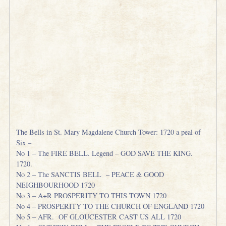
The Bells in St. Mary Magdalene Church Tower: 1720 a peal of
Six –
No 1 – The FIRE BELL. Legend – GOD SAVE THE KING.
1720.
No 2 – The SANCTIS BELL – PEACE & GOOD
NEIGHBOURHOOD 1720
No 3 – A+R PROSPERITY TO THIS TOWN 1720
No 4 – PROSPERITY TO THE CHURCH OF ENGLAND 1720
No 5 – AFR. OF GLOUCESTER CAST US ALL 1720