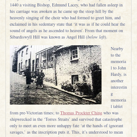
1440 a visiting Bishop, Edmund Lacey, who had fallen asleep in
his carriage was awoken as he came up the steep hill by the
heavenly singing of the choir who had formed to greet him, and
exclaimed in his sedentary state that ‘it was as if he could hear the
sound of angels as he ascended to heaven’. From that moment on
Sibardiswyll Hill was known as Angel Hill (
below left
).
Nearby
to the
memoria
l to John
Hardy, is
another
interestin
g
memoria
l tablet
from pre-Victorian times; to
Thomas Prockter Ching
who was
shipwrecked in the ‘Torres Straits’ and survived that catastrophe
only to meet an even more unhappy fate ‘at the hands of ignorant
savages,’ as the inscription puts it. This, it’s understood to mean