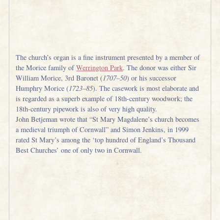
The church’s organ is a fine instrument presented by a member of
the Morice family of
Werrington Park
. The donor was either Sir
William Morice, 3rd Baronet (
1707–50
) or his successor
Humphry Morice (
1723–85
). The casework is most elaborate and
is regarded as a superb example of 18th-century woodwork; the
18th-century pipework is also of very high quality.
John Betjeman wrote that “St Mary Magdalene’s church becomes
a medieval triumph of Cornwall” and Simon Jenkins, in 1999
rated St Mary’s among the ‘top hundred of England’s Thousand
Best Churches’ one of only two in Cornwall.