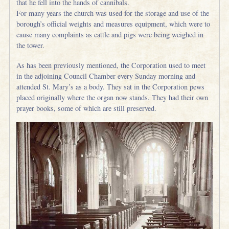
that he fell into the hands of cannibals.
For many years the church was used for the storage and use of the
borough’s official weights and measures equipment, which were to
cause many complaints as cattle and pigs were being weighed in
the tower.
As has been previously mentioned, the Corporation used to meet
in the adjoining Council Chamber every Sunday morning and
attended St. Mary’s as a body. They sat in the Corporation pews
placed originally where the organ now stands. They had their own
prayer books, some of which are still preserved.