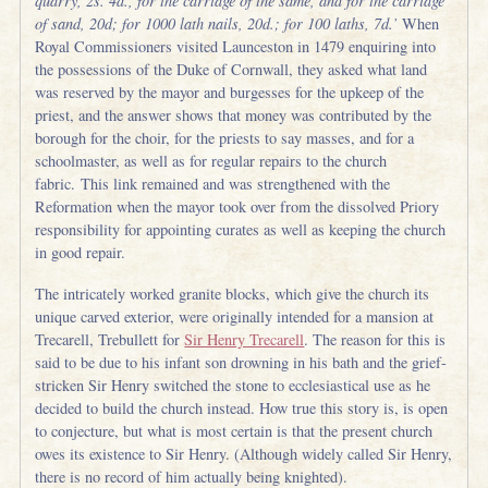
quarry, 2s. 4d., for the carriage of the same, and for the carriage
of sand, 20d; for 1000 lath nails, 20d.; for 100 laths, 7d.’
When
Royal Commissioners visited Launceston in 1479 enquiring into
the possessions of the Duke of Cornwall, they asked what land
was reserved by the mayor and burgesses for the upkeep of the
priest, and the answer shows that money was contributed by the
borough for the choir, for the priests to say masses, and for a
schoolmaster, as well as for regular repairs to the church
fabric. This link remained and was strengthened with the
Reformation when the mayor took over from the dissolved Priory
responsibility for appointing curates as well as keeping the church
in good repair.
The intricately worked granite blocks, which give the church its
unique carved exterior, were originally intended for a mansion at
Trecarell, Trebullett for
Sir Henry Trecarell
. The reason for this is
said to be due to his infant son drowning in his bath and the grief-
stricken Sir Henry switched the stone to ecclesiastical use as he
decided to build the church instead. How true this story is, is open
to conjecture, but what is most certain is that the present church
owes its existence to Sir Henry. (Although widely called Sir Henry,
there is no record of him actually being knighted).