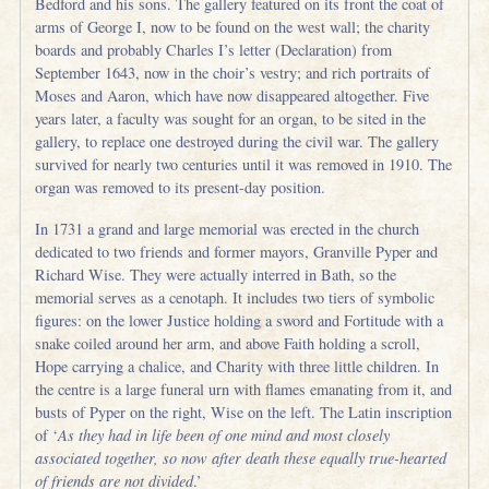
Bedford and his sons. The gallery featured on its front the coat of
arms of George I, now to be found on the west wall; the charity
boards and probably Charles I’s letter (Declaration) from
September 1643, now in the choir’s vestry; and rich portraits of
Moses and Aaron, which have now disappeared altogether. Five
years later, a faculty was sought for an organ, to be sited in the
gallery, to replace one destroyed during the civil war. The gallery
survived for nearly two centuries until it was removed in 1910. The
organ was removed to its present-day position.
In 1731 a grand and large memorial was erected in the church
dedicated to two friends and former mayors, Granville Pyper and
Richard Wise. They were actually interred in Bath, so the
memorial serves as a cenotaph. It includes two tiers of symbolic
figures: on the lower Justice holding a sword and Fortitude with a
snake coiled around her arm, and above Faith holding a scroll,
Hope carrying a chalice, and Charity with three little children. In
the centre is a large funeral urn with flames emanating from it, and
busts of Pyper on the right, Wise on the left. The Latin inscription
of ‘
As they had in life been of one mind and most closely
associated together, so now after death these equally true-hearted
of friends are not divided
.’