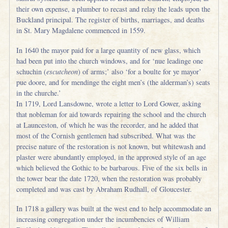
their own expense, a plumber to recast and relay the leads upon the
Buckland principal. The register of births, marriages, and deaths
in St. Mary Magdalene commenced in 1559.
In 1640 the mayor paid for a large quantity of new glass, which
had been put into the church windows, and for ‘nue leadinge one
schuchin (
escutcheon
) of arms;’ also ‘for a boulte for ye mayor’
pue doore, and for mendinge the eight men’s (the alderman’s) seats
in the churche.’
In 1719, Lord Lansdowne, wrote a letter to Lord Gower, asking
that nobleman for aid towards repairing the school and the church
at Launceston, of which he was the recorder, and he added that
most of the Cornish gentlemen had subscribed. What was the
precise nature of the restoration is not known, but whitewash and
plaster were abundantly employed, in the approved style of an age
which believed the Gothic to be barbarous. Five of the six bells in
the tower bear the date 1720, when the restoration was probably
completed and was cast by Abraham Rudhall, of Gloucester.
In 1718 a gallery was built at the west end to help accommodate an
increasing congregation under the incumbencies of William