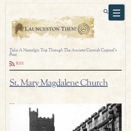
Take A Nostalgic Trip Through The Ancient Cornish Capital's
Past.
RSS
St. Mary Magdalene Church
.