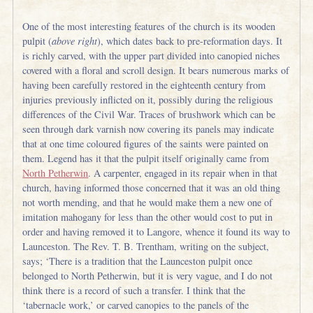
One of the most interesting features of the church is its wooden
pulpit (
above right
), which dates back to pre-reformation days. It
is richly carved, with the upper part divided into canopied niches
covered with a floral and scroll design. It bears numerous marks of
having been carefully restored in the eighteenth century from
injuries previously inflicted on it, possibly during the religious
differences of the Civil War. Traces of brushwork which can be
seen through dark varnish now covering its panels may indicate
that at one time coloured figures of the saints were painted on
them. Legend has it that the pulpit itself originally came from
North Petherwin
. A carpenter, engaged in its repair when in that
church, having informed those concerned that it was an old thing
not worth mending, and that he would make them a new one of
imitation mahogany for less than the other would cost to put in
order and having removed it to Langore, whence it found its way to
Launceston. The Rev. T. B. Trentham, writing on the subject,
says; ‘There is a tradition that the Launceston pulpit once
belonged to North Petherwin, but it is very vague, and I do not
think there is a record of such a transfer. I think that the
‘tabernacle work,’ or carved canopies to the panels of the