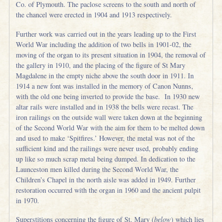
Co. of Plymouth. The paclose screens to the south and north of
the chancel were erected in 1904 and 1913 respectively.
Further work was carried out in the years leading up to the First
World War including the addition of two bells in 1901-02, the
moving of the organ to its present situation in 1904, the removal of
the gallery in 1910, and the placing of the figure of St Mary
Magdalene in the empty niche above the south door in 1911. In
1914 a new font was installed in the memory of Canon Nunns,
with the old one being inverted to provide the base. In 1930 new
altar rails were installed and in 1938 the bells were recast. The
iron railings on the outside wall were taken down at the beginning
of the Second World War with the aim for them to be melted down
and used to make ‘Spitfires.’ However, the metal was not of the
sufficient kind and the railings were never used, probably ending
up like so much scrap metal being dumped. In dedication to the
Launceston men killed during the Second World War, the
Children’s Chapel in the north aisle was added in 1949. Further
restoration occurred with the organ in 1960 and the ancient pulpit
in 1970.
Superstitions concerning the figure of St. Mary (
below
) which lies