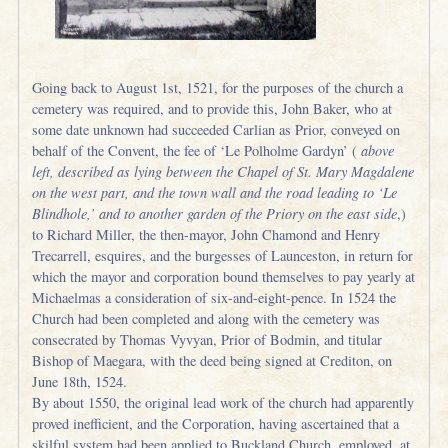
Going back to August 1st, 1521, for the purposes of the church a
cemetery was required, and to provide this, John Baker, who at
some date unknown had succeeded Carlian as Prior, conveyed on
behalf of the Convent, the fee of ‘Le Polholme Gardyn’ (
above
left, described as lying between the Chapel of St. Mary Magdalene
on the west part, and the town wall and the road leading to ‘Le
Blindhole,’ and to another garden of the Priory on the east side
,)
to Richard Miller, the then-mayor, John Chamond and Henry
Trecarrell, esquires, and the burgesses of Launceston, in return for
which the mayor and corporation bound themselves to pay yearly at
Michaelmas a consideration of six-and-eight-pence. In 1524 the
Church had been completed and along with the cemetery was
consecrated by Thomas Vyvyan, Prior of Bodmin, and titular
Bishop of Maegara, with the deed being signed at Crediton, on
June 18th, 1524.
By about 1550, the original lead work of the church had apparently
proved inefficient, and the Corporation, having ascertained that a
skilful system had been applied to Buckland Church, employed, at