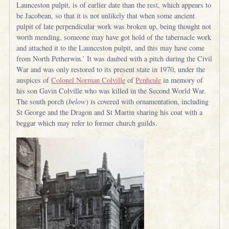
Launceston pulpit, is of earlier date than the rest, which appears to
be Jacobean, so that it is not unlikely that when some ancient
pulpit of late perpendicular work was broken up, being thought not
worth mending, someone may have got hold of the tabernacle work
and attached it to the Launceston pulpit, and this may have come
from North Petherwin.’ It was daubed with a pitch during the Civil
War and was only restored to its present state in 1970, under the
auspices of
Colonel Norman Colville
of
Penheale
in memory of
his son Gavin Colville who was killed in the Second World War.
The south porch (
below
) is covered with ornamentation, including
St George and the Dragon and St Martin sharing his coat with a
beggar which may refer to former church guilds.