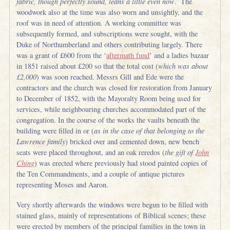
fabric, though perfectly sound, leans a little even now
.’ The
woodwork also at the time was also worn and unsightly, and the
roof was in need of attention. A working committee was
subsequently formed, and subscriptions were sought, with the
Duke of Northumberland and others contributing largely. There
was a grant of £600 from the ‘
aftermath fund
’ and a ladies bazaar
in 1851 raised about £200 so that the total cost (
which was about
£2,000
) was soon reached. Messrs Gill and Ede were the
contractors and the church was closed for restoration from January
to December of 1852, with the Mayoralty Room being used for
services, while neighbouring churches accommodated part of the
congregation. In the course of the works the vaults beneath the
building were filled in or (
as in the case of that belonging to the
Lawrence family
) bricked over and cemented down, new bench
seats were placed throughout, and an oak reredos (
the gift of
John
Ching
) was erected where previously had stood painted copies of
the Ten Commandments, and a couple of antique pictures
representing Moses and Aaron.
Very shortly afterwards the windows were begun to be filled with
stained glass, mainly of representations of Biblical scenes; these
were erected by members of the principal families in the town in