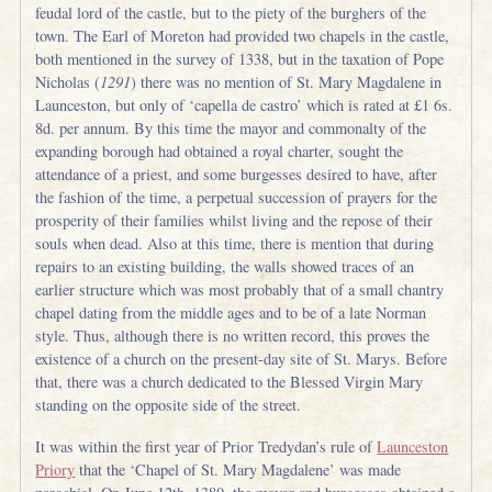
feudal lord of the castle, but to the piety of the burghers of the
town. The Earl of Moreton had provided two chapels in the castle,
both mentioned in the survey of 1338, but in the taxation of Pope
Nicholas (
1291
) there was no mention of St. Mary Magdalene in
Launceston, but only of ‘capella de castro’ which is rated at £1 6s.
8d. per annum. By this time the mayor and commonalty of the
expanding borough had obtained a royal charter, sought the
attendance of a priest, and some burgesses desired to have, after
the fashion of the time, a perpetual succession of prayers for the
prosperity of their families whilst living and the repose of their
souls when dead. Also at this time, there is mention that during
repairs to an existing building, the walls showed traces of an
earlier structure which was most probably that of a small chantry
chapel dating from the middle ages and to be of a late Norman
style. Thus, although there is no written record, this proves the
existence of a church on the present-day site of St. Marys. Before
that, there was a church dedicated to the Blessed Virgin Mary
standing on the opposite side of the street.
It was within the first year of Prior Tredydan’s rule of
Launceston
Priory
that the ‘Chapel of St. Mary Magdalene’ was made