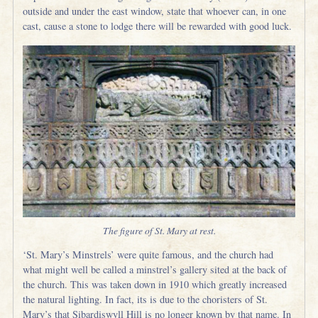
outside and under the east window, state that whoever can, in one
cast, cause a stone to lodge there will be rewarded with good luck.
The figure of St. Mary at rest.
‘St. Mary’s Minstrels’ were quite famous, and the church had
what might well be called a minstrel’s gallery sited at the back of
the church. This was taken down in 1910 which greatly increased
the natural lighting. In fact, its is due to the choristers of St.
Mary’s that Sibardiswyll Hill is no longer known by that name. In