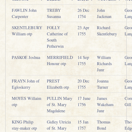
FAWLIN John
TREBY
26 Dec
John
Geo
Carpenter
Susanna
1754
Jackman
Lan
SKENTLEBURY
FOLLY
23 Apr
Richard
Geo
William otp
Catherine of
1755
Skentlebury
Lan
South
Petherwin
PASKOE Joshua
MERRIFIELD
14 Sep
William
Geo
Honour otp
1755
Richards
Lan
Junr
FRAYN John of
PREST
20 Dec
Joanna
Geo
Egloskerry
Elizabeth otp
1755
Turner
Lan
MOYES Willaim
PULLIN Mary
17 June
James
Cor
otp
of St. Mary
1756
Wakeham
Gill
Magdalene
Junr
KING Philip
Gidley Utricia
15 Jan
Thomas
Tho
stay-maker otp
of St. Mary
1757
Bond
Edg