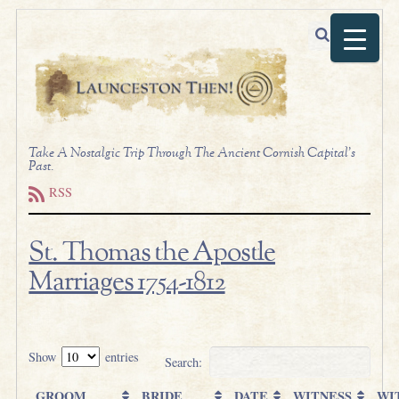
Take A Nostalgic Trip Through The Ancient Cornish Capital's
Past.
RSS
St. Thomas the Apostle
Marriages 1754-1812
.
Show
entries
Search:
GROOM
BRIDE
DATE
WITNESS
WI