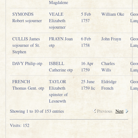
Magdalene
SYMONDS
VEALE
5 Feb
William Oke
Geo
Robert sojourner
Elizabeth
1757
Lan
sojourner
CULLIS James
FRAYN Joan
6 Feb
John Frayn
Geo
sojourner of St.
otp
1758
Lan
Stephen
DAVY Philip otp
ISBELL
16 Apr
Charles
Geo
Catherine otp
1759
Wills
Lan
FRENCH
TAYLOR
25 June
Eldridge
Geo
Thomas Gent. otp
Elizabeth
1759 lic
French
Lan
spinster of
Lesnewth
Showing 1 to 10 of 153 entries
Previous
Next
Visits: 152