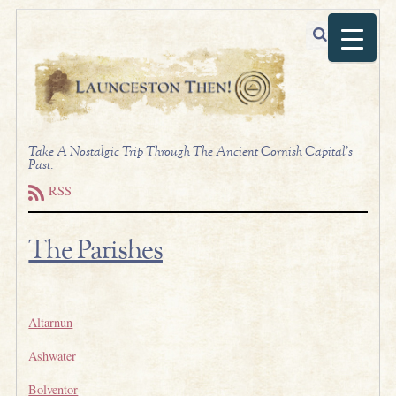
Take A Nostalgic Trip Through The Ancient Cornish Capital's
Past.
RSS
The Parishes
.
Altarnun
Ashwater
Bolventor