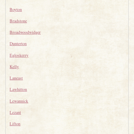
Boyton
Bradstone
Broadwoodwidger
Dunterton
Egloskerry
Kelly
Laneast
Lawhitton
Lewannick
Lezant
Lifton