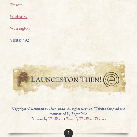
Trewen
Warbstow
Werrington
Visits: 492
Copyright © Launceston Then! 2024. All rights reserved. Website designed and
maintained by Roger Pyke.
Powered by
WordPress
•
Themify WordPress Themes
↑