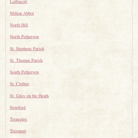
Luffincott
Milton Abbot
North Hill
North Petherwin
St. Stephens Parish
St. Thomas Parish
South Petherwin
St. Clether
St. Giles on the Heath
Stowford
Treneglos
Tresmeer