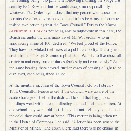
that evening being 4:45 p.m. The following morning the Judge was
seen by P.C. Rowland, but he would accept no responsibility
whatever. The Order lays it down that any person who causes or
permits the offence is responsible, and it has been my unfortunate
task to take action against the Town Council.” Due to the Mayor
(
Alderman H. Hoskin
) not being able to adjudicate in this case, the
Bench sat under the chairmanship of Mr W. Jordan, who in
announcing a fine of 10s. declared, “We feel proud of the Police.
They have not winked their eyes at a public authority. It is a great
credit to them.” Supt. Sloman replied that “We like to live above all
criticism and carry out our duties fearlessly and courteously.” At
the same hearing there several further cases of causing a light to be
displayed, each being fined 7s. 6d.
At the monthly meeting of the Town Council held on February
19th, Councillor Pearce asked if the Council were aware of the
acute shortage of fuel in the district. He said that Big public
buildings went without coal, affecting the health of the children. At
one school they were told that if they did not feel they could stand
the cold, they could stay at home. “This matter is being taken up
in the House of Commons,” he said. “A letter has been sent to the
Minister of Mines.” The Town Clerk said there was no change in