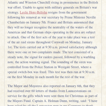
Atlantic and Winston Churchill rising in prominence in the British
war effort. Unable to agree with military generals on Britain’s war
strategy,
Leslie Hore-Belisha
resigns from the government
following his removal as war secretary by Prime Minister Neville
Chamberlain on January 5th. France and Britain announced that
they will no longer recognise the neutrality of the waters of the
Americas and that German ships operating in the area are subject
to attack. One of the first acts of the year to take place was a test
of the air raid sirens throughout Cornwall on Monday, January
1st. The tests carried out at 9:30 a.m. proved satisfactory although
there were one or two complaints made. The test consisted of a
steady note, the signal for raiders passed, followed by a warbling
note, the action warning signal. The sounding of the siren was
controlled from the Police Station in Westgate Street, where a
special switch-box was fixed. This test was then run at 9:30 a.m.
on the first Monday in each month for the rest of the war.
The Mayor and Mayoress also reported on January 6th, that they
had received over 60 letters of thanks from Launcestonians on
service for the gifts which were sent them for Christmas as part of
the Mayors Fund. Captain A. Holman Dunn, writing, said: “I have
been asked by all the Launceston men in my Company to thank