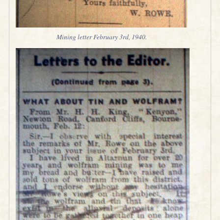
Mining letter February 3rd, 1940.