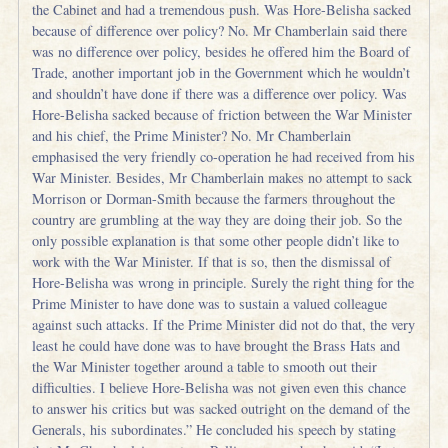
the Cabinet and had a tremendous push. Was Hore-Belisha sacked
because of difference over policy? No. Mr Chamberlain said there
was no difference over policy, besides he offered him the Board of
Trade, another important job in the Government which he wouldn’t
and shouldn’t have done if there was a difference over policy. Was
Hore-Belisha sacked because of friction between the War Minister
and his chief, the Prime Minister? No. Mr Chamberlain
emphasised the very friendly co-operation he had received from his
War Minister. Besides, Mr Chamberlain makes no attempt to sack
Morrison or Dorman-Smith because the farmers throughout the
country are grumbling at the way they are doing their job. So the
only possible explanation is that some other people didn’t like to
work with the War Minister. If that is so, then the dismissal of
Hore-Belisha was wrong in principle. Surely the right thing for the
Prime Minister to have done was to sustain a valued colleague
against such attacks. If the Prime Minister did not do that, the very
least he could have done was to have brought the Brass Hats and
the War Minister together around a table to smooth out their
difficulties. I believe Hore-Belisha was not given even this chance
to answer his critics but was sacked outright on the demand of the
Generals, his subordinates.” He concluded his speech by stating