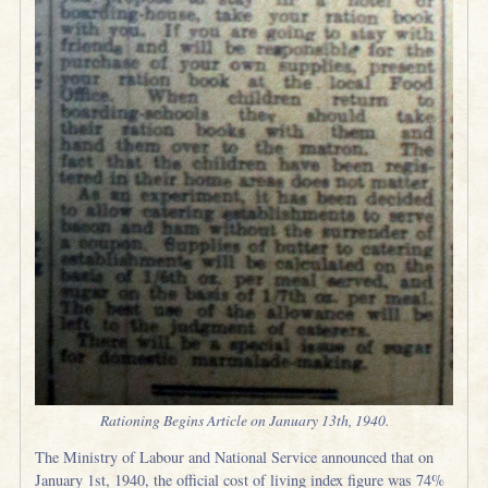
Rationing Begins Article on January 13th, 1940.
The Ministry of Labour and National Service announced that on
January 1st, 1940, the official cost of living index figure was 74%