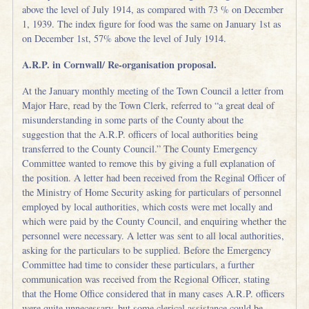
above the level of July 1914, as compared with 73 % on December
1, 1939. The index figure for food was the same on January 1st as
on December 1st, 57% above the level of July 1914.
A.R.P. in Cornwall/ Re-organisation proposal.
At the January monthly meeting of the Town Council a letter from
Major Hare, read by the Town Clerk, referred to “a great deal of
misunderstanding in some parts of the County about the
suggestion that the A.R.P. officers of local authorities being
transferred to the County Council.” The County Emergency
Committee wanted to remove this by giving a full explanation of
the position. A letter had been received from the Reginal Officer of
the Ministry of Home Security asking for particulars of personnel
employed by local authorities, which costs were met locally and
which were paid by the County Council, and enquiring whether the
personnel were necessary. A letter was sent to all local authorities,
asking for the particulars to be supplied. Before the Emergency
Committee had time to consider these particulars, a further
communication was received from the Regional Officer, stating
that the Home Office considered that in many cases A.R.P. officers
were quite unnecessary, but some clerical assistance could be