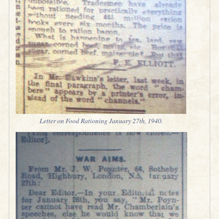
Letter on Food Rationing January 27th, 1940.