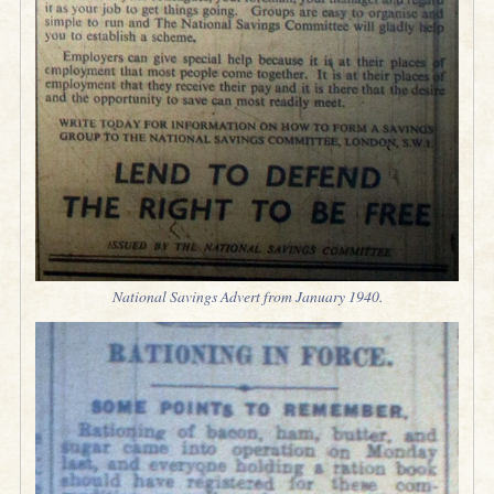
National Savings Advert from January 1940.