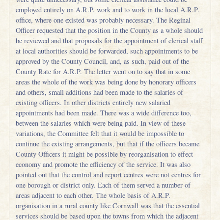
employed entirely on A.R.P. work and to work in the local A.R.P.
office, where one existed was probably necessary. The Reginal
Officer requested that the position in the County as a whole should
be reviewed and that proposals for the appointment of clerical staff
at local authorities should be forwarded, such appointments to be
approved by the County Council, and, as such, paid out of the
County Rate for A.R.P. The letter went on to say that in some
areas the whole of the work was being done by honorary officers
and others, small additions had been made to the salaries of
existing officers. In other districts entirely new salaried
appointments had been made. There was a wide difference too,
between the salaries which were being paid. In view of these
variations, the Committee felt that it would be impossible to
continue the existing arrangements, but that if the officers became
County Officers it might be possible by reorganisation to effect
economy and promote the efficiency of the service. It was also
pointed out that the control and report centres were not centres for
one borough or district only. Each of them served a number of
areas adjacent to each other. The whole basis of A.R.P.
organisation in a rural county like Cornwall was that the essential
services should be based upon the towns from which the adjacent