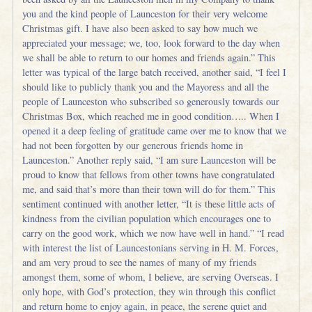
you and the kind people of Launceston for their very welcome
Christmas gift. I have also been asked to say how much we
appreciated your message; we, too, look forward to the day when
we shall be able to return to our homes and friends again.” This
letter was typical of the large batch received, another said, “I feel I
should like to publicly thank you and the Mayoress and all the
people of Launceston who subscribed so generously towards our
Christmas Box, which reached me in good condition….. When I
opened it a deep feeling of gratitude came over me to know that we
had not been forgotten by our generous friends home in
Launceston.” Another reply said, “I am sure Launceston will be
proud to know that fellows from other towns have congratulated
me, and said that’s more than their town will do for them.” This
sentiment continued with another letter, “It is these little acts of
kindness from the civilian population which encourages one to
carry on the good work, which we now have well in hand.” “I read
with interest the list of Launcestonians serving in H. M. Forces,
and am very proud to see the names of many of my friends
amongst them, some of whom, I believe, are serving Overseas. I
only hope, with God’s protection, they win through this conflict
and return home to enjoy again, in peace, the serene quiet and