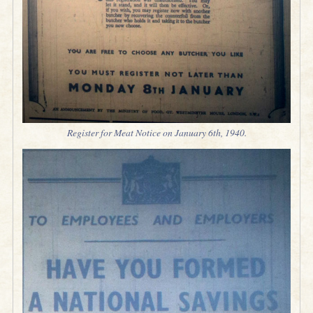
Register for Meat Notice on January 6th, 1940.