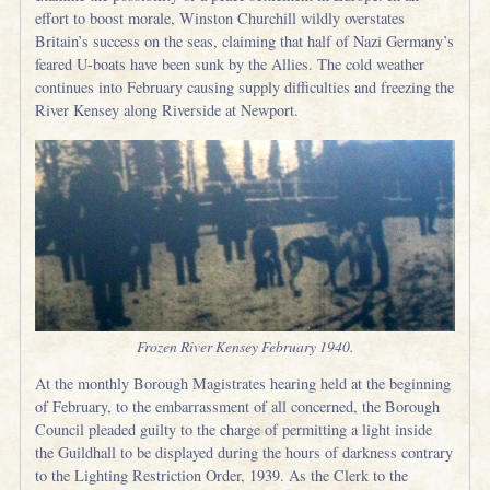
effort to boost morale, Winston Churchill wildly overstates
Britain’s success on the seas, claiming that half of Nazi Germany’s
feared U-boats have been sunk by the Allies. The cold weather
continues into February causing supply difficulties and freezing the
River Kensey along Riverside at Newport.
Frozen River Kensey February 1940.
At the monthly Borough Magistrates hearing held at the beginning
of February, to the embarrassment of all concerned, the Borough
Council pleaded guilty to the charge of permitting a light inside
the Guildhall to be displayed during the hours of darkness contrary
to the Lighting Restriction Order, 1939. As the Clerk to the