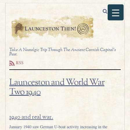
Take A Nostalgic Trip Through The Ancient Cornish Capital's
Past.
RSS
Launceston and World War
Two 1940
.
1940 and real war.
January 1940 saw German U-boat activity increasing in the