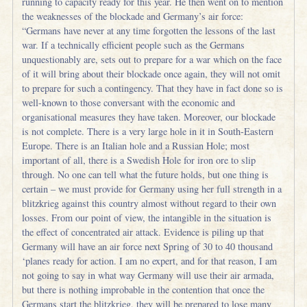
running to capacity ready for this year. He then went on to mention
the weaknesses of the blockade and Germany’s air force:
“Germans have never at any time forgotten the lessons of the last
war. If a technically efficient people such as the Germans
unquestionably are, sets out to prepare for a war which on the face
of it will bring about their blockade once again, they will not omit
to prepare for such a contingency. That they have in fact done so is
well-known to those conversant with the economic and
organisational measures they have taken. Moreover, our blockade
is not complete. There is a very large hole in it in South-Eastern
Europe. There is an Italian hole and a Russian Hole; most
important of all, there is a Swedish Hole for iron ore to slip
through. No one can tell what the future holds, but one thing is
certain – we must provide for Germany using her full strength in a
blitzkrieg against this country almost without regard to their own
losses. From our point of view, the intangible in the situation is
the effect of concentrated air attack. Evidence is piling up that
Germany will have an air force next Spring of 30 to 40 thousand
‘planes ready for action. I am no expert, and for that reason, I am
not going to say in what way Germany will use their air armada,
but there is nothing improbable in the contention that once the
Germans start the blitzkrieg, they will be prepared to lose many