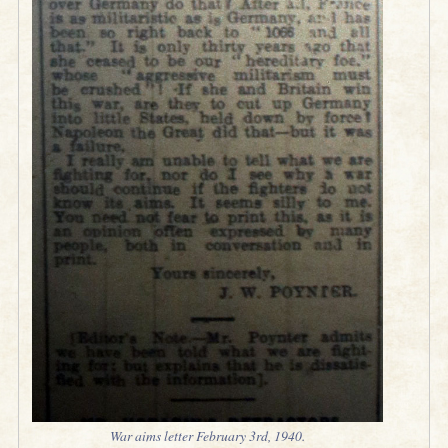
War aims letter February 3rd, 1940.