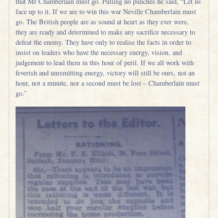
that Mr Chamberlain must go. Pulling no punches he said, “Let us
face up to it. If we are to win this war Neville Chamberlain must
go. The British people are as sound at heart as they ever were.
they are ready and determined to make any sacrifice necessary to
defeat the enemy. They have only to realise the facts in order to
insist on leaders who have the necessary energy, vision, and
judgement to lead them in this hour of peril. If we all work with
feverish and unremitting energy, victory will still be ours, not an
hour, not a minute, nor a second must be lost – Chamberlain must
go.”