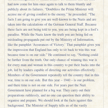
had now come for him once again to talk to them bluntly and
publicly about its failures. “Doubtless the Prime Minister will
accuse me of giving comfort to the enemy,” he proceeded. “The
facts I am going to give you are well-known to the Nazis and are
taken into the calculations of the German General Staff. Because
these facts are not being told to you, you are being kept in a fool’s
paradise. While the Nazis know the truth you are being fed on
misleading propaganda put out by the Ministry of Information,
like the pamphlet ‘Assurances of Victory.’ That pamphlet gives you
the impression that England has only to sit back to win this war
because time is on our side.” He continued to say, “Nothing could
be further from the truth. Our only chance of winning this war is
for every man and woman in this country to put their backs into the
job, led by leaders capable of directing our activities effectively.
Members of the Government repeatedly tell the country that in this
war, time is on our side. But this year – 1940 – is our problem,
and there time is not on our side. For years past the Nazi
Government have planned for a big war. They carry out their
preparations ruthlessly, and no one can question their ability to
organise and prepare. We should look at the facts against this
background. The Minister of Supply tells us of the vastly