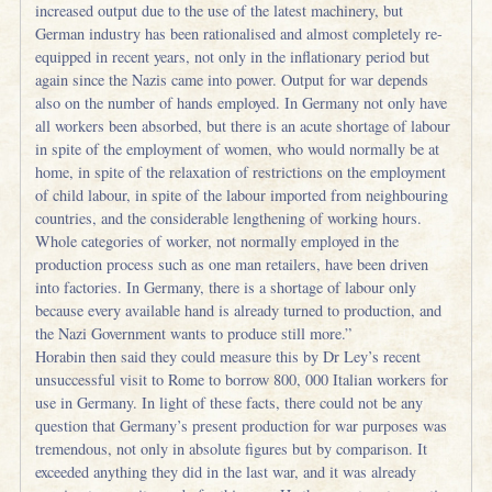
increased output due to the use of the latest machinery, but
German industry has been rationalised and almost completely re-
equipped in recent years, not only in the inflationary period but
again since the Nazis came into power. Output for war depends
also on the number of hands employed. In Germany not only have
all workers been absorbed, but there is an acute shortage of labour
in spite of the employment of women, who would normally be at
home, in spite of the relaxation of restrictions on the employment
of child labour, in spite of the labour imported from neighbouring
countries, and the considerable lengthening of working hours.
Whole categories of worker, not normally employed in the
production process such as one man retailers, have been driven
into factories. In Germany, there is a shortage of labour only
because every available hand is already turned to production, and
the Nazi Government wants to produce still more.”
Horabin then said they could measure this by Dr Ley’s recent
unsuccessful visit to Rome to borrow 800, 000 Italian workers for
use in Germany. In light of these facts, there could not be any
question that Germany’s present production for war purposes was
tremendous, not only in absolute figures but by comparison. It
exceeded anything they did in the last war, and it was already