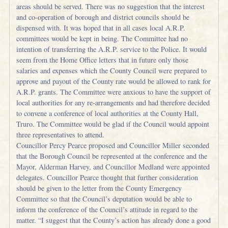
areas should be served. There was no suggestion that the interest
and co-operation of borough and district councils should be
dispensed with. It was hoped that in all cases local A.R.P.
committees would be kept in being. The Committee had no
intention of transferring the A.R.P. service to the Police. It would
seem from the Home Office letters that in future only those
salaries and expenses which the County Council were prepared to
approve and payout of the County rate would be allowed to rank for
A.R.P. grants. The Committee were anxious to have the support of
local authorities for any re-arrangements and had therefore decided
to convene a conference of local authorities at the County Hall,
Truro. The Committee would be glad if the Council would appoint
three representatives to attend.
Councillor Percy Pearce proposed and Councillor Miller seconded
that the Borough Council be represented at the conference and the
Mayor, Alderman Harvey, and Councillor Medland were appointed
delegates. Councillor Pearce thought that further consideration
should be given to the letter from the County Emergency
Committee so that the Council’s deputation would be able to
inform the conference of the Council’s attitude in regard to the
matter. “I suggest that the County’s action has already done a good