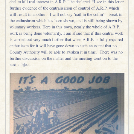
deal to kill real interest in A.R.P.,” he declared. “I see in this letter
further evidence of the centralisation of control of A.R.P. which
will result in another – I will not say ‘nail in the coffin’ – break in
the enthusiasm which has been shown, and is still being shown by
voluntary workers. Here in this town, nearly the whole of A.R.P.
work is being done voluntarily. I am afraid that if this central work
is carried out very much further that when A.R.P. is fully required
enthusiasm for it will have gone down to such an extent that no
County Authority will be able to awaken it in time.” There was no
further discussion on the matter and the meeting went on to the
next subject.