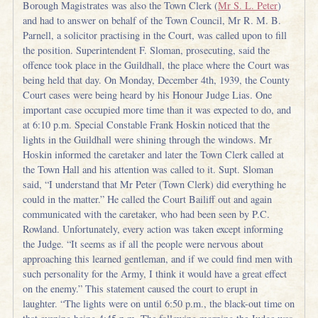
Borough Magistrates was also the Town Clerk (
Mr S. L. Peter
)
and had to answer on behalf of the Town Council, Mr R. M. B.
Parnell, a solicitor practising in the Court, was called upon to fill
the position. Superintendent F. Sloman, prosecuting, said the
offence took place in the Guildhall, the place where the Court was
being held that day. On Monday, December 4th, 1939, the County
Court cases were being heard by his Honour Judge Lias. One
important case occupied more time than it was expected to do, and
at 6:10 p.m. Special Constable Frank Hoskin noticed that the
lights in the Guildhall were shining through the windows. Mr
Hoskin informed the caretaker and later the Town Clerk called at
the Town Hall and his attention was called to it. Supt. Sloman
said, “I understand that Mr Peter (Town Clerk) did everything he
could in the matter.” He called the Court Bailiff out and again
communicated with the caretaker, who had been seen by P.C.
Rowland. Unfortunately, every action was taken except informing
the Judge. “It seems as if all the people were nervous about
approaching this learned gentleman, and if we could find men with
such personality for the Army, I think it would have a great effect
on the enemy.” This statement caused the court to erupt in
laughter. “The lights were on until 6:50 p.m., the black-out time on