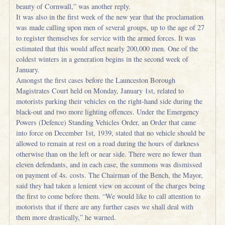
beauty of Cornwall,” was another reply.
It was also in the first week of the new year that the proclamation
was made calling upon men of several groups, up to the age of 27
to register themselves for service with the armed forces. It was
estimated that this would affect nearly 200,000 men. One of the
coldest winters in a generation begins in the second week of
January.
Amongst the first cases before the Launceston Borough
Magistrates Court held on Monday, January 1st, related to
motorists parking their vehicles on the right-hand side during the
black-out and two more lighting offences. Under the Emergency
Powers (Defence) Standing Vehicles Order, an Order that came
into force on December 1st, 1939, stated that no vehicle should be
allowed to remain at rest on a road during the hours of darkness
otherwise than on the left or near side. There were no fewer than
eleven defendants, and in each case, the summons was dismissed
on payment of 4s. costs. The Chairman of the Bench, the Mayor,
said they had taken a lenient view on account of the charges being
the first to come before them. “We would like to call attention to
motorists that if there are any further cases we shall deal with
them more drastically,” he warned.