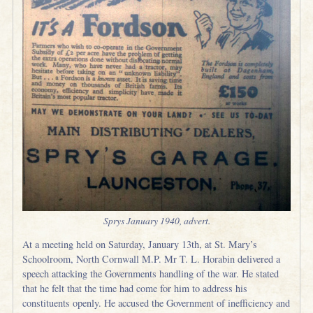
Sprys January 1940, advert.
At a meeting held on Saturday, January 13th, at St. Mary’s
Schoolroom, North Cornwall M.P. Mr T. L. Horabin delivered a
speech attacking the Governments handling of the war. He stated
that he felt that the time had come for him to address his
constituents openly. He accused the Government of inefficiency and