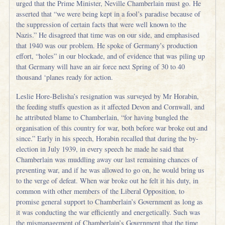
urged that the Prime Minister, Neville Chamberlain must go. He
asserted that “we were being kept in a fool’s paradise because of
the suppression of certain facts that were well known to the
Nazis.” He disagreed that time was on our side, and emphasised
that 1940 was our problem. He spoke of Germany’s production
effort, “holes” in our blockade, and of evidence that was piling up
that Germany will have an air force next Spring of 30 to 40
thousand ‘planes ready for action.
Leslie Hore-Belisha’s resignation was surveyed by Mr Horabin,
the feeding stuffs question as it affected Devon and Cornwall, and
he attributed blame to Chamberlain, “for having bungled the
organisation of this country for war, both before war broke out and
since.” Early in his speech, Horabin recalled that during the by-
election in July 1939, in every speech he made he said that
Chamberlain was muddling away our last remaining chances of
preventing war, and if he was allowed to go on, he would bring us
to the verge of defeat. When war broke out he felt it his duty, in
common with other members of the Liberal Opposition, to
promise general support to Chamberlain’s Government as long as
it was conducting the war efficiently and energetically. Such was
the mismanagement of Chamberlain’s Government that the time