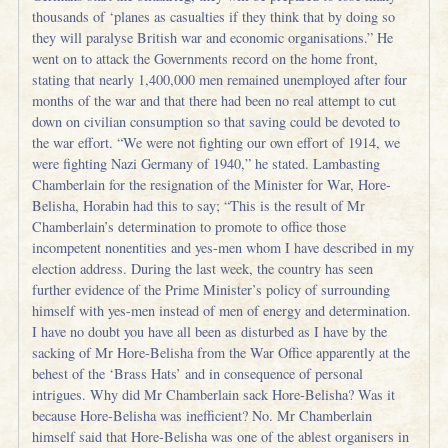
thousands of ‘planes as casualties if they think that by doing so
they will paralyse British war and economic organisations.” He
went on to attack the Governments record on the home front,
stating that nearly 1,400,000 men remained unemployed after four
months of the war and that there had been no real attempt to cut
down on civilian consumption so that saving could be devoted to
the war effort. “We were not fighting our own effort of 1914, we
were fighting Nazi Germany of 1940,” he stated. Lambasting
Chamberlain for the resignation of the Minister for War, Hore-
Belisha, Horabin had this to say; “This is the result of Mr
Chamberlain’s determination to promote to office those
incompetent nonentities and yes-men whom I have described in my
election address. During the last week, the country has seen
further evidence of the Prime Minister’s policy of surrounding
himself with yes-men instead of men of energy and determination.
I have no doubt you have all been as disturbed as I have by the
sacking of Mr Hore-Belisha from the War Office apparently at the
behest of the ‘Brass Hats’ and in consequence of personal
intrigues. Why did Mr Chamberlain sack Hore-Belisha? Was it
because Hore-Belisha was inefficient? No. Mr Chamberlain
himself said that Hore-Belisha was one of the ablest organisers in