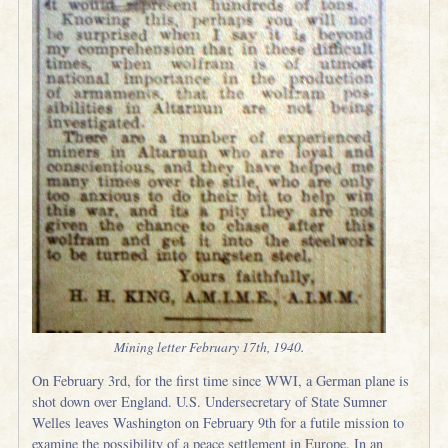
Mining letter February 17th, 1940.
On February 3rd, for the first time since WWI, a German plane is
shot down over England. U.S. Undersecretary of State Sumner
Welles leaves Washington on February 9th for a futile mission to
examine the possibility of a peace settlement in Europe. In an