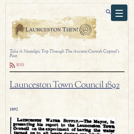
Take A Nostalgic Trip Through The Ancient Cornish Capital's
Past.
RSS
Launceston Town Council 1892
.1
1892