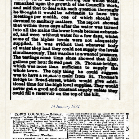
14 January 1892