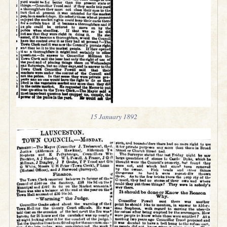
15 January 1892