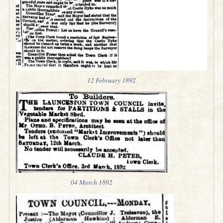
12 February 1892
04 March 1892