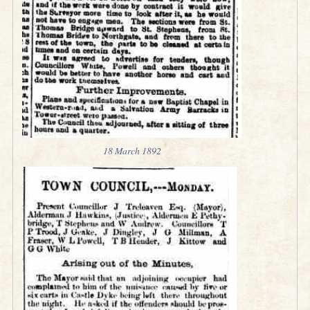
18 March 1892