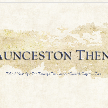
Take A Nostalgic Trip Through The Ancient Cornish Capital's Past.