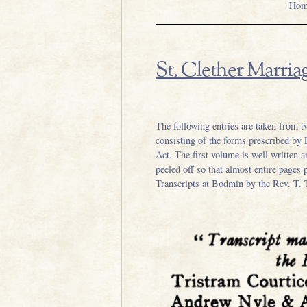
Hom
St. Clether Marriag
.
The following entries are taken from t
consisting of the forms prescribed by
Act. The first volume is well written 
peeled off so that almost entire pages 
Transcripts at Bodmin by the Rev. T. 