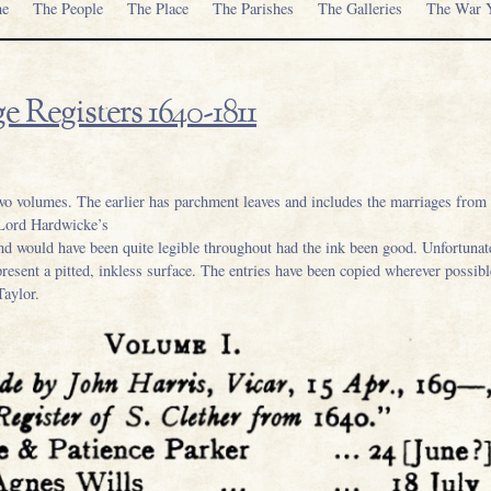
e
The People
The Place
The Parishes
The Galleries
The War Y
e Registers 1640-1811
wo volumes. The earlier has parchment leaves and includes the marriages from 1
 Lord Hardwicke’s
and would have been quite legible throughout had the ink been good. Unfortunat
present a pitted, inkless surface. The entries have been copied wherever possib
Taylor.