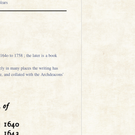
ears
64o to 1758 ; the later is a book
ely in many places the writing has
le, and collated with the Archdeacons’