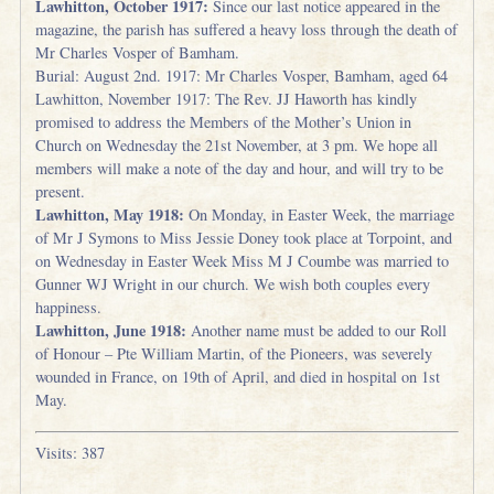
Lawhitton, October 1917:
Since our last notice appeared in the
magazine, the parish has suffered a heavy loss through the death of
Mr Charles Vosper of Bamham.
Burial: August 2nd. 1917: Mr Charles Vosper, Bamham, aged 64
Lawhitton, November 1917: The Rev. JJ Haworth has kindly
promised to address the Members of the Mother’s Union in
Church on Wednesday the 21st November, at 3 pm. We hope all
members will make a note of the day and hour, and will try to be
present.
Lawhitton, May 1918:
On Monday, in Easter Week, the marriage
of Mr J Symons to Miss Jessie Doney took place at Torpoint, and
on Wednesday in Easter Week Miss M J Coumbe was married to
Gunner WJ Wright in our church. We wish both couples every
happiness.
Lawhitton, June 1918:
Another name must be added to our Roll
of Honour – Pte William Martin, of the Pioneers, was severely
wounded in France, on 19th of April, and died in hospital on 1st
May.
Visits: 387