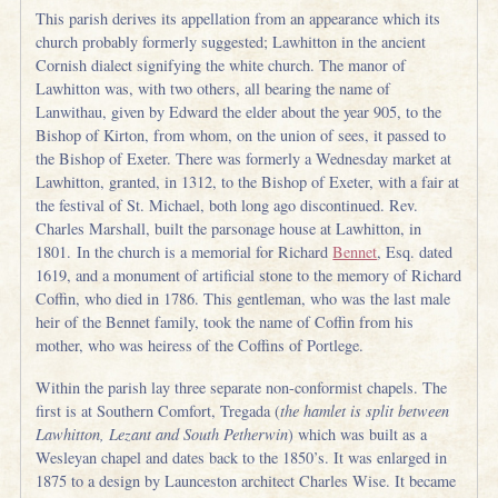
This parish derives its appellation from an appearance which its
church probably formerly suggested; Lawhitton in the ancient
Cornish dialect signifying the white church. The manor of
Lawhitton was, with two others, all bearing the name of
Lanwithau, given by Edward the elder about the year 905, to the
Bishop of Kirton, from whom, on the union of sees, it passed to
the Bishop of Exeter. There was formerly a Wednesday market at
Lawhitton, granted, in 1312, to the Bishop of Exeter, with a fair at
the festival of St. Michael, both long ago discontinued. Rev.
Charles Marshall, built the parsonage house at Lawhitton, in
1801. In the church is a memorial for Richard
Bennet
, Esq. dated
1619, and a monument of artificial stone to the memory of Richard
Coffin, who died in 1786. This gentleman, who was the last male
heir of the Bennet family, took the name of Coffin from his
mother, who was heiress of the Coffins of Portlege.
Within the parish lay three separate non-conformist chapels. The
first is at Southern Comfort, Tregada (
the hamlet is split between
Lawhitton, Lezant and South Petherwin
) which was built as a
Wesleyan chapel and dates back to the 1850’s. It was enlarged in
1875 to a design by Launceston architect Charles Wise. It became