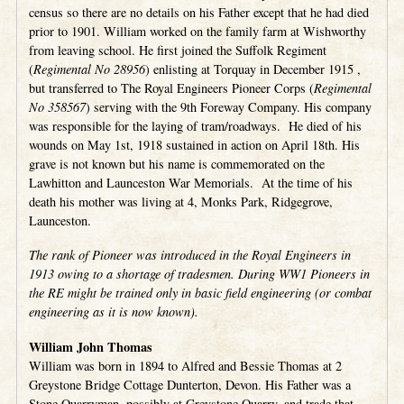
census so there are no details on his Father except that he had died
prior to 1901. William worked on the family farm at Wishworthy
from leaving school. He first joined the Suffolk Regiment
(
Regimental No 28956
) enlisting at Torquay in December 1915 ,
but transferred to The Royal Engineers Pioneer Corps (
Regimental
No 358567
) serving with the 9th Foreway Company. His company
was responsible for the laying of tram/roadways. He died of his
wounds on May 1st, 1918 sustained in action on April 18th. His
grave is not known but his name is commemorated on the
Lawhitton and Launceston War Memorials. At the time of his
death his mother was living at 4, Monks Park, Ridgegrove,
Launceston.
The rank of Pioneer was introduced in the Royal Engineers in
1913 owing to a shortage of tradesmen. During WW1 Pioneers in
the RE might be trained only in basic field engineering (or combat
engineering as it is now known).
William John Thomas
William was born in 1894 to Alfred and Bessie Thomas at 2
Greystone Bridge Cottage Dunterton, Devon. His Father was a
Stone Quarryman, possibly at Greystone Quarry, and trade that