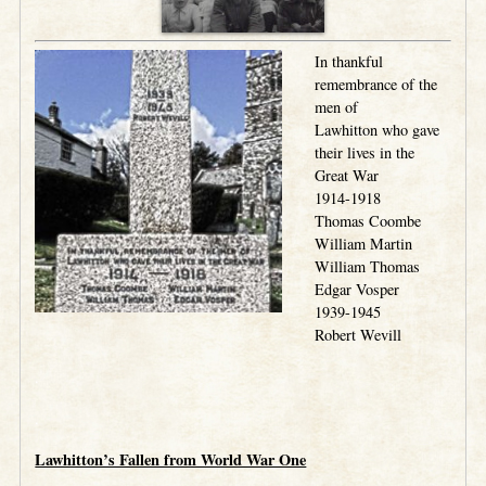
In thankful
remembrance of the
men of
Lawhitton who gave
their lives in the
Great War
1914-1918
Thomas Coombe
William Martin
William Thomas
Edgar Vosper
1939-1945
Robert Wevill
.
.
Lawhitton’s Fallen from World War One