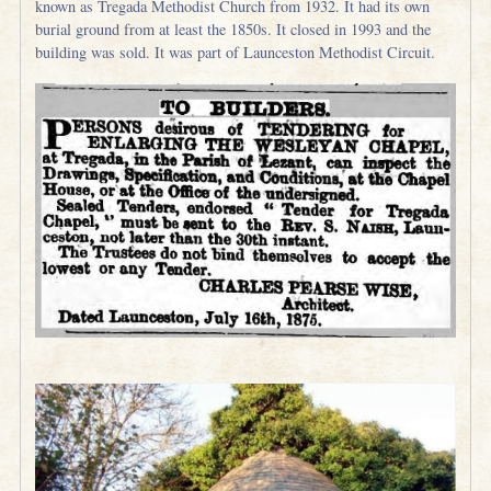
known as Tregada Methodist Church from 1932. It had its own
burial ground from at least the 1850s. It closed in 1993 and the
building was sold. It was part of Launceston Methodist Circuit.