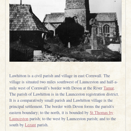
Lawhitton is a civil parish and village in east Cornwall. The
village is situated two miles southwest of Launceston and half-a-
mile west of Cornwall’s border with Devon at the River
Tamar
.
The parish of Lawhitton is in the Launceston registration district.
It is a comparatively small parish and Lawhitton village is the
principal settlement. The border with Devon forms the parish’s
eastern boundary; to the north, it is bounded by
St Thomas by
Launceston
parish; to the west by Launceston parish; and to the
south by
Lezant
parish.