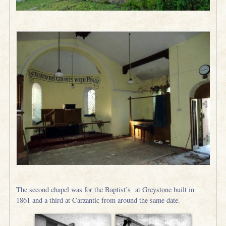
The second chapel was for the Baptist’s at Greystone built in
1861 and a third at Carzantic from around the same date.