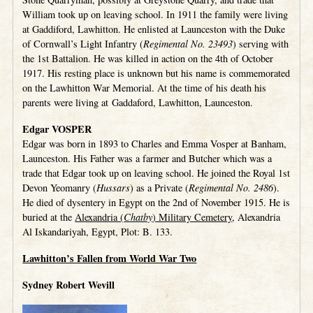
William took up on leaving school. In 1911 the family were living
at Gaddiford, Lawhitton. He enlisted at Launceston with the Duke
of Cornwall’s Light Infantry (
Regimental No. 23493
) serving with
the 1st Battalion. He was killed in action on the 4th of October
1917. His resting place is unknown but his name is commemorated
on the Lawhitton War Memorial. At the time of his death his
parents were living at Gaddaford, Lawhitton, Launceston.
Edgar VOSPER
Edgar was born in 1893 to Charles and Emma Vosper at Banham,
Launceston. His Father was a farmer and Butcher which was a
trade that Edgar took up on leaving school. He joined the Royal 1st
Devon Yeomanry (
Hussars
) as a Private (
Regimental No. 2486
).
He died of dysentery in Egypt on the 2nd of November 1915. He is
buried at the
Alexandria (
Chatby
) Military Cemetery
, Alexandria
Al Iskandariyah, Egypt, Plot: B. 133.
Lawhitton’s Fallen from World War Two
Sydney Robert Wevill