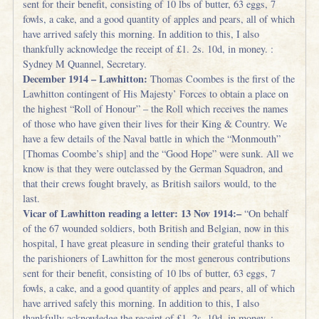
sent for their benefit, consisting of 10 lbs of butter, 63 eggs, 7
fowls, a cake, and a good quantity of apples and pears, all of which
have arrived safely this morning. In addition to this, I also
thankfully acknowledge the receipt of £1. 2s. 10d, in money. :
Sydney M Quannel, Secretary.
December 1914 – Lawhitton:
Thomas Coombes is the first of the
Lawhitton contingent of His Majesty’ Forces to obtain a place on
the highest “Roll of Honour” – the Roll which receives the names
of those who have given their lives for their King & Country. We
have a few details of the Naval battle in which the “Monmouth”
[Thomas Coombe’s ship] and the “Good Hope” were sunk. All we
know is that they were outclassed by the German Squadron, and
that their crews fought bravely, as British sailors would, to the
last.
Vicar of Lawhitton reading a letter: 13 Nov 1914:–
“On behalf
of the 67 wounded soldiers, both British and Belgian, now in this
hospital, I have great pleasure in sending their grateful thanks to
the parishioners of Lawhitton for the most generous contributions
sent for their benefit, consisting of 10 lbs of butter, 63 eggs, 7
fowls, a cake, and a good quantity of apples and pears, all of which
have arrived safely this morning. In addition to this, I also
thankfully acknowledge the receipt of £1. 2s. 10d, in money. :