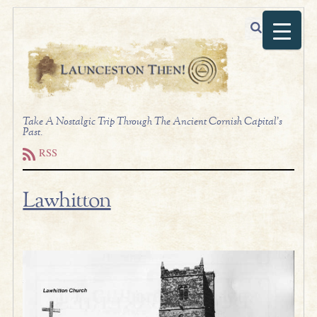
Take A Nostalgic Trip Through The Ancient Cornish Capital's
Past.
RSS
Lawhitton
.