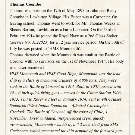
Thomas Coombe
Thomas was born on the 17th of May 1895 to John and Betsy
Coombe in Lawhitton Village. His Father was a Carpenter. On
leaving school, Thomas went to work for Mr. Thomas Weeks at
Sheers Barton, Lawhitton as a Farm Labourer. On the 23rd of
February 1914 he joined the Royal Navy as a 2nd Class Stoker
(
Service No. K.22023
) for a 12 year service period. On the 30th of
July he was posted to ‘HMS Monmouth’.
Thomas drowned when the Monmouth was sunk at the Battle of
Coronel with no survivors on the 1st of November 1914. His body
was never recovered.
HMS Monmouth and HMS Good Hope; Monmouth was the lead
ship of a class of armoured cruisers of 9,800 tons. They were
sunk in the Battle of Coronel in 1914. Built in 1901; armed with
14 – 6 inch quick-firing guns – served in the China Station 1906-
1913; sent to Reserve Fleet in January 1914: sent to 4th Cruiser
Squadron (West Indian Squadron – Admiral Christopher
Cradock. The Battle of Coronel, off the coast of Chile, 1
November, 1914; outdated, inexperienced crew, quickly
overwhelmed, Monmouth was hit by a *.2 inch shell from SMS
Gneisenau, which penetrated the thin armour of the forward gun-