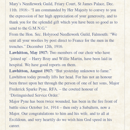
Mary’s Needlework Guild, Friary Court, St James Palace, Dec.
11th. 1916:- “I am commanded by Her Majesty to convey to you
the expression of her high appreciation of your generosity, and to
thank you for the splendid gift which you have been so good as to
send to the G.M.N.G.”
From the Hon. Sec. Holyrood Needlework Guild, Falmouth: “We
sent all your woolies by post direct to France for the men in the
trenches.” December 12th, 1916.
Lawhitton, May 1917:
Two members of our choir who have
‘joined up’ – Harry Bray and Willie Martin, have been laid in
hospital. We have good reports on them.
Lawhitton, August 1917:
“But yesterday unknown to fame.”
Lawhitton today proudly lifts her head. For has not an honour
been thrust upon her through the person of one of her sons, Major
Frederick Sparke Pyne, RFA. – the coveted honour of
‘Distinguished Service Order.’
Major Pyne has been twice wounded, has been in the fire front of
battle since October 1st, 1914 – then only a Subaltern, now a
Major. Our congratulations to him and his wife, and to all at
Ercildoun, and very heartily do we wish him God speed in his
career.