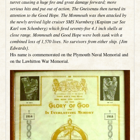
turret causing a huge fire and great damage forward; more
serious hits and put out of action. The Gneisenau then turned its
attention to the Good Hope. The Monmouth was then attacked by
the newly arrived light cruiser SMS Nurmberg (Kapitan zur See
Karl von Schonberg) which fired seventy-five 4.1 inch shells at
close range. Monmouth and Good Hope were both sunk with a
combined loss of 1,570 lives. No survivors from either ship. {Jim
Edwards}.
His name is commemorated on the Plymouth Naval Memorial and
on the Lawhitton War Memorial.