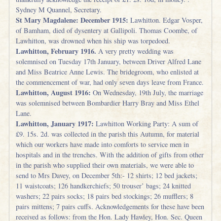
Sydney M Quannel, Secretary.
St Mary Magdalene: December 1915:
Lawhitton. Edgar Vosper,
of Bamham, died of dysentery at Gallipoli. Thomas Coombe, of
Lawhitton, was drowned when his ship was torpedoed.
Lawhitton, February 1916.
A very pretty wedding was
solemnised on Tuesday 17th January, between Driver Alfred Lane
and Miss Beatrice Anne Lewis. The bridegroom, who enlisted at
the commencement of war, had only seven days leave from France.
Lawhitton, August 1916:
On Wednesday, 19th July, the marriage
was solemnised between Bombardier Harry Bray and Miss Ethel
Lane.
Lawhitton, January 1917:
Lawhitton Working Party: A sum of
£9. 15s. 2d. was collected in the parish this Autumn, for material
which our workers have made into comforts to service men in
hospitals and in the trenches. With the addition of gifts from other
in the parish who supplied their own materials, we were able to
send to Mrs Davey, on December 5th:- 12 shirts; 12 bed jackets;
11 waistcoats; 126 handkerchiefs; 50 trouser’ bags; 24 knitted
washers; 22 pairs socks; 18 pairs bed stockings; 26 mufflers; 8
pairs mittens; 7 pairs cuffs. Acknowledgements for these have been
received as follows: from the Hon. Lady Hawley, Hon. Sec. Queen