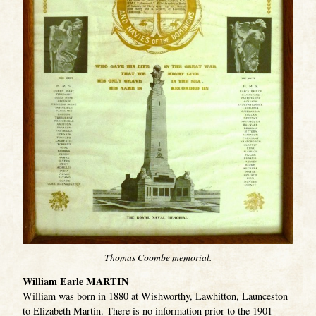
Thomas Coombe memorial.
William Earle MARTIN
William was born in 1880 at Wishworthy, Lawhitton, Launceston
to Elizabeth Martin. There is no information prior to the 1901