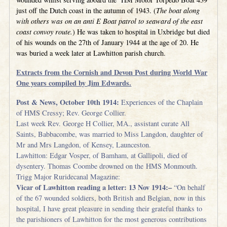
just off the Dutch coast in the autumn of 1943. (
The boat along
with others was on an anti E Boat patrol to seaward of the east
coast convoy route.
) He was taken to hospital in Uxbridge but died
of his wounds on the 27th of January 1944 at the age of 20. He
was buried a week later at Lawhitton parish church.
Extracts from the Cornish and Devon Post during World War
One years compiled by Jim Edwards.
Post & News, October 10th 1914:
Experiences of the Chaplain
of HMS Cressy; Rev. George Collier.
Last week Rev. George H Collier, MA., assistant curate All
Saints, Babbacombe, was married to Miss Langdon, daughter of
Mr and Mrs Langdon, of Kensey, Launceston.
Lawhitton: Edgar Vosper, of Bamham, at Gallipoli, died of
dysentery. Thomas Coombe drowned on the HMS Monmouth.
Trigg Major Ruridecanal Magazine:
Vicar of Lawhitton reading a letter: 13 Nov 1914:–
“On behalf
of the 67 wounded soldiers, both British and Belgian, now in this
hospital, I have great pleasure in sending their grateful thanks to
the parishioners of Lawhitton for the most generous contributions