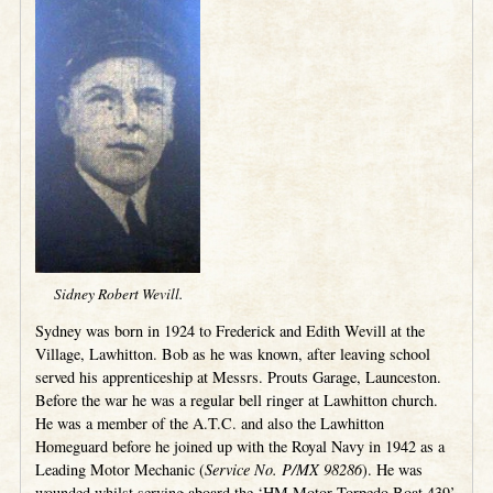
Sidney Robert Wevill.
Sydney was born in 1924 to Frederick and Edith Wevill at the
Village, Lawhitton. Bob as he was known, after leaving school
served his apprenticeship at Messrs. Prouts Garage, Launceston.
Before the war he was a regular bell ringer at Lawhitton church.
He was a member of the A.T.C. and also the Lawhitton
Homeguard before he joined up with the Royal Navy in 1942 as a
Leading Motor Mechanic (
Service No. P/MX 98286
). He was
wounded whilst serving aboard the ‘HM Motor Torpedo Boat 439’