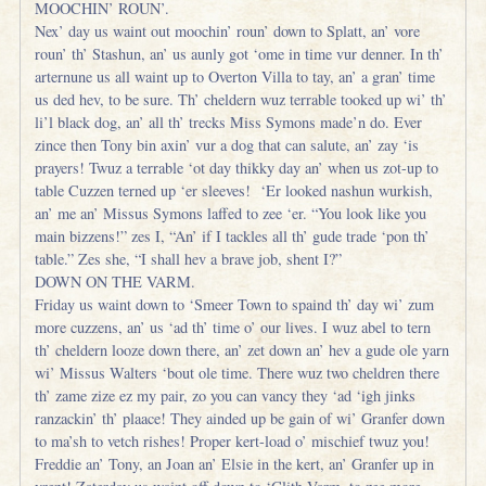
MOOCHIN’ ROUN’.
Nex’ day us waint out moochin’ roun’ down to Splatt, an’ vore
roun’ th’ Stashun, an’ us aunly got ‘ome in time vur denner. In th’
arternune us all waint up to Overton Villa to tay, an’ a gran’ time
us ded hev, to be sure. Th’ cheldern wuz terrable tooked up wi’ th’
li’l black dog, an’ all th’ trecks Miss Symons made’n do. Ever
zince then Tony bin axin’ vur a dog that can salute, an’ zay ‘is
prayers! Twuz a terrable ‘ot day thikky day an’ when us zot-up to
table Cuzzen terned up ‘er sleeves! ‘Er looked nashun wurkish,
an’ me an’ Missus Symons laffed to zee ‘er. “You look like you
main bizzens!” zes I, “An’ if I tackles all th’ gude trade ‘pon th’
table.” Zes she, “I shall hev a brave job, shent I?”
DOWN ON THE VARM.
Friday us waint down to ‘Smeer Town to spaind th’ day wi’ zum
more cuzzens, an’ us ‘ad th’ time o’ our lives. I wuz abel to tern
th’ cheldern looze down there, an’ zet down an’ hev a gude ole yarn
wi’ Missus Walters ‘bout ole time. There wuz two cheldren there
th’ zame zize ez my pair, zo you can vancy they ‘ad ‘igh jinks
ranzackin’ th’ plaace! They ainded up be gain of wi’ Granfer down
to ma’sh to vetch rishes! Proper kert-load o’ mischief twuz you!
Freddie an’ Tony, an Joan an’ Elsie in the kert, an’ Granfer up in