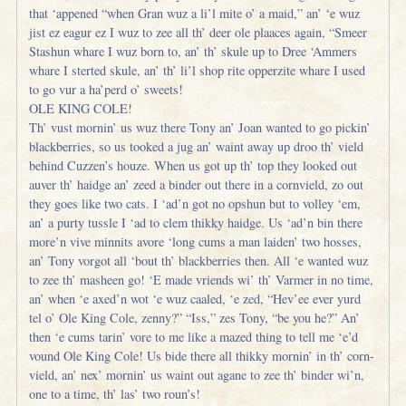
that ‘appened “when Gran wuz a li’l mite o’ a maid,” an’ ‘e wuz
jist ez eagur ez I wuz to zee all th’ deer ole plaaces again, “Smeer
Stashun whare I wuz born to, an’ th’ skule up to Dree ‘Ammers
whare I sterted skule, an’ th’ li’l shop rite opperzite whare I used
to go vur a ha’perd o’ sweets!
OLE KING COLE!
Th’ vust mornin’ us wuz there Tony an’ Joan wanted to go pickin’
blackberries, so us tooked a jug an’ waint away up droo th’ vield
behind Cuzzen’s houze. When us got up th’ top they looked out
auver th’ haidge an’ zeed a binder out there in a cornvield, zo out
they goes like two cats. I ‘ad’n got no opshun but to volley ‘em,
an’ a purty tussle I ‘ad to clem thikky haidge. Us ‘ad’n bin there
more’n vive minnits avore ‘long cums a man laiden’ two hosses,
an’ Tony vorgot all ‘bout th’ blackberries then. All ‘e wanted wuz
to zee th’ masheen go! ‘E made vriends wi’ th’ Varmer in no time,
an’ when ‘e axed’n wot ‘e wuz caaled, ‘e zed, “Hev’ee ever yurd
tel o’ Ole King Cole, zenny?” “Iss,” zes Tony, “be you he?” An’
then ‘e cums tarin’ vore to me like a mazed thing to tell me ‘e’d
vound Ole King Cole! Us bide there all thikky mornin’ in th’ corn-
vield, an’ nex’ mornin’ us waint out agane to zee th’ binder wi’n,
one to a time, th’ las’ two roun’s!