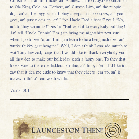
Christine an’ all th’ Uncles an’ Aunties, an’ to Lloyd Goodman an’
to Ole King Cole, an’ Herbert, an’ Cuzzen Liza, an’ the puppie
dog, an’ all the piggies an’ tibbey-sheeps, an’ boo-cows, an’ gee-
gees, an’ pussy-cats an’-an’” “An Uncle Fred’s bees!” zes I “No,
not to they varmints!” zes ‘e. “But zend it to everybody but they!
An’ tell ‘Uncle Dennis’ I’m gain bring me nightshirt next yur
when I go to zee ‘e, an’ I’m gain learn to be a henginedraiver an’
wurke thikky gurt hengine.” Well, I don’t think I can add mutch to
wot Tony hev zed, ‘ceps that I would like to thank everybody vur
all they den to make our hollerday zitch a ‘appy one. To they that
looks vore to there ole ledders o’ mine, an’ injoys ‘em. I’d like to
zay that it den me gude to knaw that they cheers ‘em up, an’ it
makes ‘ritin’ o’ ‘em wo’th while.
Visits: 201