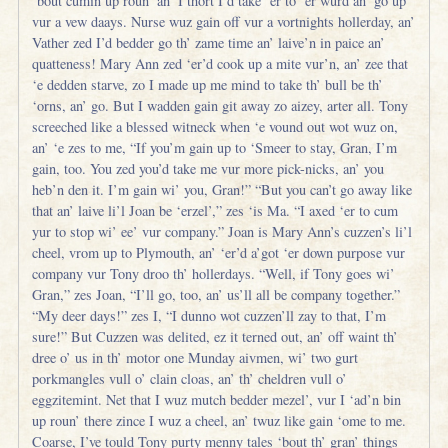
‘bout cumin up roun’ an’ I thort I’d take ‘er to ‘er wurd an’ go up
vur a vew daays. Nurse wuz gain off vur a vortnights hollerday, an’
Vather zed I’d bedder go th’ zame time an’ laive’n in paice an’
quatteness! Mary Ann zed ‘er’d cook up a mite vur’n, an’ zee that
‘e dedden starve, zo I made up me mind to take th’ bull be th’
‘orns, an’ go. But I wadden gain git away zo aizey, arter all. Tony
screeched like a blessed witneck when ‘e vound out wot wuz on,
an’ ‘e zes to me, “If you’m gain up to ‘Smeer to stay, Gran, I’m
gain, too. You zed you’d take me vur more pick-nicks, an’ you
heb’n den it. I’m gain wi’ you, Gran!” “But you can’t go away like
that an’ laive li’l Joan be ‘erzel’,” zes ‘is Ma. “I axed ‘er to cum
yur to stop wi’ ee’ vur company.” Joan is Mary Ann’s cuzzen’s li’l
cheel, vrom up to Plymouth, an’ ‘er’d a’got ‘er down purpose vur
company vur Tony droo th’ hollerdays. “Well, if Tony goes wi’
Gran,” zes Joan, “I’ll go, too, an’ us’ll all be company together.”
“My deer days!” zes I, “I dunno wot cuzzen’ll zay to that, I’m
sure!” But Cuzzen was delited, ez it terned out, an’ off waint th’
dree o’ us in th’ motor one Munday aivmen, wi’ two gurt
porkmangles vull o’ clain cloas, an’ th’ cheldren vull o’
eggzitemint. Net that I wuz mutch bedder mezel’, vur I ‘ad’n bin
up roun’ there zince I wuz a cheel, an’ twuz like gain ‘ome to me.
Coarse, I’ve tould Tony purty menny tales ‘bout th’ gran’ things