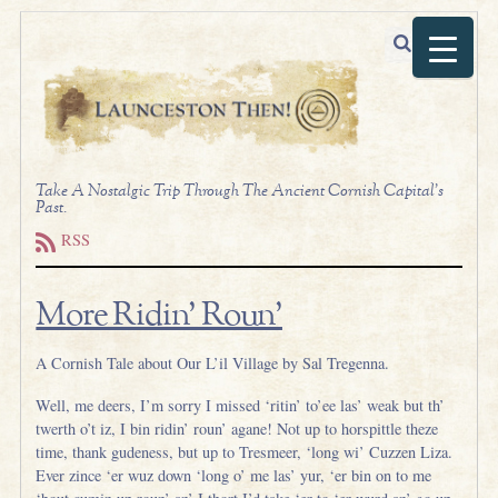
Take A Nostalgic Trip Through The Ancient Cornish Capital's
Past.
RSS
More Ridin’ Roun’
A Cornish Tale about Our L’il Village by Sal Tregenna.
Well, me deers, I’m sorry I missed ‘ritin’ to’ee las’ weak but th’
twerth o’t iz, I bin ridin’ roun’ agane! Not up to horspittle theze
time, thank gudeness, but up to Tresmeer, ‘long wi’ Cuzzen Liza.
Ever zince ‘er wuz down ‘long o’ me las’ yur, ‘er bin on to me