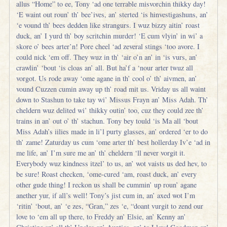
allus “Home” to ee, Tony ‘ad one terrable misvorchin thikky day!
‘E waint out roun’ th’ bee’ives, an’ sterted ‘is hinvestigashuns, an’
‘e vound th’ bees dedden like strangurs. I wuz bizzy aitin’ roast
duck, an’ I yurd th’ boy scritchin murder! ‘E cum vlyin’ in wi’ a
skore o’ bees arter’n! Pore cheel ‘ad zeveral stings ‘too avore. I
could nick ‘em off. They wuz in th’ ‘air o’n an’ in ‘is vurs, an’
crawlin’ ‘bout ‘is cloas an’ all. But ha’f a ‘nour arter twuz all
vorgot. Us rode away ‘ome agane in th’ cool o’ th’ aivmen, an’
vound Cuzzen cumin away up th’ road mit us. Vriday us all waint
down to Stashun to take tay wi’ Missus Frayn an’ Miss Adah. Th’
cheldern wuz delited wi’ thikky outin’ too, cuz they could zee th’
trains in an’ out o’ th’ stachun. Tony bey tould ‘is Ma all ‘bout
Miss Adah’s iilies made in li’l purty glasses, an’ ordered ‘er to do
th’ zame! Zaturday us cum ‘ome arter th’ best hollerday Iv’e ‘ad in
me life, an’ I’m sure me an’ th’ cheldern ‘ll never vorgit it.
Everybody wuz kindness itzel’ to us, an’ wot vaists us ded hev, to
be sure! Roast checken, ‘ome-cured ‘am, roast duck, an’ every
other gude thing! I reckon us shall be cummin’ up roun’ agane
anether yur, if all’s well! Tony’s jist cum in, an’ axed wot I’m
‘ritin’ ‘bout, an’ ‘e zes, “Gran,” zes ‘e, “doant vurgit to zend our
love to ‘em all up there, to Freddy an’ Elsie, an’ Kenny an’