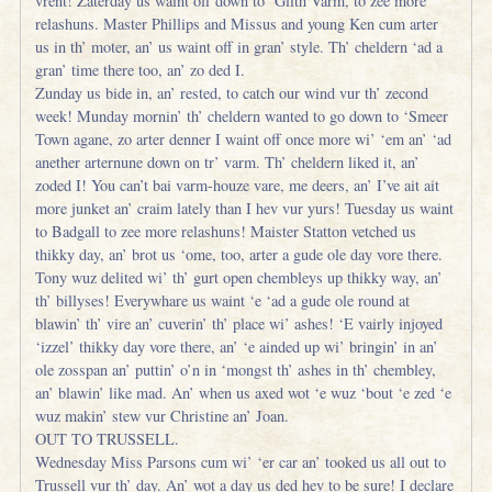
vrent! Zaterday us waint off down to ‘Glith Varm, to zee more
relashuns. Master Phillips and Missus and young Ken cum arter
us in th’ moter, an’ us waint off in gran’ style. Th’ cheldern ‘ad a
gran’ time there too, an’ zo ded I.
Zunday us bide in, an’ rested, to catch our wind vur th’ zecond
week! Munday mornin’ th’ cheldern wanted to go down to ‘Smeer
Town agane, zo arter denner I waint off once more wi’ ‘em an’ ‘ad
anether arternune down on tr’ varm. Th’ cheldern liked it, an’
zoded I! You can’t bai varm-houze vare, me deers, an’ I’ve ait ait
more junket an’ craim lately than I hev vur yurs! Tuesday us waint
to Badgall to zee more relashuns! Maister Statton vetched us
thikky day, an’ brot us ‘ome, too, arter a gude ole day vore there.
Tony wuz delited wi’ th’ gurt open chembleys up thikky way, an’
th’ billyses! Everywhare us waint ‘e ‘ad a gude ole round at
blawin’ th’ vire an’ cuverin’ th’ place wi’ ashes! ‘E vairly injoyed
‘izzel’ thikky day vore there, an’ ‘e ainded up wi’ bringin’ in an’
ole zosspan an’ puttin’ o’n in ‘mongst th’ ashes in th’ chembley,
an’ blawin’ like mad. An’ when us axed wot ‘e wuz ‘bout ‘e zed ‘e
wuz makin’ stew vur Christine an’ Joan.
OUT TO TRUSSELL.
Wednesday Miss Parsons cum wi’ ‘er car an’ tooked us all out to
Trussell vur th’ day. An’ wot a day us ded hev to be sure! I declare