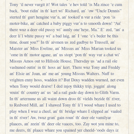
Tony ‘il never vurgit it! Wot tales ‘e hev told ‘is Ma zince ‘e cum
back, ‘bout ridin’ in th’ kert wi’ Richard, an’ ‘ow “Uncle Dennis”
sterted th’ gurt hengine vur’n, an’ tooked’n vur a ride ‘pon ‘is
moter-bike, an’ catched a baby piggy vur’n to smooth down! “An’
there wuz a deer old pussy wi’ aunly one’heye, Ma.” E’ zed, “an’ a
deer li’l white pussy wi’ a bad laig, an’ I ‘one ‘e’s beder be this
time, doant you?” In th’ aivmen us zed gudbye to Trussell, an’
Maister an’ Miss Eveline, an’ Missus an’ Miss Marian tooked us
‘ome in th’ motor agane, an’ us stopt ‘pon th’ way vur a chat wi’
Missus Amos out to Hillside House. Thersday us ‘ad a rail ole
vashuned outin’ in th’ hoss an’ kert. There wuz Tony and Freddy
an’ Elsie an’ Joan, an’ me an’ young Missus Walters. Nuff to
vrighten enny hoss, wadden it? But Doxy wadden wurned, net even
when Tony would draive! I ded injoy thikky trip, joggin’ along
veuin’ th’ country an’ us ‘ad a rail gude day down to Glith Varm.
In th’ arternune us all waint down droo th’ vields bezide th’ river,
to Redvord Mill, an’ I shawed Tony th’ li’l wood whare I used to
play when I wuz a cheel, an’ th’ bridge whare I slipped an’ vaaled
in th’ river! Aw, twuz gran’ gain roun’ th’ deer ole vamilyar
plaaces, an’ zeein’ th’ deer ole vaaces, too. Zay wot you mine to,
me deers, th’ plaace whare you spained yer cheeld-‘oods days iz