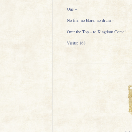
One –
No fife, no blare, no drum –
Over the Top – to Kingdom Come!
Visits: 168