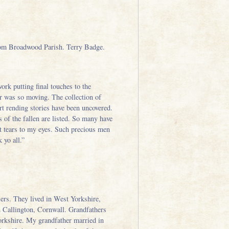
rom Broadwood Parish. Terry Badge.
work putting final touches to the
ar was so moving. The collection of
t rending stories have been uncovered.
of the fallen are listed. So many have
ht tears to my eyes. Such precious men
 yo all.”
ers. They lived in West Yorkshire,
n Callington, Cornwall. Grandfathers
Yorkshire. My grandfather married in