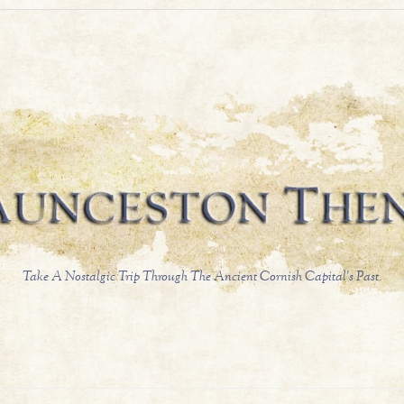
Take A Nostalgic Trip Through The Ancient Cornish Capital's Past.