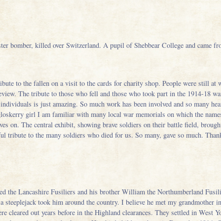
er bomber, killed over Switzerland. A pupil of Shebbear College and came f
ute to the fallen on a visit to the cards for charity shop. People were still at 
preview. The tribute to those who fell and those who took part in the 1914-18 w
 individuals is just amazing. So much work has been involved and so many hear
loskerry girl I am familiar with many local war memorials on which the names 
es on. The central exhibit, showing brave soldiers on their battle field, broug
ul tribute to the many soldiers who died for us. So many, gave so much. Thank
d the Lancashire Fusiliers and his brother William the Northumberland Fusili
a steeplejack took him around the country. I believe he met my grandmother i
ere cleared out years before in the Highland clearances. They settled in West 