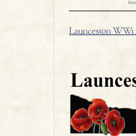
Hom
Launceston WW1 1