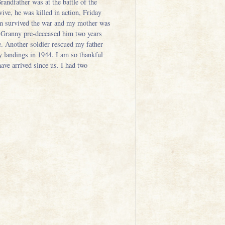
andfather was at the battle of the
ive, he was killed in action, Friday
im survived the war and my mother was
. Granny pre-deceased him two years
. Another soldier rescued my father
y landings in 1944. I am so thankful
ve arrived since us. I had two