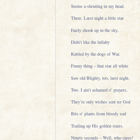
Seems a-shouting in my head.
Three. Larst night a little star
Fairly shook up in the sky,
Didn’t like the lullaby
Rattled by the dogs of War.
Funny thing – that star all white
Saw old Blighty, too, larst night.
Two. I ain’t ashamed o’ prayers,
They’re only wishes sent ter God
Bits o’ plants from bloody sod
Trailing up His golden stairs.
Ninety seconds – Well, who cares!