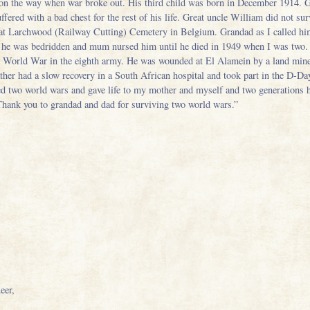
 on the way when war broke out. His third child was born in December 1914. Gr
red with a bad chest for the rest of his life. Great uncle William did not surv
d at Larchwood (Railway Cutting) Cemetery in Belgium. Grandad as I called h
ife he was bedridden and mum nursed him until he died in 1949 when I was two
nd World War in the eighth army. He was wounded at El Alamein by a land mine
ather had a slow recovery in a South African hospital and took part in the D-Da
d two world wars and gave life to my mother and myself and two generations ha
Thank you to grandad and dad for surviving two world wars.”
eer,