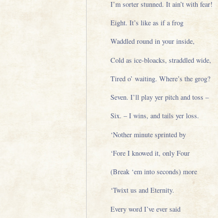
I’m sorter stunned. It ain’t with fear!
Eight. It’s like as if a frog
Waddled round in your inside,
Cold as ice-bloacks, straddled wide,
Tired o’ waiting. Where’s the grog?
Seven. I’ll play yer pitch and toss –
Six. – I wins, and tails yer loss.
‘Nother minute sprinted by
‘Fore I knowed it, only Four
(Break ‘em into seconds) more
‘Twixt us and Eternity.
Every word I’ve ever said