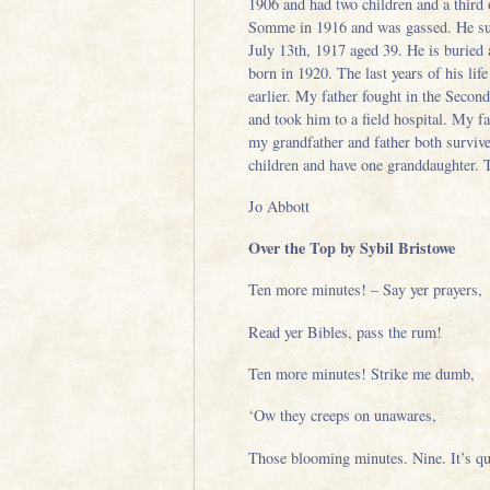
1906 and had two children and a third
Somme in 1916 and was gassed. He suffe
July 13th, 1917 aged 39. He is burie
born in 1920. The last years of his l
earlier. My father fought in the Seco
and took him to a field hospital. My f
my grandfather and father both survive
children and have one granddaughter. 
Jo Abbott
Over the Top by Sybil Bristowe
Ten more minutes! – Say yer prayers,
Read yer Bibles, pass the rum!
Ten more minutes! Strike me dumb,
‘Ow they creeps on unawares,
Those blooming minutes. Nine. It’s qu