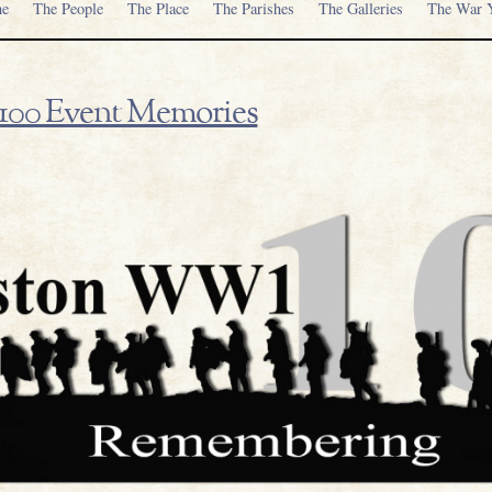
e
The People
The Place
The Parishes
The Galleries
The War Y
00 Event Memories