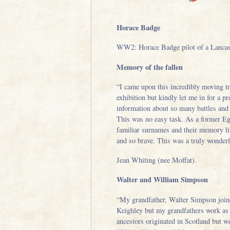
Horace Badge
WW2: Horace Badge pilot of a Lancast
Memory of the fallen
“I came upon this incredibly moving trib
exhibition but kindly let me in for a 
information about so many battles and
This was no easy task. As a former Eg
familiar surnames and their memory liv
and so brave. This was a truly wonderf
Jean Whiting (nee Moffat).
Walter and William Simpson
“My grandfather, Walter Simpson joine
Keighley but my grandfathers work as 
ancestors originated in Scotland but w