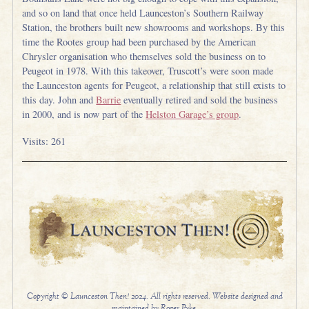
and so on land that once held Launceston’s Southern Railway
Station, the brothers built new showrooms and workshops. By this
time the Rootes group had been purchased by the American
Chrysler organisation who themselves sold the business on to
Peugeot in 1978. With this takeover, Truscott’s were soon made
the Launceston agents for Peugeot, a relationship that still exists to
this day. John and
Barrie
eventually retired and sold the business
in 2000, and is now part of the
Helston Garage’s group
.
Visits: 261
Copyright © Launceston Then! 2024. All rights reserved. Website designed and
maintained by Roger Pyke.