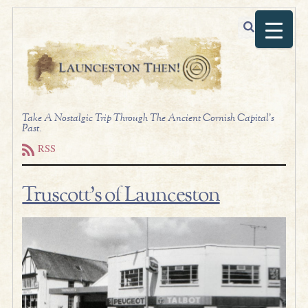
Take A Nostalgic Trip Through The Ancient Cornish Capital's
Past.
RSS
Truscott’s of Launceston