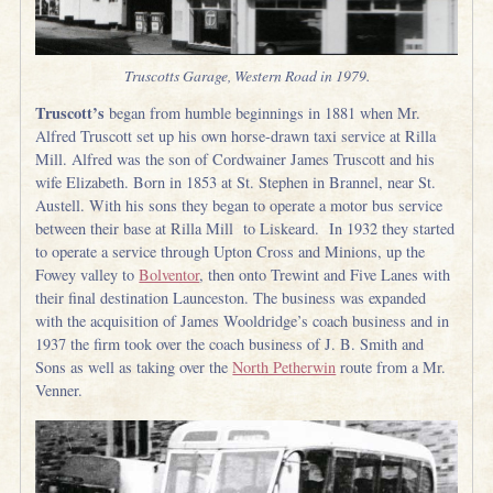
Truscotts Garage, Western Road in 1979.
Truscott’s
began from humble beginnings in 1881 when Mr.
Alfred Truscott set up his own horse-drawn taxi service at Rilla
Mill. Alfred was the son of Cordwainer James Truscott and his
wife Elizabeth. Born in 1853 at St. Stephen in Brannel, near St.
Austell. With his sons they began to operate a motor bus service
between their base at Rilla Mill to Liskeard. In 1932 they started
to operate a service through Upton Cross and Minions, up the
Fowey valley to
Bolventor
, then onto Trewint and Five Lanes with
their final destination Launceston. The business was expanded
with the acquisition of James Wooldridge’s coach business and in
1937 the firm took over the coach business of J. B. Smith and
Sons as well as taking over the
North Petherwin
route from a Mr.
Venner.