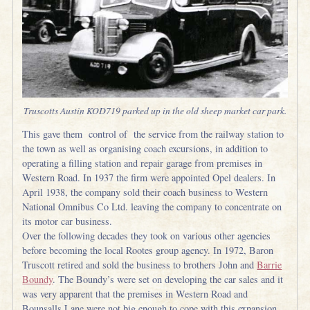
Truscotts Austin KOD719 parked up in the old sheep market car park.
This gave them control of the service from the railway station to
the town as well as organising coach excursions, in addition to
operating a filling station and repair garage from premises in
Western Road. In 1937 the firm were appointed Opel dealers. In
April 1938, the company sold their coach business to Western
National Omnibus Co Ltd. leaving the company to concentrate on
its motor car business.
Over the following decades they took on various other agencies
before becoming the local Rootes group agency. In 1972, Baron
Truscott retired and sold the business to brothers John and
Barrie
Boundy
. The Boundy’s were set on developing the car sales and it
was very apparent that the premises in Western Road and
Bounsalls Lane were not big enough to cope with this expansion,