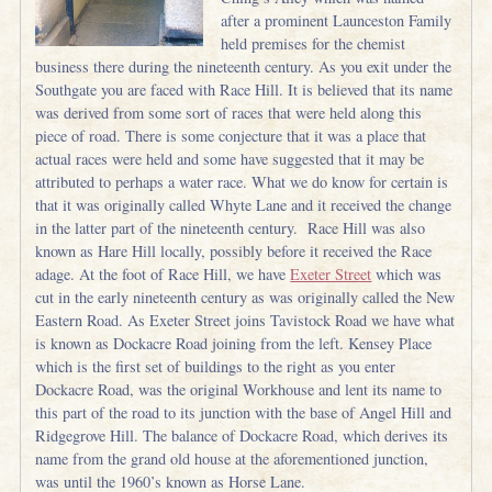
after a prominent Launceston Family
held premises for the chemist
business there during the nineteenth century. As you exit under the
Southgate you are faced with Race Hill. It is believed that its name
was derived from some sort of races that were held along this
piece of road. There is some conjecture that it was a place that
actual races were held and some have suggested that it may be
attributed to perhaps a water race. What we do know for certain is
that it was originally called Whyte Lane and it received the change
in the latter part of the nineteenth century. Race Hill was also
known as Hare Hill locally, possibly before it received the Race
adage. At the foot of Race Hill, we have
Exeter Street
which was
cut in the early nineteenth century as was originally called the New
Eastern Road. As Exeter Street joins Tavistock Road we have what
is known as Dockacre Road joining from the left. Kensey Place
which is the first set of buildings to the right as you enter
Dockacre Road, was the original Workhouse and lent its name to
this part of the road to its junction with the base of Angel Hill and
Ridgegrove Hill. The balance of Dockacre Road, which derives its
name from the grand old house at the aforementioned junction,
was until the 1960’s known as Horse Lane.