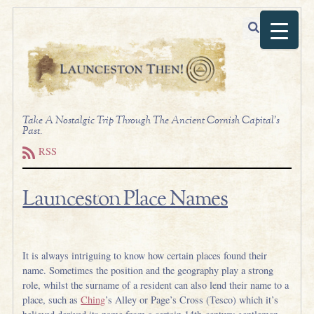
Take A Nostalgic Trip Through The Ancient Cornish Capital's
Past.
RSS
Launceston Place Names
.
It is always intriguing to know how certain places found their
name. Sometimes the position and the geography play a strong
role, whilst the surname of a resident can also lend their name to a
place, such as
Ching
’s Alley or Page’s Cross (Tesco) which it’s