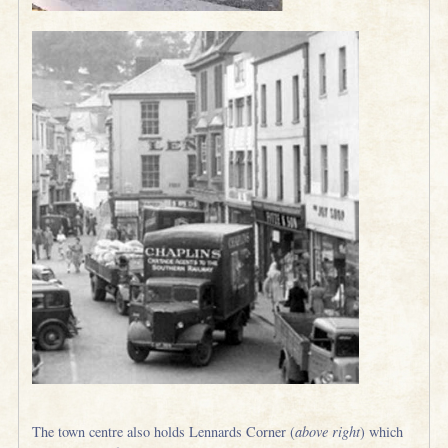
The town centre also holds Lennards Corner (
above right
) which