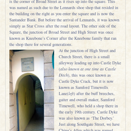
is the corner of Broad Street as it rises up into the square. This
was named as such due to the Lennards shoe shop that resided in
the building on the right as you enter the square and is now the
Santander Bank. But before the arrival of Lennards, it was known
simply as Star Cross after the road layout. The other side of the
Square, the junction of Broad Street and High Street was once
known as Kneebone’s Corner after the Kneebone family that ran
the shop there for several generations.
At the junction of High Street and
Church Street, there is a small
alleyway leading up into Castle Dyke
(
also known at one time as Castle
Ditch
), this was once known as
Castle Dyke Crack, but it is now
known as Samford Timewells
Lane(
left
) after the buff breeches,
gaiter and overall maker, Samford
Timewell, who held a shop there in
the early 19th century. Castle Dyke
was also known as ‘The Dorbey.’
Just along Southgate Street, we have
Ching’s Alley which was named