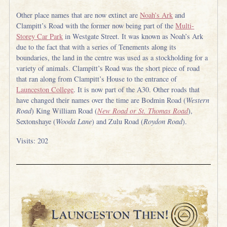
Other place names that are now extinct are
Noah’s Ark
and
Clampitt’s Road with the former now being part of the
Multi-
Storey Car Park
in Westgate Street. It was known as Noah’s Ark
due to the fact that with a series of Tenements along its
boundaries, the land in the centre was used as a stockholding for a
variety of animals. Clampitt’s Road was the short piece of road
that ran along from Clampitt’s House to the entrance of
Launceston College
. It is now part of the A30. Other roads that
have changed their names over the time are Bodmin Road (
Western
Road
) King William Road (
New Road or St. Thomas Road
),
Sextonshaye (
Wooda Lane
) and Zulu Road (
Roydon Road
).
Visits: 202