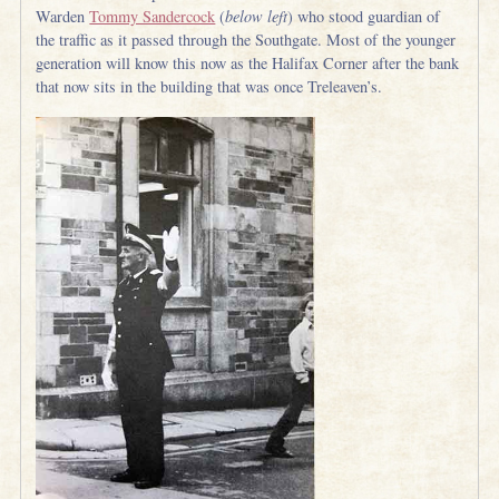
Warden
Tommy Sandercock
(
below left
) who stood guardian of
the traffic as it passed through the Southgate. Most of the younger
generation will know this now as the Halifax Corner after the bank
that now sits in the building that was once Treleaven’s.