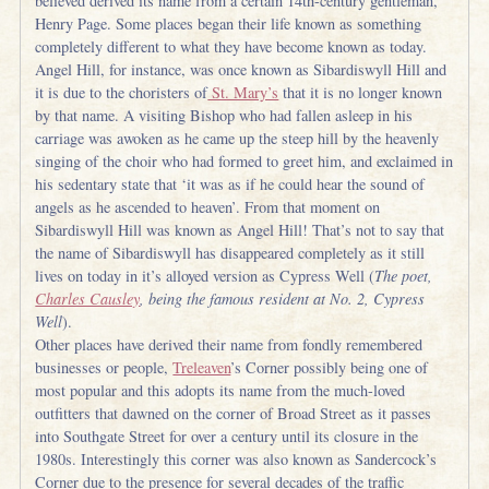
believed derived its name from a certain 14th-century gentleman,
Henry Page. Some places began their life known as something
completely different to what they have become known as today.
Angel Hill, for instance, was once known as Sibardiswyll Hill and
it is due to the choristers of
St. Mary’s
that it is no longer known
by that name. A visiting Bishop who had fallen asleep in his
carriage was awoken as he came up the steep hill by the heavenly
singing of the choir who had formed to greet him, and exclaimed in
his sedentary state that ‘it was as if he could hear the sound of
angels as he ascended to heaven’. From that moment on
Sibardiswyll Hill was known as Angel Hill! That’s not to say that
the name of Sibardiswyll has disappeared completely as it still
lives on today in it’s alloyed version as Cypress Well (
The poet,
Charles Causley
, being the famous resident at No. 2, Cypress
Well
).
Other places have derived their name from fondly remembered
businesses or people,
Treleaven
’s Corner possibly being one of
most popular and this adopts its name from the much-loved
outfitters that dawned on the corner of Broad Street as it passes
into Southgate Street for over a century until its closure in the
1980s. Interestingly this corner was also known as Sandercock’s
Corner due to the presence for several decades of the traffic