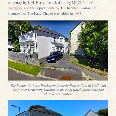
carpentry by J. H. Harry, the oak doors by Mr Clifton of
Ashwater
, and the copper dome by T. Chapman (
Junior
) of
Launceston. The Lady Chapel was added in 1933.
The Roman Catholic Presbytery formerly Kensey Villa in 2007 with
the former temporary building to the right which formed the first
church and stables.