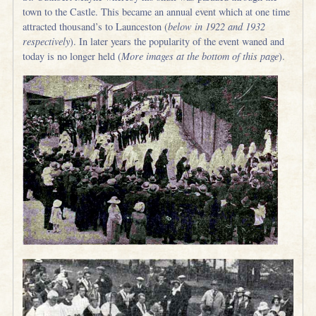
town to the Castle. This became an annual event which at one time
attracted thousand’s to Launceston (
below in 1922 and 1932
respectively
). In later years the popularity of the event waned and
today is no longer held (
More images at the bottom of this page
).