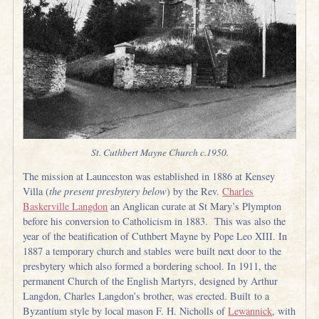
St. Cuthbert Mayne Church c.1950.
The mission at Launceston was established in 1886 at Kensey
Villa (
the present presbytery below
) by the Rev.
Charles
Baskerville Langdon
an Anglican curate at St Mary’s Plympton
before his conversion to Catholicism in 1883. This was also the
year of the beatification of Cuthbert Mayne by Pope Leo XIII. In
1887 a temporary church and stables were built next door to the
presbytery which also formed a bordering school. In 1911, the
permanent Church of the English Martyrs, designed by Arthur
Langdon, Charles Langdon’s brother, was erected. Built to a
Byzantium style by local mason F. H. Nicholls of
Lewannick
, with