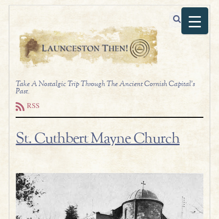
Take A Nostalgic Trip Through The Ancient Cornish Capital's
Past.
RSS
St. Cuthbert Mayne Church
.