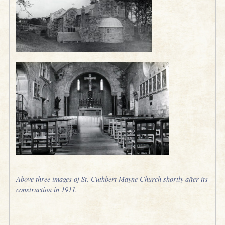
Above three images of St. Cuthbert Mayne Church shortly after its
construction in 1911.