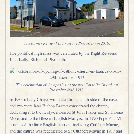
The former Kensey Villa now the Presbytery in 2019.
The pontifical high mass was celebrated by the Right Reverend
John Kelly, Bishop of Plymouth.
The celebration of the opening of the new Catholic Church on
November 29th 1912.
In 1933 a Lady Chapel was added to the south side of the nave,
and two years later Bishop Barrett consecrated the church,
dedicating it to the newly-canonised St John Fisher and St Thomas
More, and to the Blessed English Martyrs. In 1970 Pope Paul VI
canonised the forty English martyrs, including Cuthbert Mayne,
and the church was rededicated to St Cuthbert Mayne in 1977 and