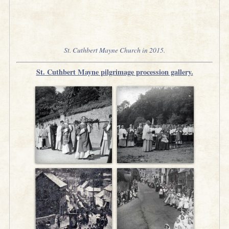
St. Cuthbert Mayne Church in 2015.
St. Cuthbert Mayne pilgrimage procession gallery.