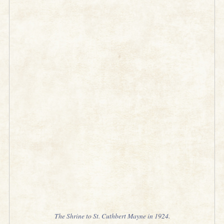
The Shrine to St. Cuthbert Mayne in 1924.