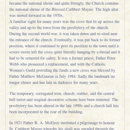
became the national shrine and quite fittingly, the Church contains
the national shrine of the Blessed Cuthbert Mayne. The high altar
was moved forward in the 1970s.
A familiar sight for many years was the cross that lit up across the
valley and up to the town from the presbytery of the church.
During the second world war, it was taken down and re-sited near
the entrance of the church. Eventually, it was put back to its former
position, where it continued to post its position to the town until a
severe storm left the cross quite literally hanging by a thread and it
had to be removed for safety. It was a former priest, Father Peter
Webb who pioneered a replacement, and with the Catholic
Women’s Guild providing the funds a new cross was blessed by
Father Matthew McGauran in July 1984. Sadly the landmark no
longer shines and has lain in darkness for many years.
The temporary, corrugated iron, church, stables, and the central
bell turret and original decorative scheme have been removed. The
presbytery has been altered in the late 1990s and a church hall has
been incorporated to the rear of the building.
In 1921 Father R. A. McElroy instituted a pilgrimage to honour
St. Cuthbert Mayne whereby his skull was paraded through the