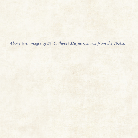
Above two images of St. Cuthbert Mayne Church from the 1930s.