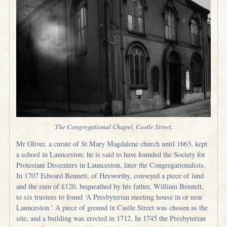
The Congregational Chapel, Castle Street.
Mr Oliver, a curate of St Mary Magdalene church until 1663, kept
a school in Launceston; he is said to have founded the Society for
Protestant Dissenters in Launceston, later the Congregationalists.
In 1707 Edward Bennett, of Hexworthy, conveyed a piece of land
and the sum of £120, bequeathed by his father, William Bennett,
to six trustees to found ‘A Presbyterian meeting house in or near
Launceston.’ A piece of ground in Castle Street was chosen as the
site, and a building was erected in 1712. In 1745 the Presbyterian