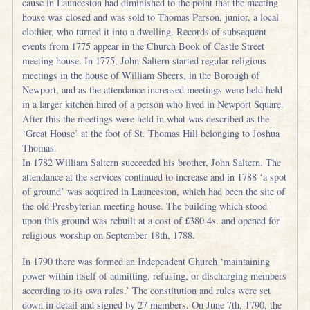
cause in Launceston had diminished to the point that the meeting
house was closed and was sold to Thomas Parson, junior, a local
clothier, who turned it into a dwelling. Records of subsequent
events from 1775 appear in the Church Book of Castle Street
meeting house. In 1775, John Saltern started regular religious
meetings in the house of William Sheers, in the Borough of
Newport, and as the attendance increased meetings were held held
in a larger kitchen hired of a person who lived in Newport Square.
After this the meetings were held in what was described as the
‘Great House’ at the foot of St. Thomas Hill belonging to Joshua
Thomas.
In 1782 William Saltern succeeded his brother, John Saltern. The
attendance at the services continued to increase and in 1788 ‘a spot
of ground’ was acquired in Launceston, which had been the site of
the old Presbyterian meeting house. The building which stood
upon this ground was rebuilt at a cost of £380 4s. and opened for
religious worship on September 18th, 1788.
In 1790 there was formed an Independent Church ‘maintaining
power within itself of admitting, refusing, or discharging members
according to its own rules.’ The constitution and rules were set
down in detail and signed by 27 members. On June 7th, 1790, the