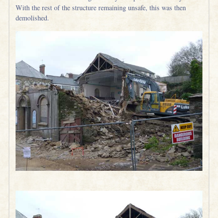
With the rest of the structure remaining unsafe, this was then
demolished.