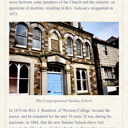
arose between some members of the Church and the minister, on
questions of doctrine, resulting in Rev. Jackson’s resignation in
1873.
The Congregational Sunday School.
In 1874 the Rev. J. Bamford, of Western College, became the
pastor, and he remained for the next 19 years. It was during his
pastorate, in 1884, that the new Sunday School
above left
)