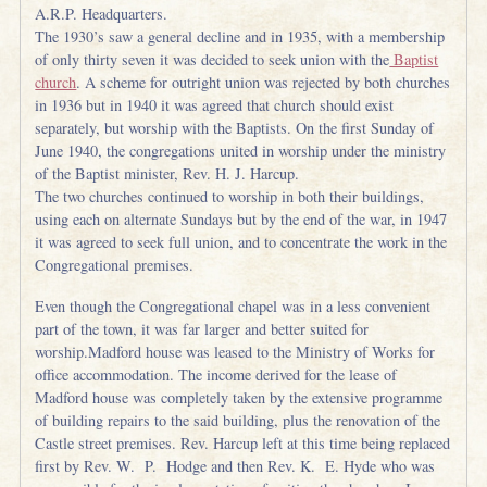
A.R.P. Headquarters.
The 1930’s saw a general decline and in 1935, with a membership
of only thirty seven it was decided to seek union with the
Baptist
church
. A scheme for outright union was rejected by both churches
in 1936 but in 1940 it was agreed that church should exist
separately, but worship with the Baptists. On the first Sunday of
June 1940, the congregations united in worship under the ministry
of the Baptist minister, Rev. H. J. Harcup.
The two churches continued to worship in both their buildings,
using each on alternate Sundays but by the end of the war, in 1947
it was agreed to seek full union, and to concentrate the work in the
Congregational premises.
Even though the Congregational chapel was in a less convenient
part of the town, it was far larger and better suited for
worship.Madford house was leased to the Ministry of Works for
office accommodation. The income derived for the lease of
Madford house was completely taken by the extensive programme
of building repairs to the said building, plus the renovation of the
Castle street premises. Rev. Harcup left at this time being replaced
first by Rev. W. P. Hodge and then Rev. K. E. Hyde who was