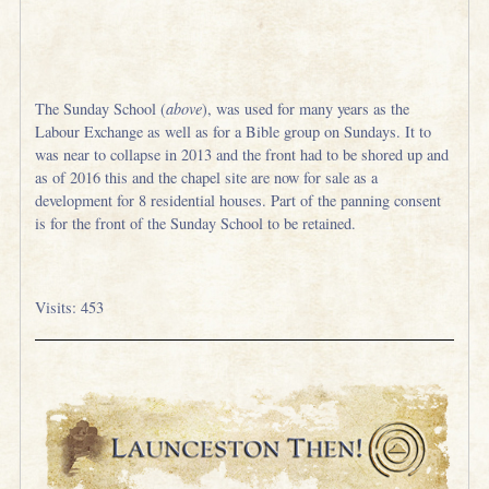
The Sunday School (
above
), was used for many years as the
Labour Exchange as well as for a Bible group on Sundays. It to
was near to collapse in 2013 and the front had to be shored up and
as of 2016 this and the chapel site are now for sale as a
development for 8 residential houses. Part of the panning consent
is for the front of the Sunday School to be retained.
Visits: 453