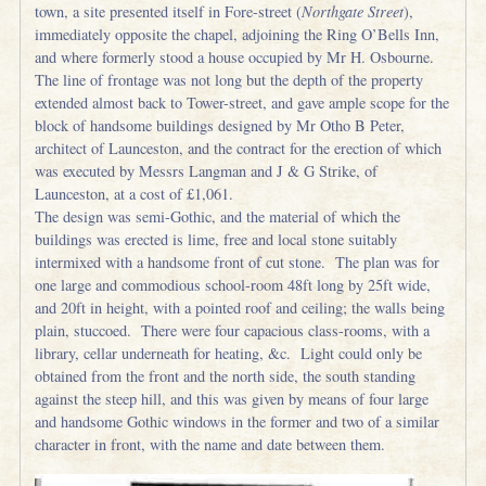
town, a site presented itself in Fore-street (
Northgate Street
),
immediately opposite the chapel, adjoining the Ring O’Bells Inn,
and where formerly stood a house occupied by Mr H. Osbourne.
The line of frontage was not long but the depth of the property
extended almost back to Tower-street, and gave ample scope for the
block of handsome buildings designed by Mr Otho B Peter,
architect of Launceston, and the contract for the erection of which
was executed by Messrs Langman and J & G Strike, of
Launceston, at a cost of £1,061.
The design was semi-Gothic, and the material of which the
buildings was erected is lime, free and local stone suitably
intermixed with a handsome front of cut stone. The plan was for
one large and commodious school-room 48ft long by 25ft wide,
and 20ft in height, with a pointed roof and ceiling; the walls being
plain, stuccoed. There were four capacious class-rooms, with a
library, cellar underneath for heating, &c. Light could only be
obtained from the front and the north side, the south standing
against the steep hill, and this was given by means of four large
and handsome Gothic windows in the former and two of a similar
character in front, with the name and date between them.