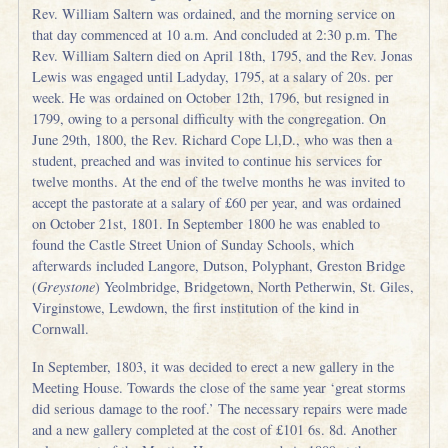
Rev. William Saltern was ordained, and the morning service on
that day commenced at 10 a.m. And concluded at 2:30 p.m. The
Rev. William Saltern died on April 18th, 1795, and the Rev. Jonas
Lewis was engaged until Ladyday, 1795, at a salary of 20s. per
week. He was ordained on October 12th, 1796, but resigned in
1799, owing to a personal difficulty with the congregation. On
June 29th, 1800, the Rev. Richard Cope Ll,D., who was then a
student, preached and was invited to continue his services for
twelve months. At the end of the twelve months he was invited to
accept the pastorate at a salary of £60 per year, and was ordained
on October 21st, 1801. In September 1800 he was enabled to
found the Castle Street Union of Sunday Schools, which
afterwards included Langore, Dutson, Polyphant, Greston Bridge
(
Greystone
) Yeolmbridge, Bridgetown, North Petherwin, St. Giles,
Virginstowe, Lewdown, the first institution of the kind in
Cornwall.
In September, 1803, it was decided to erect a new gallery in the
Meeting House. Towards the close of the same year ‘great storms
did serious damage to the roof.’ The necessary repairs were made
and a new gallery completed at the cost of £101 6s. 8d. Another