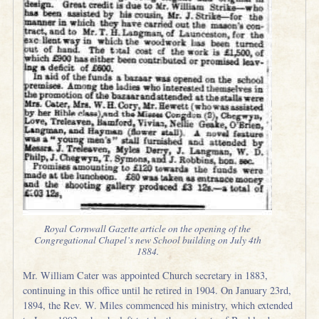
Royal Cornwall Gazette article on the opening of the
Congregational Chapel’s new School building on July 4th
1884.
Mr. William Cater was appointed Church secretary in 1883,
continuing in this office until he retired in 1904. On January 23rd,
1894, the Rev. W. Miles commenced his ministry, which extended