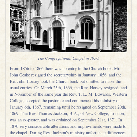
The Congregational Chapel in 1950.
From 1856 to 1866 there was no entry in the Church book. Mr.
John Geake resigned the secretaryship in January, 1856, and the
Re. John Horsey took the Church book but omitted to make the
usual entries. On March 25th, 1866, the Rev. Horsey resigned, and
in November of the same year the Rev. T. E. M. Edwards, Western
College, accepted the pastorate and commenced his ministry on
January 6th, 1867, remaining until he resigned on September 20th,
1869. The Rev. Thomas Jackson, B.A., of New College, London,
was an ex-pastor, and was ordained on September 21st, 1871. In
1870 very considerable alterations and improvements were made to
the chapel. During Rev. Jackson’s ministry unfortunate differences