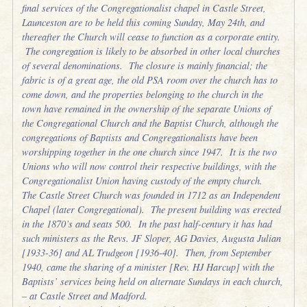
final services of the Congregationalist chapel in Castle Street,
Launceston are to be held this coming Sunday, May 24th, and
thereafter the Church will cease to function as a corporate entity.
The congregation is likely to be absorbed in other local churches
of several denominations. The closure is mainly financial; the
fabric is of a great age, the old PSA room over the church has to
come down, and the properties belonging to the church in the
town have remained in the ownership of the separate Unions of
the Congregational Church and the Baptist Church, although the
congregations of Baptists and Congregationalists have been
worshipping together in the one church since 1947. It is the two
Unions who will now control their respective buildings, with the
Congregationalist Union having custody of the empty church.
The Castle Street Church was founded in 1712 as an Independent
Chapel (later Congregational). The present building was erected
in the 1870’s and seats 500. In the past half-century it has had
such ministers as the Revs. JF Sloper, AG Davies, Augusta Julian
[1933-36] and AL Trudgeon [1936-40]. Then, from September
1940, came the sharing of a minister [Rev. HJ Harcup] with the
Baptists’ services being held on alternate Sundays in each church,
– at Castle Street and Madford.