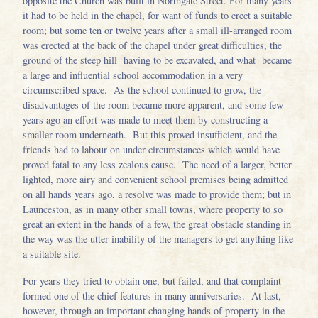
opposite the Church was built in Northgate Street. For many years
it had to be held in the chapel, for want of funds to erect a suitable
room; but some ten or twelve years after a small ill-arranged room
was erected at the back of the chapel under great difficulties, the
ground of the steep hill having to be excavated, and what became
a large and influential school accommodation in a very
circumscribed space. As the school continued to grow, the
disadvantages of the room became more apparent, and some few
years ago an effort was made to meet them by constructing a
smaller room underneath. But this proved insufficient, and the
friends had to labour on under circumstances which would have
proved fatal to any less zealous cause. The need of a larger, better
lighted, more airy and convenient school premises being admitted
on all hands years ago, a resolve was made to provide them; but in
Launceston, as in many other small towns, where property to so
great an extent in the hands of a few, the great obstacle standing in
the way was the utter inability of the managers to get anything like
a suitable site.
For years they tried to obtain one, but failed, and that complaint
formed one of the chief features in many anniversaries. At last,
however, through an important changing hands of property in the