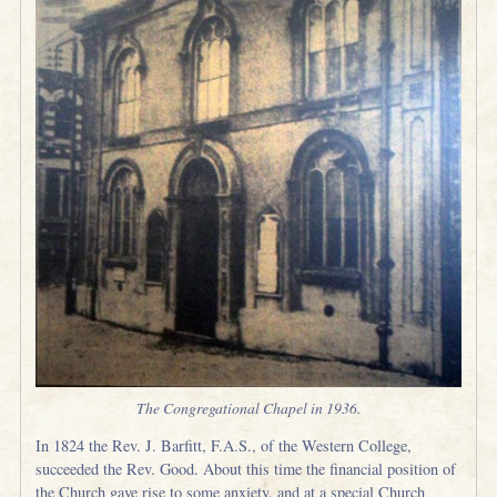
The Congregational Chapel in 1936.
In 1824 the Rev. J. Barfitt, F.A.S., of the Western College,
succeeded the Rev. Good. About this time the financial position of
the Church gave rise to some anxiety, and at a special Church