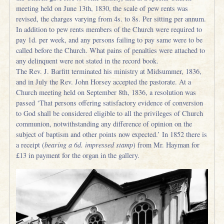
meeting held on June 13th, 1830, the scale of pew rents was
revised, the charges varying from 4s. to 8s. Per sitting per annum.
In addition to pew rents members of the Church were required to
pay 1d. per week, and any persons failing to pay same were to be
called before the Church. What pains of penalties were attached to
any delinquent were not stated in the record book.
The Rev. J. Barfitt terminated his ministry at Midsummer, 1836,
and in July the Rev. John Horsey accepted the pastorate. At a
Church meeting held on September 8th, 1836, a resolution was
passed ‘That persons offering satisfactory evidence of conversion
to God shall be considered eligible to all the privileges of Church
communion, notwithstanding any difference of opinion on the
subject of baptism and other points now expected.’ In 1852 there is
a receipt (
bearing a 6d. impressed stamp
) from Mr. Hayman for
£13 in payment for the organ in the gallery.