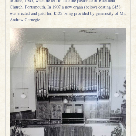
to June, 1903, when he left to take the pastorate of Buckland
Church, Portsmouth. In 1907 a new organ (below) costing £458
was erected and paid for, £125 being provided by generosity of Mr.
Andrew Carnegie.