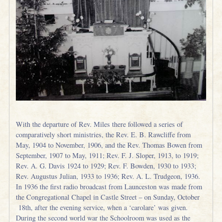
With the departure of Rev. Miles there followed a series of
comparatively short ministries, the Rev. E. B. Rawcliffe from
May, 1904 to November, 1906, and the Rev. Thomas Bowen from
September, 1907 to May, 1911; Rev. F. J. Sloper, 1913, to 1919;
Rev. A. G. Davis 1924 to 1929; Rev. F. Bowden, 1930 to 1933;
Rev. Augustus Julian, 1933 to 1936; Rev. A. L. Trudgeon, 1936.
In 1936 the first radio broadcast from Launceston was made from
the Congregational Chapel in Castle Street – on Sunday, October
18th, after the evening service, when a ‘carolare’ was given.
During the second world war the Schoolroom was used as the