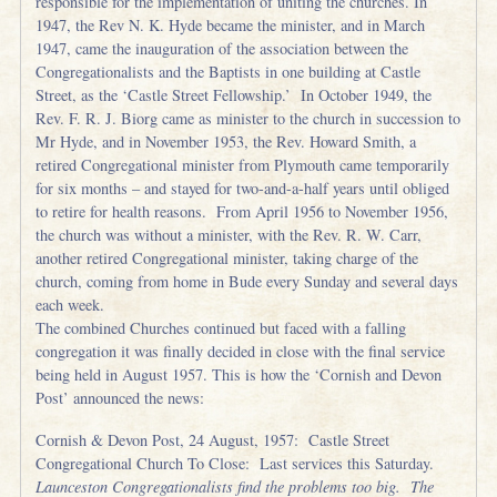
responsible for the implementation of uniting the churches. In
1947, the Rev N. K. Hyde became the minister, and in March
1947, came the inauguration of the association between the
Congregationalists and the Baptists in one building at Castle
Street, as the ‘Castle Street Fellowship.’ In October 1949, the
Rev. F. R. J. Biorg came as minister to the church in succession to
Mr Hyde, and in November 1953, the Rev. Howard Smith, a
retired Congregational minister from Plymouth came temporarily
for six months – and stayed for two-and-a-half years until obliged
to retire for health reasons. From April 1956 to November 1956,
the church was without a minister, with the Rev. R. W. Carr,
another retired Congregational minister, taking charge of the
church, coming from home in Bude every Sunday and several days
each week.
The combined Churches continued but faced with a falling
congregation it was finally decided in close with the final service
being held in August 1957. This is how the ‘Cornish and Devon
Post’ announced the news:
Cornish & Devon Post, 24 August, 1957: Castle Street
Congregational Church To Close: Last services this Saturday.
Launceston Congregationalists find the problems too big. The