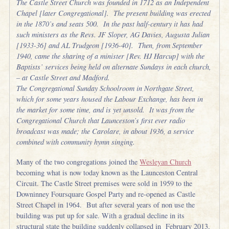
The Castle Street Church was founded in 1712 as an Independent
Chapel [later Congregational]. The present building was erected
in the 1870’s and seats 500. In the past half-century it has had
such ministers as the Revs. JF Sloper, AG Davies, Augusta Julian
[1933-36] and AL Trudgeon [1936-40]. Then, from September
1940, came the sharing of a minister [Rev. HJ Harcup] with the
Baptists’ services being held on alternate Sundays in each church,
– at Castle Street and Madford.
The Congregational Sunday Schoolroom in Northgate Street,
which for some years housed the Labour Exchange, has been in
the market for some time, and is yet unsold. It was from the
Congregational Church that Launceston’s first ever radio
broadcast was made; the Carolare, in about 1936, a service
combined with community hymn singing.
Many of the two congregations joined the
Wesleyan Church
becoming what is now today known as the Launceston Central
Circuit. The Castle Street premises were sold in 1959 to the
Downinney Foursquare Gospel Party and re-opened as Castle
Street Chapel in 1964. But after several years of non use the
building was put up for sale. With a gradual decline in its
structural state the building suddenly collapsed in February 2013.