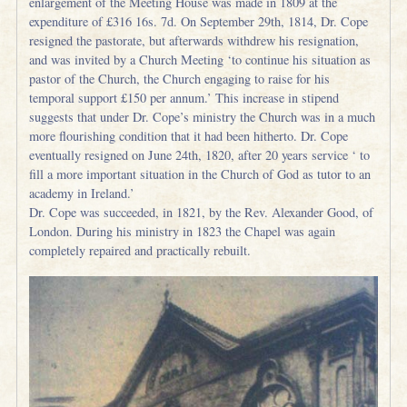
enlargement of the Meeting House was made in 1809 at the
expenditure of £316 16s. 7d. On September 29th, 1814, Dr. Cope
resigned the pastorate, but afterwards withdrew his resignation,
and was invited by a Church Meeting ‘to continue his situation as
pastor of the Church, the Church engaging to raise for his
temporal support £150 per annum.’ This increase in stipend
suggests that under Dr. Cope’s ministry the Church was in a much
more flourishing condition that it had been hitherto. Dr. Cope
eventually resigned on June 24th, 1820, after 20 years service ‘ to
fill a more important situation in the Church of God as tutor to an
academy in Ireland.’
Dr. Cope was succeeded, in 1821, by the Rev. Alexander Good, of
London. During his ministry in 1823 the Chapel was again
completely repaired and practically rebuilt.