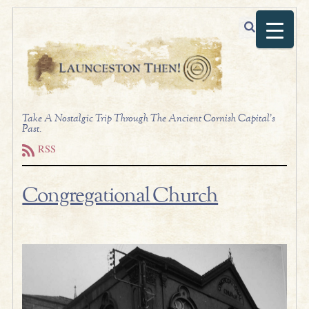
Take A Nostalgic Trip Through The Ancient Cornish Capital's
Past.
RSS
Congregational Church
.