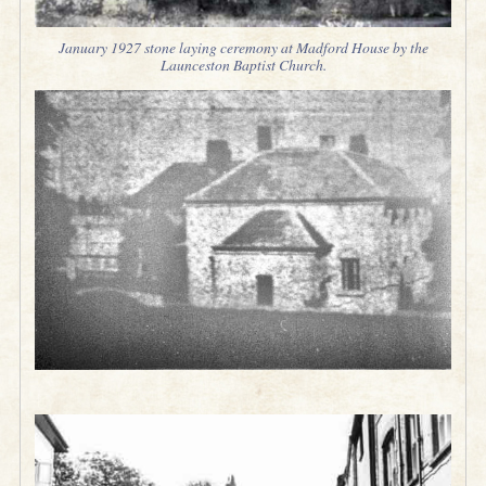
January 1927 stone laying ceremony at Madford House by the
Launceston Baptist Church.