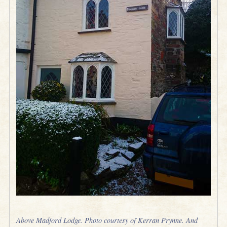
Above Madford Lodge. Photo courtesy of Kerran Prynne. And