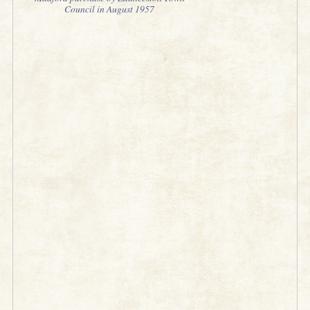
Council in August 1957