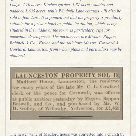
Lodge, 7.70 acres; Kitchen garden, 1.87 acres; stables and
paddock 1.635 acres, while Windmill Lane cottages will also be
sold in four Lots. It is pointed out that the property is peculiarly
suitable for a private hotel or public institution, which, being
situated in the middle of the town, is particularly ripe for
immediate development. The auctioneers are Messrs. Rippon,
Babinell & Co., Exeter, and the solicitors Messrs, Cowlard &
Cowlard, Launceston, from whom plans and particulars may be
obtained.
The newer wing of Madford house was converted into a church by