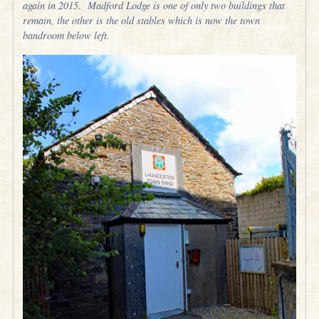
again in 2015. Madford Lodge is one of only two buildings that
remain, the other is the old stables which is now the town
bandroom below left.