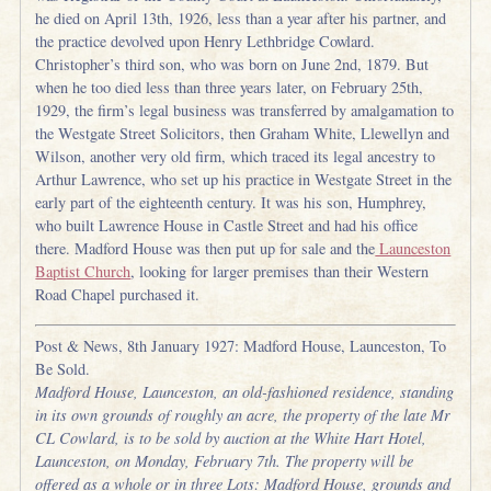
he died on April 13th, 1926, less than a year after his partner, and
the practice devolved upon Henry Lethbridge Cowlard.
Christopher’s third son, who was born on June 2nd, 1879. But
when he too died less than three years later, on February 25th,
1929, the firm’s legal business was transferred by amalgamation to
the Westgate Street Solicitors, then Graham White, Llewellyn and
Wilson, another very old firm, which traced its legal ancestry to
Arthur Lawrence, who set up his practice in Westgate Street in the
early part of the eighteenth century. It was his son, Humphrey,
who built Lawrence House in Castle Street and had his office
there. Madford House was then put up for sale and the
Launceston
Baptist Church
, looking for larger premises than their Western
Road Chapel purchased it.
Post & News, 8th January 1927: Madford House, Launceston, To
Be Sold.
Madford House, Launceston, an old-fashioned residence, standing
in its own grounds of roughly an acre, the property of the late Mr
CL Cowlard, is to be sold by auction at the White Hart Hotel,
Launceston, on Monday, February 7th. The property will be
offered as a whole or in three Lots: Madford House, grounds and