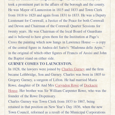
took a prominent part in the affairs of the borough and the county.
He was Mayor of Launceston in 1815 and 1833 and Town Clerk
from 1818 to 1820 and again from 1831 to 1833. He was a Deputy
Lieutenant for Cornwall, a Justice of the Peace for both Cornwall
and Devon and Chairman of the Cornwall Quarter Sessions for
twenty years. He was Chairman of the local Board of Guardians
and is believed to have given them for the Institution at Page’s
Cross the painting which now hangs in Lawrence House — a copy
of the central figure in Andrea del Sarto’s “Madonna delle Arpie,”
in the original of which other figures of Francis of Assisi and John
the Baptist stand on either side.
GURNEY COMES TO LAUNCESTON.
In 1828, the lawyers were joined by
Charles Gurney
and the firm
became Lethbridge, Son and Gurney. Charles was born in 1805 to
Gregory Gurney, a surgeon of Lifton. He had married Maria
Rowe, daughter of Dr And Mrs
Coryndon Rowe
of
Dockacre
House
. Her brother was Sir William Carpenter Rowe, who was the
founder of the Rowe Dispensary.
Charles Gurney was Town Clerk from 1833 to 1867, being
retained in that position on New Year’s Day 1836, when the new
Town Council, reformed as a result of the Municipal Corporations