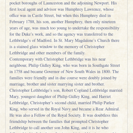
pocket boroughs of Launceston and the adjoining Newport. His
first local agent and advisor was Humphrey Lawrence, whose
office was in Castle Street, but when this Humphrey died in
February 1788, his son, another Humphrey, then only nineteen
years of age, was much too young to undertake the responsibility
for the Duke’s work, and so the agency was transferred to the
Lethbridge’s of Madford. In St. Mary Magdalene’s Church there
is a stained glass window to the memory of Christopher
Lethbridge and other members of the family.
Contemporary with Christopher Lethbridge was his near
neighbour, Philip Gidley King, who was born in Southgate Street
in 1758 and became Governor of New South Wales in 1800. The
families were friendly and in due course were doubly joined by
marriage, brother and sister marrying sister and brother.
Christopher Lethbridge’s son, Robert Copland Lethbridge married
Mary, youngest daughter of Philip Gidley King, and Harriet
Lethbridge, Christopher’s second child, married Philip Parker
King, who served in the Royal Navy and became a Rear Admiral.
He was also a Fellow of the Royal Society. It was doubtless this
friendship between the families that prompted Christopher
Lethbridge to call another son John King, and it is he who