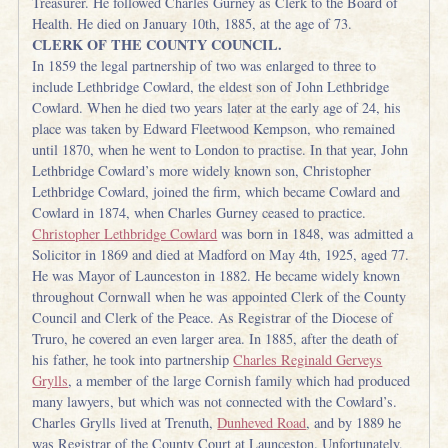
Treasurer. He followed Charles Gurney as Clerk to the Board of
Health. He died on January 10th, 1885, at the age of 73.
CLERK OF THE COUNTY COUNCIL.
In 1859 the legal partnership of two was enlarged to three to
include Lethbridge Cowlard, the eldest son of John Lethbridge
Cowlard. When he died two years later at the early age of 24, his
place was taken by Edward Fleetwood Kempson, who remained
until 1870, when he went to London to practise. In that year, John
Lethbridge Cowlard’s more widely known son, Christopher
Lethbridge Cowlard, joined the firm, which became Cowlard and
Cowlard in 1874, when Charles Gurney ceased to practice.
Christopher Lethbridge Cowlard
was born in 1848, was admitted a
Solicitor in 1869 and died at Madford on May 4th, 1925, aged 77.
He was Mayor of Launceston in 1882. He became widely known
throughout Cornwall when he was appointed Clerk of the County
Council and Clerk of the Peace. As Registrar of the Diocese of
Truro, he covered an even larger area. In 1885, after the death of
his father, he took into partnership
Charles Reginald Gerveys
Grylls
, a member of the large Cornish family which had produced
many lawyers, but which was not connected with the Cowlard’s.
Charles Grylls lived at Trenuth,
Dunheved Road
, and by 1889 he
was Registrar of the County Court at Launceston. Unfortunately,