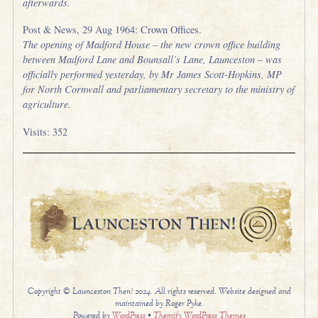
afterwards.
Post & News, 29 Aug 1964: Crown Offices.
The opening of Madford House – the new crown office building
between Madford Lane and Bounsall’s Lane, Launceston – was
officially performed yesterday, by Mr James Scott-Hopkins, MP
for North Cornwall and parliamentary secretary to the ministry of
agriculture.
Visits: 352
Copyright © Launceston Then! 2024. All rights reserved. Website designed and
maintained by Roger Pyke.
Powered by
WordPress
•
Themify WordPress Themes