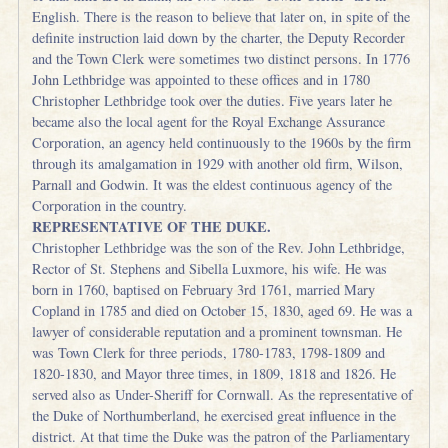
English. There is the reason to believe that later on, in spite of the
definite instruction laid down by the charter, the Deputy Recorder
and the Town Clerk were sometimes two distinct persons. In 1776
John Lethbridge was appointed to these offices and in 1780
Christopher Lethbridge took over the duties. Five years later he
became also the local agent for the Royal Exchange Assurance
Corporation, an agency held continuously to the 1960s by the firm
through its amalgamation in 1929 with another old firm, Wilson,
Parnall and Godwin. It was the eldest continuous agency of the
Corporation in the country.
REPRESENTATIVE OF THE DUKE.
Christopher Lethbridge was the son of the Rev. John Lethbridge,
Rector of St. Stephens and Sibella Luxmore, his wife. He was
born in 1760, baptised on February 3rd 1761, married Mary
Copland in 1785 and died on October 15, 1830, aged 69. He was a
lawyer of considerable reputation and a prominent townsman. He
was Town Clerk for three periods, 1780-1783, 1798-1809 and
1820-1830, and Mayor three times, in 1809, 1818 and 1826. He
served also as Under-Sheriff for Cornwall. As the representative of
the Duke of Northumberland, he exercised great influence in the
district. At that time the Duke was the patron of the Parliamentary