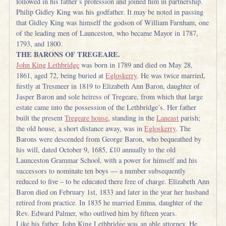
followed in his father’s profession and joined him in partnership.
Philip Gidley King was his godfather. It may be noted in passing
that Gidley King was himself the godson of William Farnham, one
of the leading men of Launceston, who became Mayor in 1787,
1793, and 1800.
THE BARONS OF TREGEARE.
John King Lethbridge
was born in 1789 and died on May 28,
1861, aged 72, being buried at
Egloskerry
. He was twice married,
firstly at Tresmeer in 1819 to Elizabeth Ann Baron, daughter of
Jasper Baron and sole heiress of Tregeare, from which that large
estate came into the possession of the Lethbridge’s. Her father
built the present
Tregeare house
, standing in the
Laneast
parish;
the old house, a short distance away, was in
Egloskerry
. The
Barons were descended from George Baron, who bequeathed by
his will, dated October 9, 1685, £10 annually to the old
Launceston Grammar School, with a power for himself and his
successors to nominate ten boys — a number subsequently
reduced to five – to be educated there free of charge. Elizabeth Ann
Baron died on February 1st, 1833 and later in the year her husband
retired from practice. In 1835 he married Emma, daughter of the
Rev. Edward Palmer, who outlived him by fifteen years.
Like his father, John King Lethbridge was an able attorney. He