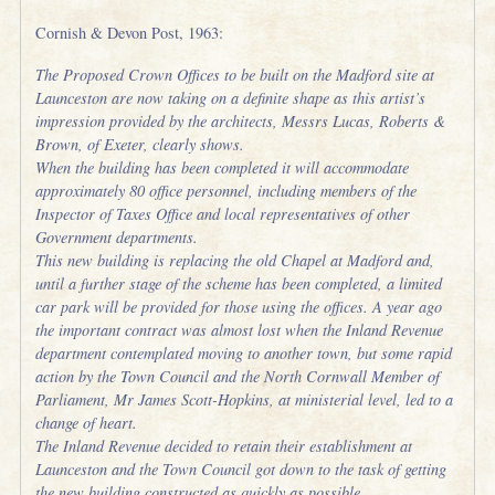
Cornish & Devon Post, 1963:
The Proposed Crown Offices to be built on the Madford site at
Launceston are now taking on a definite shape as this artist’s
impression provided by the architects, Messrs Lucas, Roberts &
Brown, of Exeter, clearly shows.
When the building has been completed it will accommodate
approximately 80 office personnel, including members of the
Inspector of Taxes Office and local representatives of other
Government departments.
This new building is replacing the old Chapel at Madford and,
until a further stage of the scheme has been completed, a limited
car park will be provided for those using the offices. A year ago
the important contract was almost lost when the Inland Revenue
department contemplated moving to another town, but some rapid
action by the Town Council and the North Cornwall Member of
Parliament, Mr James Scott-Hopkins, at ministerial level, led to a
change of heart.
The Inland Revenue decided to retain their establishment at
Launceston and the Town Council got down to the task of getting
the new building constructed as quickly as possible.