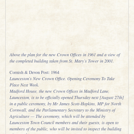
Above the plan for the new Crown Offices in 1961 and a view of
the completed building taken from St. Mary’s Tower in 2001.
Cornish & Devon Post: 1964
Launceston’s New Crown Office. Opening Ceremony To Take
Place Next Week.
Madford House, the new Crown Offices in Madford Lane,
Launceston, is to be officially opened Thursday next [August 27th]
in a public ceremony, by Mr James Scott-Hopkins, MP for North
Cornwall, and the Parliamentary Secretary to the Ministry of
Agriculture — The ceremony, which will be attended by
Launceston Town Council members and their guests, is open to
members of the public, who will be invited to inspect the building