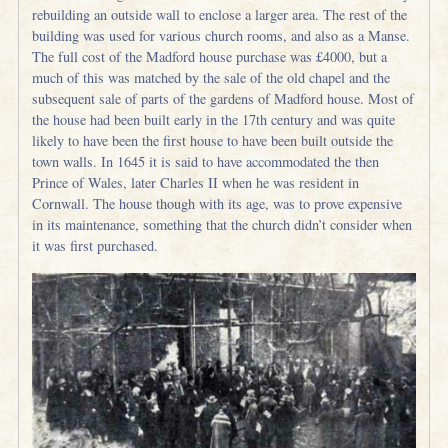
rebuilding an outside wall to enclose a larger area. The rest of the
building was used for various church rooms, and also as a Manse.
The full cost of the Madford house purchase was £4000, but a
much of this was matched by the sale of the old chapel and the
subsequent sale of parts of the gardens of Madford house. Most of
the house had been built early in the 17th century and was quite
likely to have been the first house to have been built outside the
town walls. In 1645 it is said to have accommodated the then
Prince of Wales, later Charles II when he was resident in
Cornwall. The house though with its age, was to prove expensive
in its maintenance, something that the church didn’t consider when
it was first purchased.