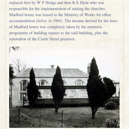
replaced first by W P Hodge and then K E Hyde who was
responsible for the implementation of uniting the churches.
Madford house was leased to the Ministry of Works for office
accommodation (
below in 1960
). The income derived for the lease
of Madford house was completely taken by the extensive
programme of building repairs to the said building, plus the
renovation of the Castle Street premises.