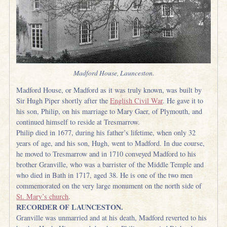
Madford House, Launceston.
Madford House, or Madford as it was truly known, was built by
Sir Hugh Piper shortly after the
English Civil War
. He gave it to
his son, Philip, on his marriage to Mary Gaer, of Plymouth, and
continued himself to reside at Tresmarrow.
Philip died in 1677, during his father’s lifetime, when only 32
years of age, and his son, Hugh, went to Madford. In due course,
he moved to Tresmarrow and in 1710 conveyed Madford to his
brother Granville, who was a barrister of the Middle Temple and
who died in Bath in 1717, aged 38. He is one of the two men
commemorated on the very large monument on the north side of
St. Mary’s church
.
RECORDER OF LAUNCESTON.
Granville was unmarried and at his death, Madford reverted to his