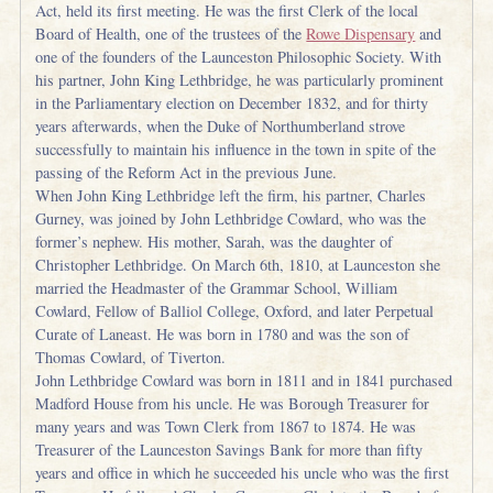
Act, held its first meeting. He was the first Clerk of the local
Board of Health, one of the trustees of the
Rowe Dispensary
and
one of the founders of the Launceston Philosophic Society. With
his partner, John King Lethbridge, he was particularly prominent
in the Parliamentary election on December 1832, and for thirty
years afterwards, when the Duke of Northumberland strove
successfully to maintain his influence in the town in spite of the
passing of the Reform Act in the previous June.
When John King Lethbridge left the firm, his partner, Charles
Gurney, was joined by John Lethbridge Cowlard, who was the
former’s nephew. His mother, Sarah, was the daughter of
Christopher Lethbridge. On March 6th, 1810, at Launceston she
married the Headmaster of the Grammar School, William
Cowlard, Fellow of Balliol College, Oxford, and later Perpetual
Curate of Laneast. He was born in 1780 and was the son of
Thomas Cowlard, of Tiverton.
John Lethbridge Cowlard was born in 1811 and in 1841 purchased
Madford House from his uncle. He was Borough Treasurer for
many years and was Town Clerk from 1867 to 1874. He was
Treasurer of the Launceston Savings Bank for more than fifty
years and office in which he succeeded his uncle who was the first