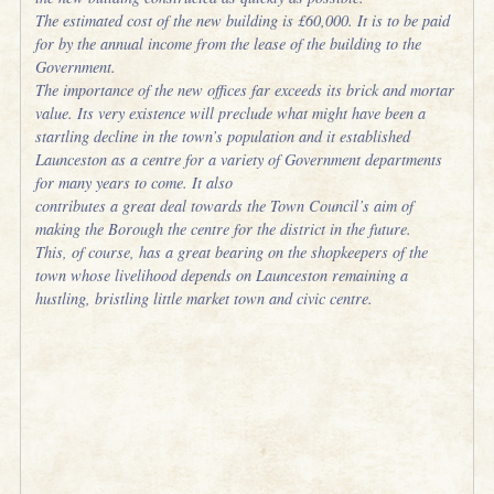
The estimated cost of the new building is £60,000. It is to be paid
for by the annual income from the lease of the building to the
Government.
The importance of the new offices far exceeds its brick and mortar
value. Its very existence will preclude what might have been a
startling decline in the town’s population and it established
Launceston as a centre for a variety of Government departments
for many years to come. It also
contributes a great deal towards the Town Council’s aim of
making the Borough the centre for the district in the future.
This, of course, has a great bearing on the shopkeepers of the
town whose livelihood depends on Launceston remaining a
hustling, bristling little market town and civic centre.