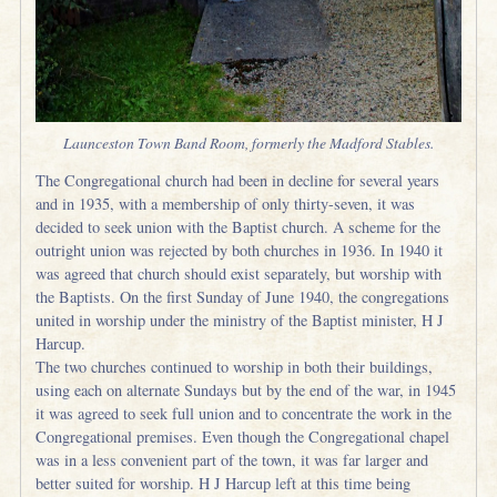
Launceston Town Band Room, formerly the Madford Stables.
The Congregational church had been in decline for several years
and in 1935, with a membership of only thirty-seven, it was
decided to seek union with the Baptist church. A scheme for the
outright union was rejected by both churches in 1936. In 1940 it
was agreed that church should exist separately, but worship with
the Baptists. On the first Sunday of June 1940, the congregations
united in worship under the ministry of the Baptist minister, H J
Harcup.
The two churches continued to worship in both their buildings,
using each on alternate Sundays but by the end of the war, in 1945
it was agreed to seek full union and to concentrate the work in the
Congregational premises. Even though the Congregational chapel
was in a less convenient part of the town, it was far larger and
better suited for worship. H J Harcup left at this time being