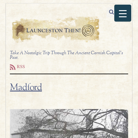
Take A Nostalgic Trip Through The Ancient Cornish Capital's
Past.
RSS
Madford
.