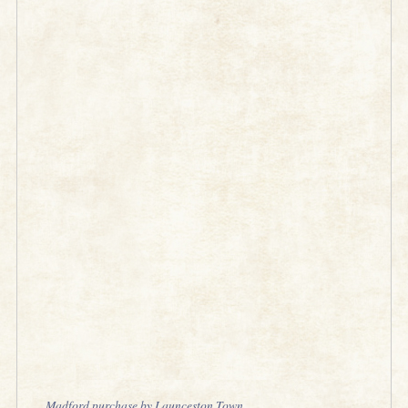
Madford purchase by Launceston Town