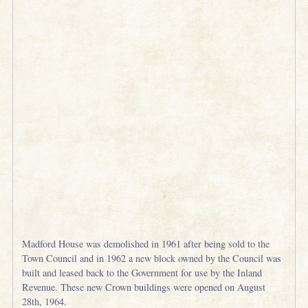
Madford House was demolished in 1961 after being sold to the
Town Council and in 1962 a new block owned by the Council was
built and leased back to the Government for use by the Inland
Revenue. These new Crown buildings were opened on August
28th, 1964.