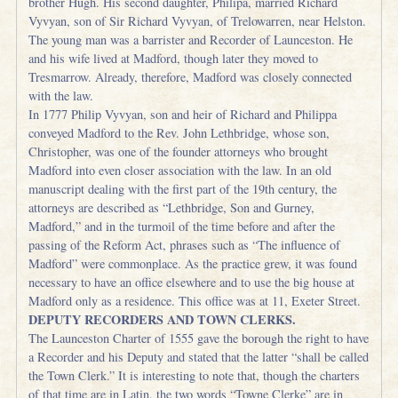
brother Hugh. His second daughter, Philipa, married Richard
Vyvyan, son of Sir Richard Vyvyan, of Trelowarren, near Helston.
The young man was a barrister and Recorder of Launceston. He
and his wife lived at Madford, though later they moved to
Tresmarrow. Already, therefore, Madford was closely connected
with the law.
In 1777 Philip Vyvyan, son and heir of Richard and Philippa
conveyed Madford to the Rev. John Lethbridge, whose son,
Christopher, was one of the founder attorneys who brought
Madford into even closer association with the law. In an old
manuscript dealing with the first part of the 19th century, the
attorneys are described as “Lethbridge, Son and Gurney,
Madford,” and in the turmoil of the time before and after the
passing of the Reform Act, phrases such as “The influence of
Madford” were commonplace. As the practice grew, it was found
necessary to have an office elsewhere and to use the big house at
Madford only as a residence. This office was at 11, Exeter Street.
DEPUTY RECORDERS AND TOWN CLERKS.
The Launceston Charter of 1555 gave the borough the right to have
a Recorder and his Deputy and stated that the latter “shall be called
the Town Clerk.” It is interesting to note that, though the charters
of that time are in Latin, the two words “Towne Clerke” are in