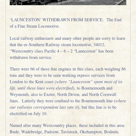
‘LAUNCESTON’ WITHDRAWN FROM SERVICE. The End
of a Fine Steam Locomotive.
Local railway enthusiasts and many other people are sorry to learn
that the ex-Southern Railway steam locomotive, 34012,
“Westcountry class Pacific 4 – 6 – 2 “Launceston” has been
withdrawn from service.
There were 66 of these fine engines in this class, each weighing 86
tons and they were to be seen working express services from
London to the Kent coast (
where “Launceston” spent most of its
life, until these lines were electrified
), to Bournemouth and
Weymouth, also to Exeter, North Devon, and North Cornwall
lines. Latterly they were confined to the Bournemouth line (
where
our railways correspondent last saw it
), but this line is to be
electrified on July 10.
Named after many Westcountry places, these included in this area:
Bude, Wadebridge, Padstow, Tavistock, Okehampton, Bodmin,