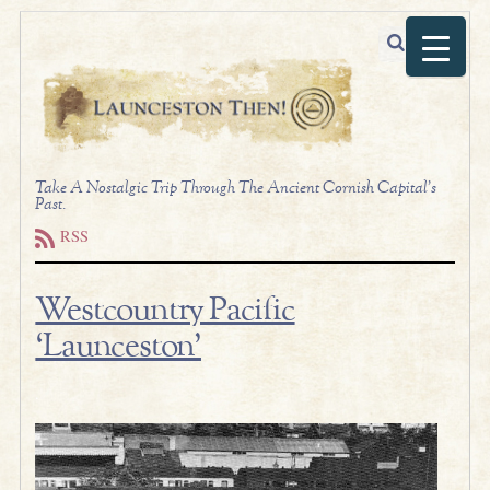
Take A Nostalgic Trip Through The Ancient Cornish Capital's
Past.
RSS
Westcountry Pacific
‘Launceston’
.