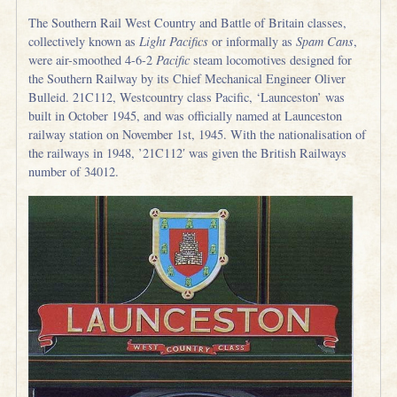
The Southern Rail West Country and Battle of Britain classes,
collectively known as
Light Pacifics
or informally as
Spam Cans
,
were air-smoothed 4-6-2
Pacific
steam locomotives designed for
the Southern Railway by its Chief Mechanical Engineer Oliver
Bulleid. 21C112, Westcountry class Pacific, ‘Launceston’ was
built in October 1945, and was officially named at Launceston
railway station on November 1st, 1945. With the nationalisation of
the railways in 1948, ’21C112′ was given the British Railways
number of 34012.