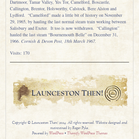
Dartmoor, Tamar Valley, Yes Tor, Camelford, Boscastle,
Callington, Brentor, Holsworthy, Calstock, Bere Alston and
Lydford. “Camelford” made a little bit of history on November
29, 1965, by hauling the last normal steam train working between
Salisbury and Exeter. It too is now withdrawn. “Callington”
hauled the last steam “Bournemouth Belle” on December 31,
1966.
Cornish & Devon Post, 18th March 1967.
Visits: 170
Copyright © Launceston Then! 2024. All rights reserved. Website designed and
maintained by Roger Pyke.
Powered by
WordPress
•
Themify WordPress Themes