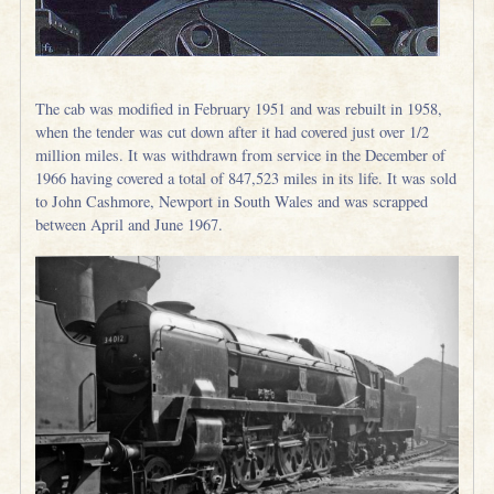
The cab was modified in February 1951 and was rebuilt in 1958,
when the tender was cut down after it had covered just over 1/2
million miles. It was withdrawn from service in the December of
1966 having covered a total of 847,523 miles in its life. It was sold
to John Cashmore, Newport in South Wales and was scrapped
between April and June 1967.