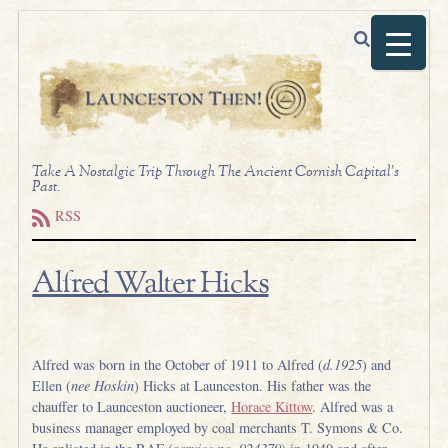
Take A Nostalgic Trip Through The Ancient Cornish Capital's
Past.
RSS
Alfred Walter Hicks
.
Alfred was born in the October of 1911 to Alfred (
d.1925
) and
Ellen (
nee Hoskin
) Hicks at Launceston. His father was the
chauffer to Launceston auctioneer,
Horace Kittow
. Alfred was a
business manager employed by coal merchants T. Symons & Co.