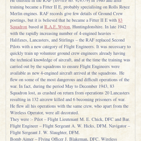
He enlisted in the RAF (
service no. 924379
) in 1940 and after
training became a Fitter II E, probably specialising on Rolls Royce
Merlin engines. RAF records give few details of Ground Crew
postings, but it is believed that he became a Fitter II E with
83
Squadron
based at
R.A.F. Wyton
, Huntingdonshire. In late 1942
with the rapidly increasing number of 4-engined heavies –
Halifaxes, Lancasters, and Stirlings – the RAF replaced Second
Pilots with a new category of Flight Engineers. It was necessary to
quickly train up volunteer ground crew engineers already having
the technical knowledge of aircraft, and at the time the training was
carried out by the squadrons to ensure Flight Engineers were
available as new 4-engined aircraft arrived at the squadrons. He
flew on some of the most dangerous and difficult operations of the
war. In fact, during the period May to December 1943, 83
Squadron lost, as crashed on return from operations 20 Lancasters
resulting in 132 aircrew killed and 6 becoming prisoners of war.
He flew all his operations with the same crew, who apart from the
Wireless Operator, were all decorated.
They were :- Pilot – Flight Lieutenant M. E. Chick, DFC and Bar.
Flight Engineer – Flight Sergeant A. W. Hicks, DFM. Navigator –
Flight Sergeant J. W. Slaughter, DFM.
Bomb Aimer – Flying Officer J. Blakeman, DFC. Wireless