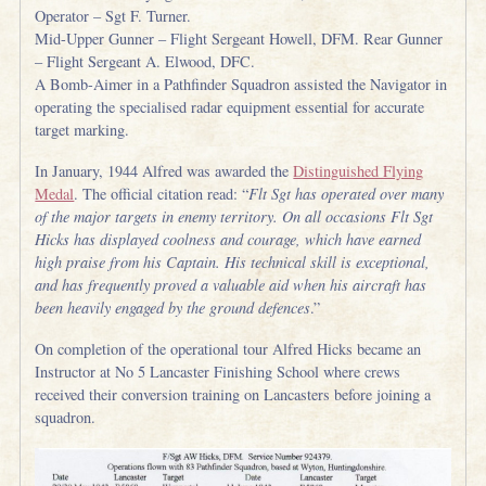
Operator – Sgt F. Turner.
Mid-Upper Gunner – Flight Sergeant Howell, DFM. Rear Gunner
– Flight Sergeant A. Elwood, DFC.
A Bomb-Aimer in a Pathfinder Squadron assisted the Navigator in
operating the specialised radar equipment essential for accurate
target marking.
In January, 1944 Alfred was awarded the
Distinguished Flying
Medal
. The official citation read: “
Flt Sgt has operated over many
of the major targets in enemy territory. On all occasions Flt Sgt
Hicks has displayed coolness and courage, which have earned
high praise from his Captain. His technical skill is exceptional,
and has frequently proved a valuable aid when his aircraft has
been heavily engaged by the ground defences
.”
On completion of the operational tour Alfred Hicks became an
Instructor at No 5 Lancaster Finishing School where crews
received their conversion training on Lancasters before joining a
squadron.