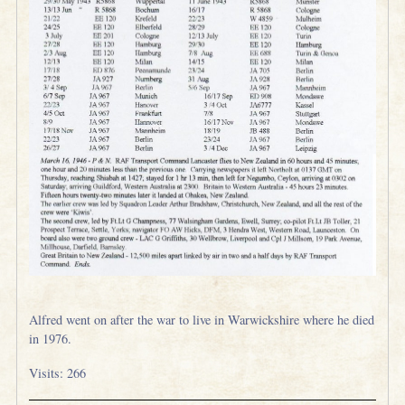
Alfred went on after the war to live in Warwickshire where he died
in 1976.
Visits: 266