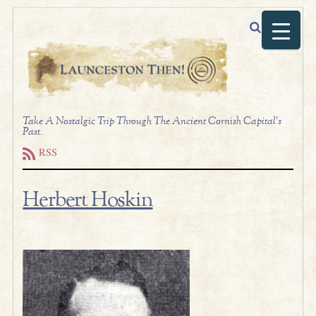
Take A Nostalgic Trip Through The Ancient Cornish Capital's
Past.
RSS
Herbert Hoskin
.