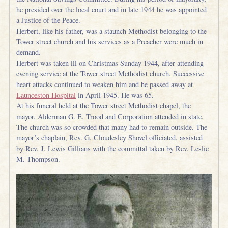
he presided over the local court and in late 1944 he was appointed
a Justice of the Peace.
Herbert, like his father, was a staunch Methodist belonging to the
Tower street church and his services as a Preacher were much in
demand.
Herbert was taken ill on Christmas Sunday 1944, after attending
evening service at the Tower street Methodist church. Successive
heart attacks continued to weaken him and he passed away at
Launceston Hospital
in April 1945. He was 65.
At his funeral held at the Tower street Methodist chapel, the
mayor, Alderman G. E. Trood and Corporation attended in state.
The church was so crowded that many had to remain outside. The
mayor’s chaplain, Rev. G. Cloudesley Shovel officiated, assisted
by Rev. J. Lewis Gillians with the committal taken by Rev. Leslie
M. Thompson.