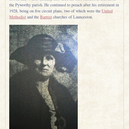
the Pyworthy parish. He continued to preach after his retirement in
1928, being on five circuit plans, two of which were the
United
Methodist
and the
Baptist
churches of Launceston.