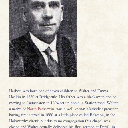
Herbert was born one of seven children to Walter and Emma
Hoskin in 1880 at Bridgerule. His father was a blacksmith and on
moving to Launceston in 1894 set up home in Station road. Walter,
a native of
North Petherwin
, was a well known Methodist preacher
having first started in 1880 at a little place called Bakeson, in the
Holsworthy circuit but due to no congregation this chapel was
closed and Walter actually delivered his first sermon at Derril, in