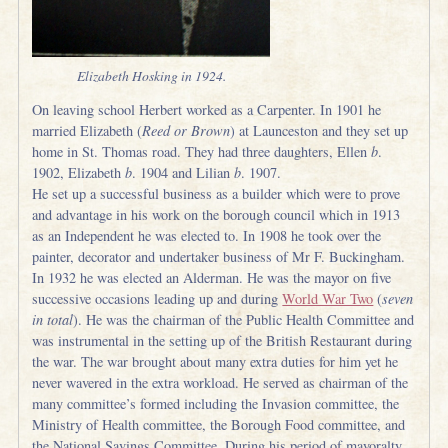
Elizabeth Hosking in 1924.
On leaving school Herbert worked as a Carpenter. In 1901 he
married Elizabeth (
Reed or Brown
) at Launceston and they set up
home in St. Thomas road. They had three daughters, Ellen
b
.
1902, Elizabeth
b
. 1904 and Lilian
b
. 1907.
He set up a successful business as a builder which were to prove
and advantage in his work on the borough council which in 1913
as an Independent he was elected to. In 1908 he took over the
painter, decorator and undertaker business of Mr F. Buckingham.
In 1932 he was elected an Alderman. He was the mayor on five
successive occasions leading up and during
World War Two
(
seven
in total
). He was the chairman of the Public Health Committee and
was instrumental in the setting up of the British Restaurant during
the war. The war brought about many extra duties for him yet he
never wavered in the extra workload. He served as chairman of the
many committee’s formed including the Invasion committee, the
Ministry of Health committee, the Borough Food committee, and
the National Savings Committee. During his period of mayoralty,