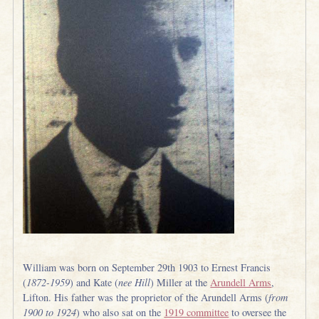
William was born on September 29th 1903 to Ernest Francis
(
1872-1959
) and Kate (
nee Hill
) Miller at the
Arundell Arms
,
Lifton. His father was the proprietor of the Arundell Arms (
from
1900 to 1924
) who also sat on the
1919 committee
to oversee the