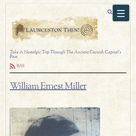
Take A Nostalgic Trip Through The Ancient Cornish Capital's
Past.
RSS
William Ernest Miller
t