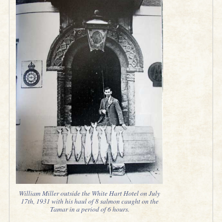
William Miller outside the White Hart Hotel on July
17th, 1931 with his haul of 8 salmon caught on the
Tamar in a period of 6 hours.