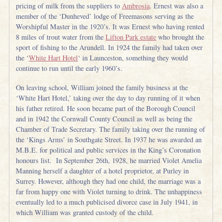
pricing of milk from the suppliers to
Ambrosia
. Ernest was also a
member of the ‘Dunheved’ lodge of Freemasons serving as the
Worshipful Master in the 1920’s. It was Ernest who having rented
8 miles of trout water from the
Lifton Park estate
who brought the
sport of fishing to the Arundell. In 1924 the family had taken over
the ‘
White Hart Hotel
‘ in Launceston, something they would
continue to run until the early 1960’s.
On leaving school, William joined the family business at the
‘White Hart Hotel,’ taking over the day to day running of it when
his father retired. He soon became part of the Borough Council
and in 1942 the Cornwall County Council as well as being the
Chamber of Trade Secretary. The family taking over the running of
the ‘Kings Arms’ in Southgate Street. In 1937 he was awarded an
M.B.E. for political and public services in the King’s Coronation
honours list. In September 26th, 1928, he married Violet Amelia
Manning herself a daughter of a hotel proprietor, at Purley in
Surrey. However, although they had one child, the marriage was a
far from happy one with Violet turning to drink. The unhappiness
eventually led to a much publicised divorce case in July 1941, in
which William was granted custody of the child.