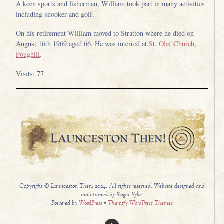
A keen sports and fisherman, William took part in many activities
including snooker and golf.
On his retirement William moved to Stratton where he died on
August 16th 1969 aged 66. He was interred at
St. Olaf Church,
Poughill
.
Visits: 77
Copyright © Launceston Then! 2024. All rights reserved. Website designed and
maintained by Roger Pyke.
Powered by
WordPress
•
Themify WordPress Themes