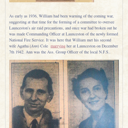
As early as 1936, William had been warning of the coming war,
suggesting at that time for the forming of a committee to oversee
Launceston’s air raid precautions, and once war had broken out he
was made Commanding Officer at Launceston of the newly formed
National Fire Service. It was here that William met his second
wife Agatha (
Ann
) Cole
marrying
her at Launceston on December
7th 1942. Ann was the Ass. Group Officer of the local N.F.S..