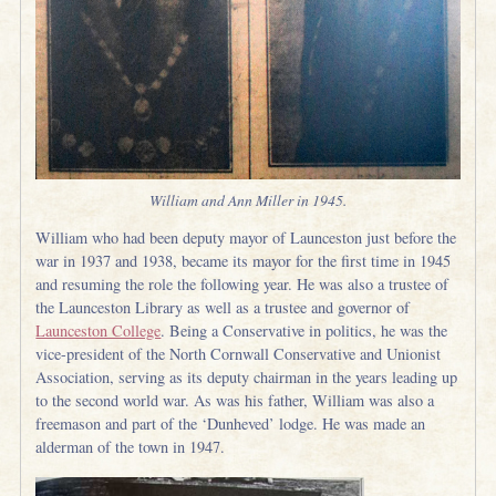
William and Ann Miller in 1945.
William who had been deputy mayor of Launceston just before the
war in 1937 and 1938, became its mayor for the first time in 1945
and resuming the role the following year. He was also a trustee of
the Launceston Library as well as a trustee and governor of
Launceston College
. Being a Conservative in politics, he was the
vice-president of the North Cornwall Conservative and Unionist
Association, serving as its deputy chairman in the years leading up
to the second world war. As was his father, William was also a
freemason and part of the ‘Dunheved’ lodge. He was made an
alderman of the town in 1947.